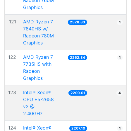
Radeon 760M
Graphics
121
AMD Ryzen 7
2328.83
1
7840HS w/
Radeon 780M
Graphics
122
AMD Ryzen 7
2262.34
1
7735HS with
Radeon
Graphics
123
Intel® Xeon®
2209.01
4
CPU E5-2658
v2 @
2.40GHz
124
Intel® Xeon®
2207.10
1