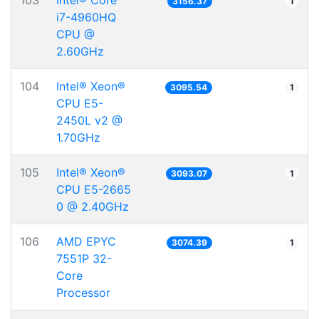
103
Intel® Core™
3156.37
1
i7-4960HQ
CPU @
2.60GHz
104
Intel® Xeon®
3095.54
1
CPU E5-
2450L v2 @
1.70GHz
105
Intel® Xeon®
3093.07
1
CPU E5-2665
0 @ 2.40GHz
106
AMD EPYC
3074.39
1
7551P 32-
Core
Processor