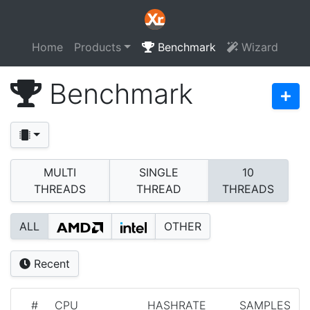
Home
Products
Benchmark
Wizard
Benchmark
MULTI
SINGLE
10
THREADS
THREAD
THREADS
ALL
OTHER
Recent
#
CPU
HASHRATE
SAMPLES