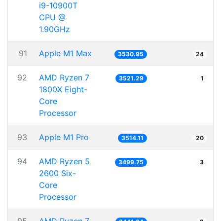
i9-10900T
CPU @
1.90GHz
91
Apple M1 Max
3530.95
24
92
AMD Ryzen 7
3521.29
1
1800X Eight-
Core
Processor
93
Apple M1 Pro
3514.11
20
94
AMD Ryzen 5
3499.75
3
2600 Six-
Core
Processor