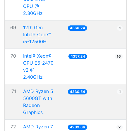
CPU @
2.30GHz
69
12th Gen
4366.24
1
Intel® Core™
i5-12500H
70
Intel® Xeon®
4357.24
16
CPU E5-2470
v2 @
2.40GHz
71
AMD Ryzen 5
4330.54
1
5600GT with
Radeon
Graphics
72
AMD Ryzen 7
4209.66
2