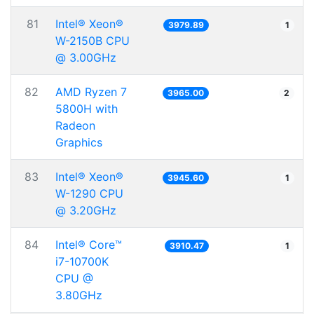
81
Intel® Xeon®
3979.89
1
W-2150B CPU
@ 3.00GHz
82
AMD Ryzen 7
3965.00
2
5800H with
Radeon
Graphics
83
Intel® Xeon®
3945.60
1
W-1290 CPU
@ 3.20GHz
84
Intel® Core™
3910.47
1
i7-10700K
CPU @
3.80GHz