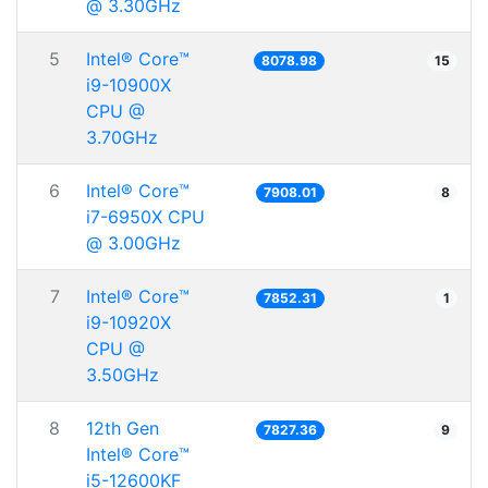
@ 3.30GHz
5
Intel® Core™
8078.98
15
i9-10900X
CPU @
3.70GHz
6
Intel® Core™
7908.01
8
i7-6950X CPU
@ 3.00GHz
7
Intel® Core™
7852.31
1
i9-10920X
CPU @
3.50GHz
8
12th Gen
7827.36
9
Intel® Core™
i5-12600KF