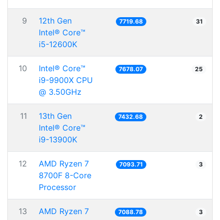
9
12th Gen
7719.68
31
Intel® Core™
i5-12600K
10
Intel® Core™
7678.07
25
i9-9900X CPU
@ 3.50GHz
11
13th Gen
7432.68
2
Intel® Core™
i9-13900K
12
AMD Ryzen 7
7093.71
3
8700F 8-Core
Processor
13
AMD Ryzen 7
7088.78
3