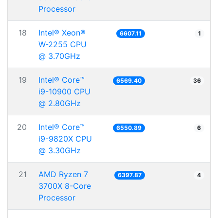
Processor
18
Intel® Xeon®
6607.11
1
W-2255 CPU
@ 3.70GHz
19
Intel® Core™
6569.40
36
i9-10900 CPU
@ 2.80GHz
20
Intel® Core™
6550.89
6
i9-9820X CPU
@ 3.30GHz
21
AMD Ryzen 7
6397.87
4
3700X 8-Core
Processor