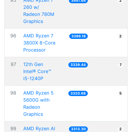
95
AMD Ryzen 7
3441.64
2
260 w/
Radeon 780M
Graphics
96
AMD Ryzen 7
3399.18
2
3800X 8-Core
Processor
97
12th Gen
3339.44
7
Intel® Core™
i5-1240P
98
AMD Ryzen 5
3320.68
5
5600G with
Radeon
Graphics
99
AMD Ryzen AI
3313.30
2