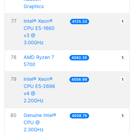
Graphics
77
Intel® Xeon®
4125.33
1
CPU E5-1660
v3 @
3.00GHz
78
AMD Ryzen 7
4082.35
1
5700
79
Intel® Xeon®
4056.99
1
CPU E5-2698
v4 @
2.20GHz
80
Genuine Intel®
4038.79
1
CPU @
2.30GHz