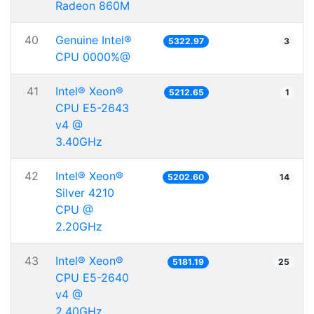
Radeon 860M
40
Genuine Intel®
5322.97
3
CPU 0000%@
41
Intel® Xeon®
5212.65
1
CPU E5-2643
v4 @
3.40GHz
42
Intel® Xeon®
5202.60
14
Silver 4210
CPU @
2.20GHz
43
Intel® Xeon®
5181.19
25
CPU E5-2640
v4 @
2.40GHz