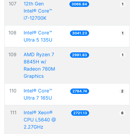
107
12th Gen
3066.84
1
Intel® Core™
i7-12700K
108
Intel® Core™
3041.23
1
Ultra 5 135U
109
AMD Ryzen 7
2981.83
1
8845H w/
Radeon 780M
Graphics
110
Intel® Core™
2784.74
2
Ultra 7 165U
111
Intel® Xeon®
2721.13
6
CPU L5640 @
2.27GHz