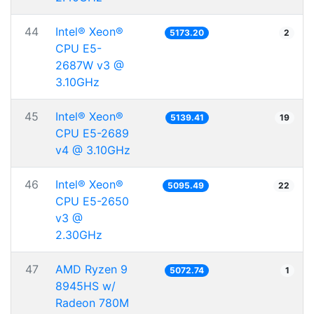
44
Intel® Xeon®
5173.20
2
CPU E5-
2687W v3 @
3.10GHz
45
Intel® Xeon®
5139.41
19
CPU E5-2689
v4 @ 3.10GHz
46
Intel® Xeon®
5095.49
22
CPU E5-2650
v3 @
2.30GHz
47
AMD Ryzen 9
5072.74
1
8945HS w/
Radeon 780M