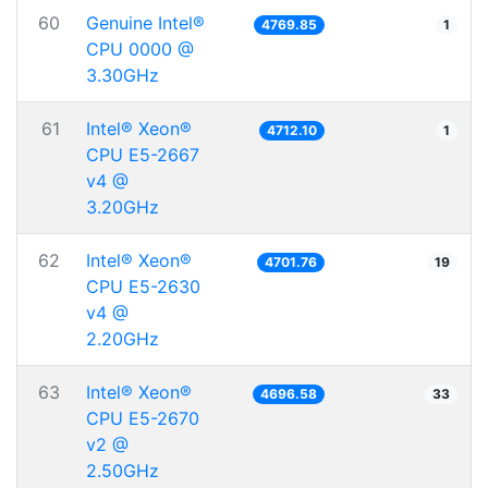
60
Genuine Intel®
4769.85
1
CPU 0000 @
3.30GHz
61
Intel® Xeon®
4712.10
1
CPU E5-2667
v4 @
3.20GHz
62
Intel® Xeon®
4701.76
19
CPU E5-2630
v4 @
2.20GHz
63
Intel® Xeon®
4696.58
33
CPU E5-2670
v2 @
2.50GHz