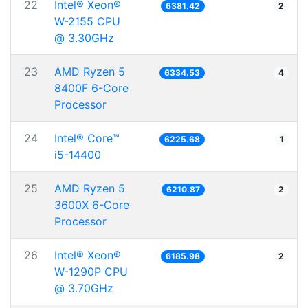
22
Intel® Xeon®
6381.42
2
W-2155 CPU
@ 3.30GHz
23
AMD Ryzen 5
6334.53
4
8400F 6-Core
Processor
24
Intel® Core™
6225.68
1
i5-14400
25
AMD Ryzen 5
6210.87
2
3600X 6-Core
Processor
26
Intel® Xeon®
6185.98
2
W-1290P CPU
@ 3.70GHz