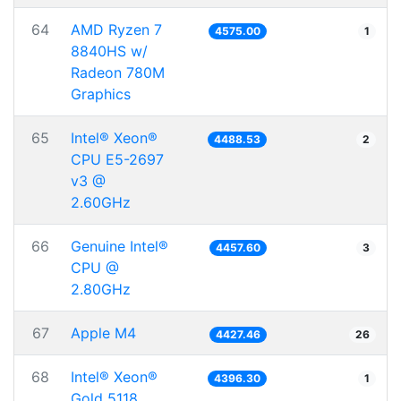
64
AMD Ryzen 7
4575.00
1
8840HS w/
Radeon 780M
Graphics
65
Intel® Xeon®
4488.53
2
CPU E5-2697
v3 @
2.60GHz
66
Genuine Intel®
4457.60
3
CPU @
2.80GHz
67
Apple M4
4427.46
26
68
Intel® Xeon®
4396.30
1
Gold 5118