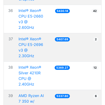
36
Intel® Xeon®
5430.18
42
CPU E5-2660
v3 @
2.60GHz
37
Intel® Xeon®
5407.69
2
CPU E5-2696
v3 @
2.30GHz
38
Intel® Xeon®
5369.27
12
Silver 4210R
CPU @
2.40GHz
39
AMD Ryzen AI
5337.80
6
7 350 w/