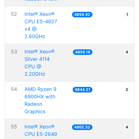
52
Intel® Xeon®
4856.92
1
CPU E5-4627
v4 @
2.60GHz
53
Intel® Xeon®
4856.18
4
Silver 4114
CPU @
2.20GHz
54
AMD Ryzen 9
4844.21
2
6900HX with
Radeon
Graphics
55
Intel® Xeon®
4802.52
4
CPU E5-2649