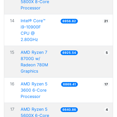
5800X 8-Core
Processor
14
Intel® Core™
6956.82
21
i9-10900F
CPU @
2.80GHz
15
AMD Ryzen 7
6925.54
5
8700G w/
Radeon 780M
Graphics
16
AMD Ryzen 5
6869.41
17
3600 6-Core
Processor
17
AMD Ryzen 5
6640.86
4
5600X 6-Core