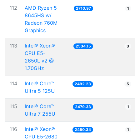
112
AMD Ryzen 5
2710.97
1
8645HS w/
Radeon 760M
Graphics
113
Intel® Xeon®
2534.15
3
CPU E5-
2650L v2 @
1.70GHz
114
Intel® Core™
2492.23
5
Ultra 5 125U
115
Intel® Core™
2479.33
1
Ultra 7 255U
116
Intel® Xeon®
2450.34
1
CPU E5-2680