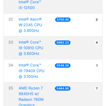
Intel® Core™
i5-12500
32
Intel® Xeon®
5750.40
2
W-2245 CPU
@ 3.90GHz
33
Intel® Core™
5662.23
4
i9-10910 CPU
@ 3.60GHz
34
Intel® Core™
5549.39
1
i9-7940X CPU
@ 3.10GHz
35
AMD Ryzen 7
5464.00
7
8845HS w/
Radeon 780M
Graphics