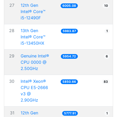
27
12th Gen
6005.08
10
Intel® Core™
i5-12490F
28
13th Gen
5983.87
1
Intel® Core™
i5-13450HX
29
Genuine Intel®
5954.72
6
CPU 0000 @
2.50GHz
30
Intel® Xeon®
5850.66
83
CPU E5-2666
v3 @
2.90GHz
31
12th Gen
5777.91
1