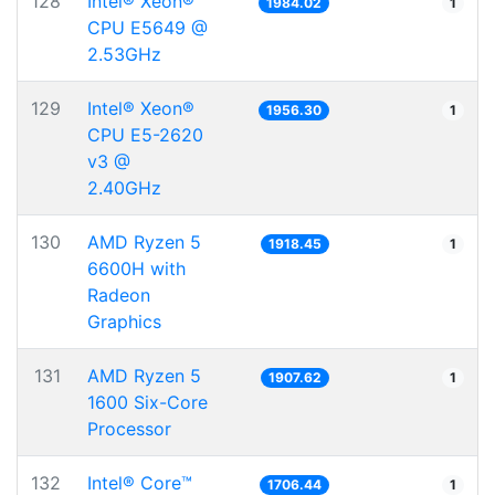
128
Intel® Xeon®
1984.02
1
CPU E5649 @
2.53GHz
129
Intel® Xeon®
1956.30
1
CPU E5-2620
v3 @
2.40GHz
130
AMD Ryzen 5
1918.45
1
6600H with
Radeon
Graphics
131
AMD Ryzen 5
1907.62
1
1600 Six-Core
Processor
132
Intel® Core™
1706.44
1