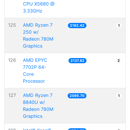
CPU X5680 @
3.33GHz
125
AMD Ryzen 7
2162.42
1
250 w/
Radeon 780M
Graphics
126
AMD EPYC
2137.82
2
7702P 64-
Core
Processor
127
AMD Ryzen 7
2095.70
1
8840U w/
Radeon 780M
Graphics