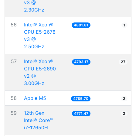
v3 @
2.30GHz
56
Intel® Xeon®
4801.81
1
CPU E5-2678
v3 @
2.50GHz
57
Intel® Xeon®
4793.17
27
CPU E5-2690
v2 @
3.00GHz
58
Apple M5
4785.70
2
59
12th Gen
4771.47
2
Intel® Core™
i7-12650H