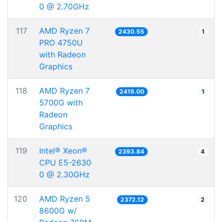
0 @ 2.70GHz
117
AMD Ryzen 7
2430.55
1
PRO 4750U
with Radeon
Graphics
118
AMD Ryzen 7
2419.00
1
5700G with
Radeon
Graphics
119
Intel® Xeon®
2393.84
4
CPU E5-2630
0 @ 2.30GHz
120
AMD Ryzen 5
2372.12
2
8600G w/