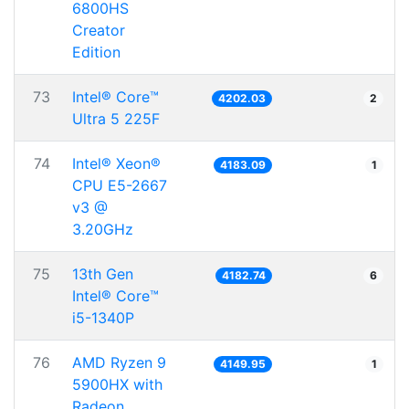
6800HS
Creator
Edition
73
Intel® Core™
4202.03
2
Ultra 5 225F
74
Intel® Xeon®
4183.09
1
CPU E5-2667
v3 @
3.20GHz
75
13th Gen
4182.74
6
Intel® Core™
i5-1340P
76
AMD Ryzen 9
4149.95
1
5900HX with
Radeon