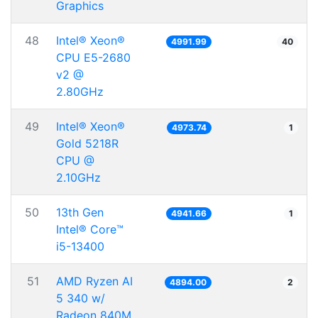
Graphics
48
Intel® Xeon®
4991.99
40
CPU E5-2680
v2 @
2.80GHz
49
Intel® Xeon®
4973.74
1
Gold 5218R
CPU @
2.10GHz
50
13th Gen
4941.66
1
Intel® Core™
i5-13400
51
AMD Ryzen AI
4894.00
2
5 340 w/
Radeon 840M