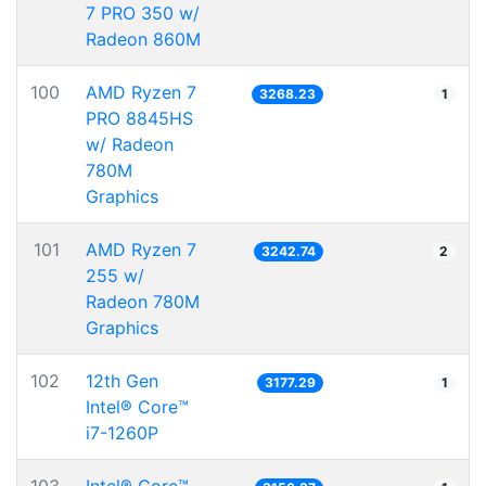
7 PRO 350 w/
Radeon 860M
100
AMD Ryzen 7
3268.23
1
PRO 8845HS
w/ Radeon
780M
Graphics
101
AMD Ryzen 7
3242.74
2
255 w/
Radeon 780M
Graphics
102
12th Gen
3177.29
1
Intel® Core™
i7-1260P