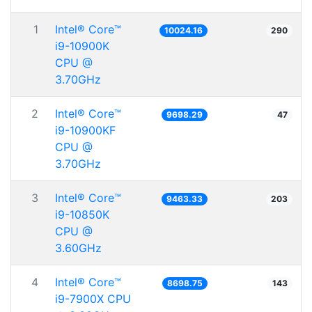
1
Intel® Core™
10024.16
290
i9-10900K
CPU @
3.70GHz
2
Intel® Core™
9698.29
47
i9-10900KF
CPU @
3.70GHz
3
Intel® Core™
9463.33
203
i9-10850K
CPU @
3.60GHz
4
Intel® Core™
8698.75
143
i9-7900X CPU