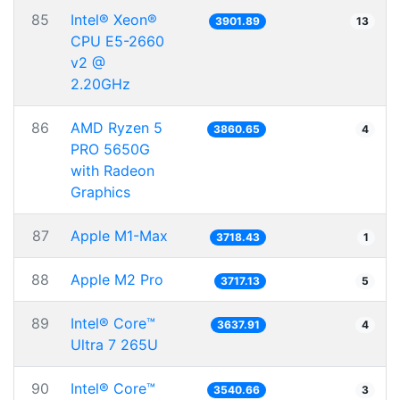
85
Intel® Xeon®
3901.89
13
CPU E5-2660
v2 @
2.20GHz
86
AMD Ryzen 5
3860.65
4
PRO 5650G
with Radeon
Graphics
87
Apple M1-Max
3718.43
1
88
Apple M2 Pro
3717.13
5
89
Intel® Core™
3637.91
4
Ultra 7 265U
90
Intel® Core™
3540.66
3