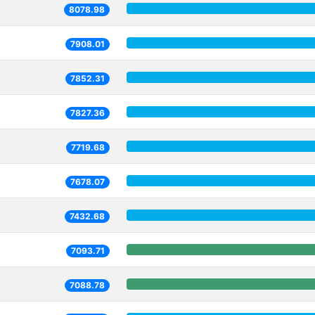
8078.98
7908.01
7852.31
7827.36
7719.68
7678.07
7432.68
7093.71
7088.78