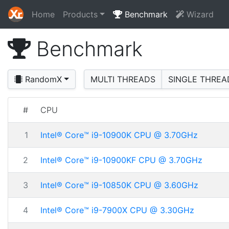
Home
Products
Benchmark
Wizard
Benchmark
RandomX
MULTI THREADS
SINGLE THREA
#
CPU
1
Intel® Core™ i9-10900K CPU @ 3.70GHz
2
Intel® Core™ i9-10900KF CPU @ 3.70GHz
3
Intel® Core™ i9-10850K CPU @ 3.60GHz
4
Intel® Core™ i9-7900X CPU @ 3.30GHz