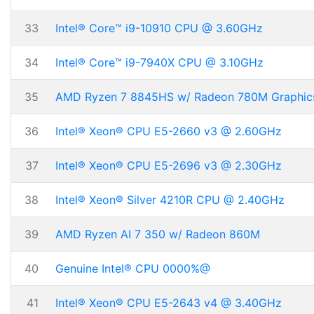
33
Intel® Core™ i9-10910 CPU @ 3.60GHz
34
Intel® Core™ i9-7940X CPU @ 3.10GHz
35
AMD Ryzen 7 8845HS w/ Radeon 780M Graphic
36
Intel® Xeon® CPU E5-2660 v3 @ 2.60GHz
37
Intel® Xeon® CPU E5-2696 v3 @ 2.30GHz
38
Intel® Xeon® Silver 4210R CPU @ 2.40GHz
39
AMD Ryzen AI 7 350 w/ Radeon 860M
40
Genuine Intel® CPU 0000%@
41
Intel® Xeon® CPU E5-2643 v4 @ 3.40GHz