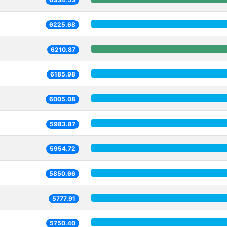
6225.68
6210.87
6185.98
6005.08
5983.87
5954.72
5850.66
5777.91
5750.40