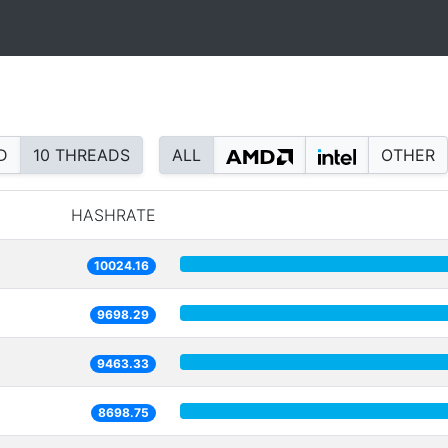
D
10 THREADS
ALL
OTHER
HASHRATE
10024.16
9698.29
9463.33
8698.75