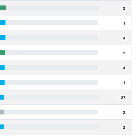
2
1
4
2
4
1
27
2
2