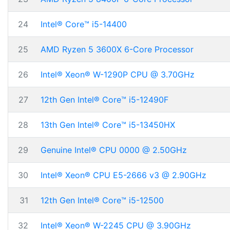
24
Intel® Core™ i5-14400
25
AMD Ryzen 5 3600X 6-Core Processor
26
Intel® Xeon® W-1290P CPU @ 3.70GHz
27
12th Gen Intel® Core™ i5-12490F
28
13th Gen Intel® Core™ i5-13450HX
29
Genuine Intel® CPU 0000 @ 2.50GHz
30
Intel® Xeon® CPU E5-2666 v3 @ 2.90GHz
31
12th Gen Intel® Core™ i5-12500
32
Intel® Xeon® W-2245 CPU @ 3.90GHz