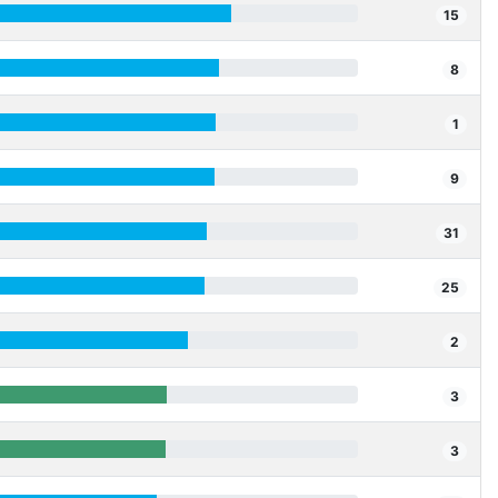
15
8
1
9
31
25
2
3
3