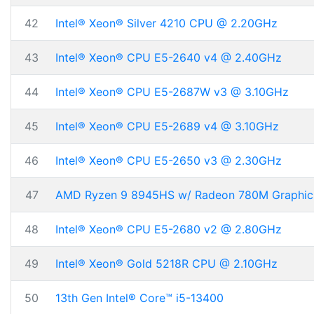
42
Intel® Xeon® Silver 4210 CPU @ 2.20GHz
43
Intel® Xeon® CPU E5-2640 v4 @ 2.40GHz
44
Intel® Xeon® CPU E5-2687W v3 @ 3.10GHz
45
Intel® Xeon® CPU E5-2689 v4 @ 3.10GHz
46
Intel® Xeon® CPU E5-2650 v3 @ 2.30GHz
47
AMD Ryzen 9 8945HS w/ Radeon 780M Graphic
48
Intel® Xeon® CPU E5-2680 v2 @ 2.80GHz
49
Intel® Xeon® Gold 5218R CPU @ 2.10GHz
50
13th Gen Intel® Core™ i5-13400