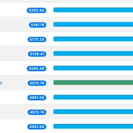
5202.60
5181.19
5173.20
5139.41
5095.49
s
5072.74
4991.99
4973.74
4941.66