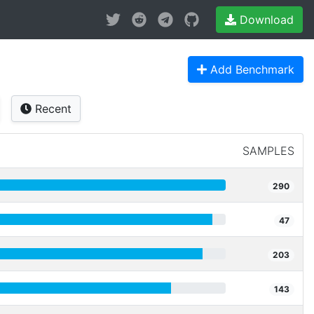
Download
Add Benchmark
Recent
SAMPLES
290
47
203
143