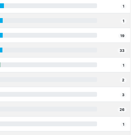
1
1
19
33
1
2
3
26
1