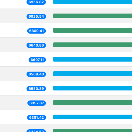
6956.82
6925.54
6869.41
6640.86
6607.11
6569.40
6550.89
6397.87
6381.42
6334.53