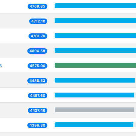
4769.85
4712.10
4701.76
4696.58
s
4575.00
4488.53
4457.60
4427.46
4396.30