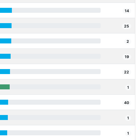
14
25
2
19
22
1
40
1
1