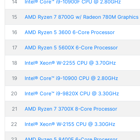
14
Intel® Core™ i9-10900F CPU @ 2.80GHz
15
AMD Ryzen 7 8700G w/ Radeon 780M Graphics
16
AMD Ryzen 5 3600 6-Core Processor
17
AMD Ryzen 5 5600X 6-Core Processor
18
Intel® Xeon® W-2255 CPU @ 3.70GHz
19
Intel® Core™ i9-10900 CPU @ 2.80GHz
20
Intel® Core™ i9-9820X CPU @ 3.30GHz
21
AMD Ryzen 7 3700X 8-Core Processor
22
Intel® Xeon® W-2155 CPU @ 3.30GHz
23
AMD Ryzen 5 8400F 6-Core Processor