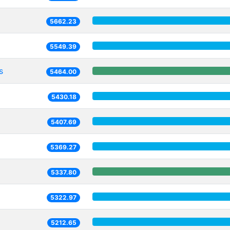
5662.23
5549.39
s
5464.00
5430.18
5407.69
5369.27
5337.80
5322.97
5212.65