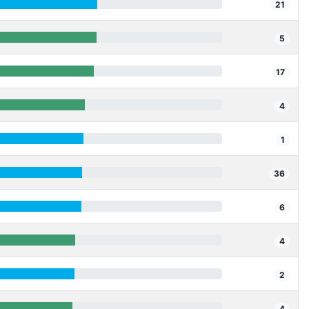
21
5
17
4
1
36
6
4
2
4