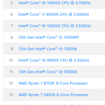
5
Intel® Core™ i9-10900X CPU @ 3.70GHz
6
Intel® Core™ i7-6950X CPU @ 3.00GHz
7
Intel® Core™ i9-10920X CPU @ 3.50GHz
8
12th Gen Intel® Core™ i5-12600KF
9
12th Gen Intel® Core™ i5-12600K
10
Intel® Core™ i9-9900X CPU @ 3.50GHz
11
13th Gen Intel® Core™ i9-13900K
12
AMD Ryzen 7 8700F 8-Core Processor
13
AMD Ryzen 7 5800X 8-Core Processor