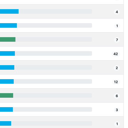
4
1
7
42
2
12
6
3
1