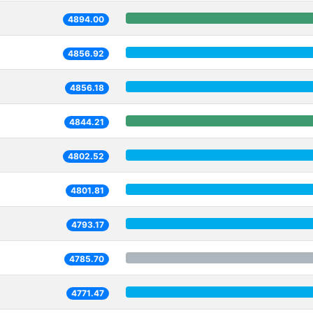
4894.00
4856.92
4856.18
4844.21
4802.52
4801.81
4793.17
4785.70
4771.47