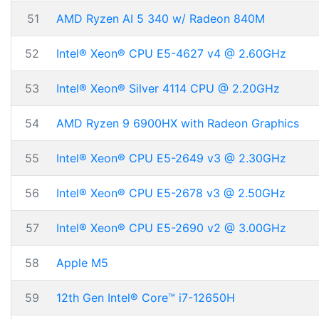
51
AMD Ryzen AI 5 340 w/ Radeon 840M
52
Intel® Xeon® CPU E5-4627 v4 @ 2.60GHz
53
Intel® Xeon® Silver 4114 CPU @ 2.20GHz
54
AMD Ryzen 9 6900HX with Radeon Graphics
55
Intel® Xeon® CPU E5-2649 v3 @ 2.30GHz
56
Intel® Xeon® CPU E5-2678 v3 @ 2.50GHz
57
Intel® Xeon® CPU E5-2690 v2 @ 3.00GHz
58
Apple M5
59
12th Gen Intel® Core™ i7-12650H