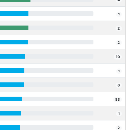
1
2
2
10
1
6
83
1
2