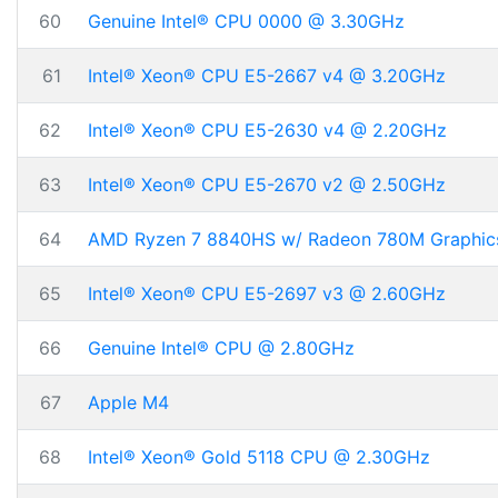
60
Genuine Intel® CPU 0000 @ 3.30GHz
61
Intel® Xeon® CPU E5-2667 v4 @ 3.20GHz
62
Intel® Xeon® CPU E5-2630 v4 @ 2.20GHz
63
Intel® Xeon® CPU E5-2670 v2 @ 2.50GHz
64
AMD Ryzen 7 8840HS w/ Radeon 780M Graphic
65
Intel® Xeon® CPU E5-2697 v3 @ 2.60GHz
66
Genuine Intel® CPU @ 2.80GHz
67
Apple M4
68
Intel® Xeon® Gold 5118 CPU @ 2.30GHz