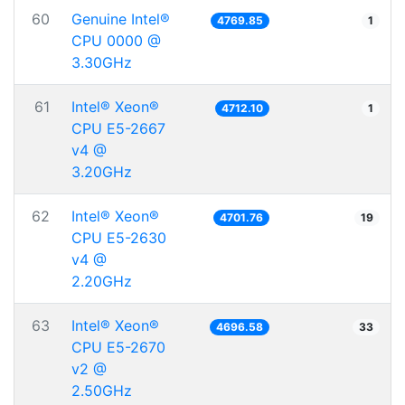
60
Genuine Intel®
4769.85
1
CPU 0000 @
3.30GHz
61
Intel® Xeon®
4712.10
1
CPU E5-2667
v4 @
3.20GHz
62
Intel® Xeon®
4701.76
19
CPU E5-2630
v4 @
2.20GHz
63
Intel® Xeon®
4696.58
33
CPU E5-2670
v2 @
2.50GHz