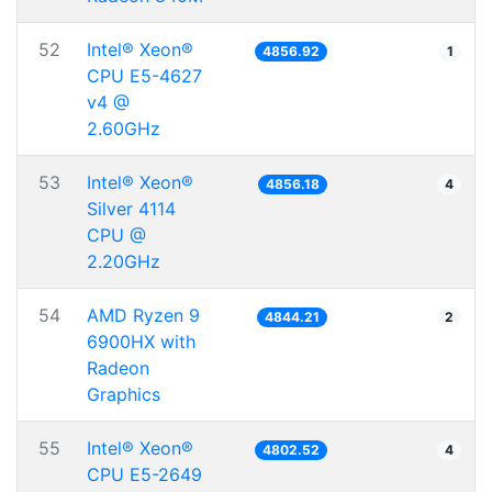
52
Intel® Xeon®
4856.92
1
CPU E5-4627
v4 @
2.60GHz
53
Intel® Xeon®
4856.18
4
Silver 4114
CPU @
2.20GHz
54
AMD Ryzen 9
4844.21
2
6900HX with
Radeon
Graphics
55
Intel® Xeon®
4802.52
4
CPU E5-2649