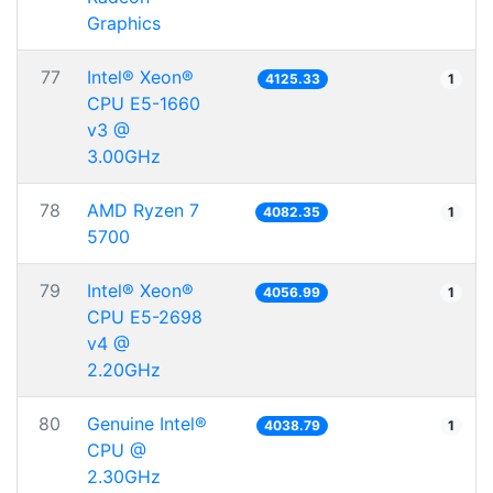
Graphics
77
Intel® Xeon®
4125.33
1
CPU E5-1660
v3 @
3.00GHz
78
AMD Ryzen 7
4082.35
1
5700
79
Intel® Xeon®
4056.99
1
CPU E5-2698
v4 @
2.20GHz
80
Genuine Intel®
4038.79
1
CPU @
2.30GHz