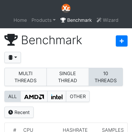
Home
Products
Benchmark
Wizard
Benchmark
MULTI
SINGLE
10
THREADS
THREAD
THREADS
ALL
OTHER
Recent
#
CPU
HASHRATE
SAMPLES