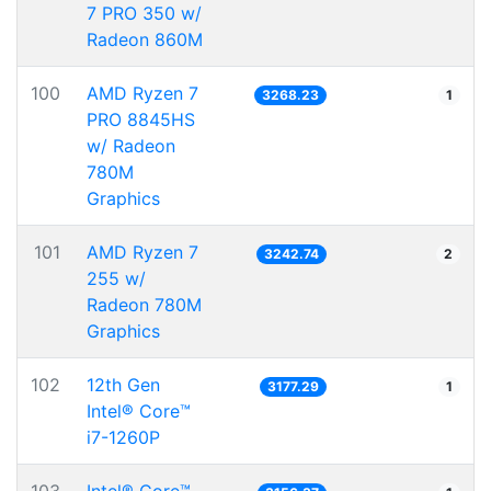
7 PRO 350 w/
Radeon 860M
100
AMD Ryzen 7
3268.23
1
PRO 8845HS
w/ Radeon
780M
Graphics
101
AMD Ryzen 7
3242.74
2
255 w/
Radeon 780M
Graphics
102
12th Gen
3177.29
1
Intel® Core™
i7-1260P