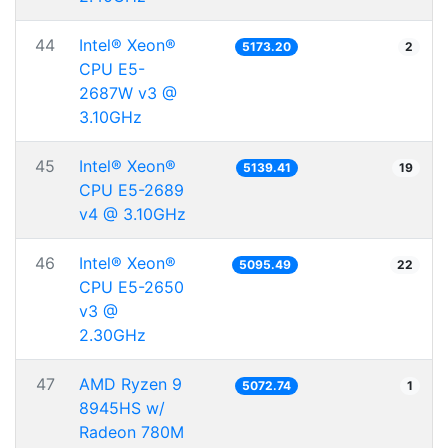
44
Intel® Xeon®
5173.20
2
CPU E5-
2687W v3 @
3.10GHz
45
Intel® Xeon®
5139.41
19
CPU E5-2689
v4 @ 3.10GHz
46
Intel® Xeon®
5095.49
22
CPU E5-2650
v3 @
2.30GHz
47
AMD Ryzen 9
5072.74
1
8945HS w/
Radeon 780M