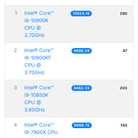
1
Intel® Core™
10024.16
290
i9-10900K
CPU @
3.70GHz
2
Intel® Core™
9698.29
47
i9-10900KF
CPU @
3.70GHz
3
Intel® Core™
9463.33
203
i9-10850K
CPU @
3.60GHz
4
Intel® Core™
8698.75
143
i9-7900X CPU