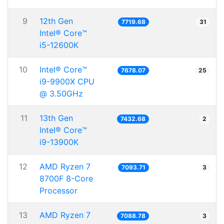
9
12th Gen
7719.68
31
Intel® Core™
i5-12600K
10
Intel® Core™
7678.07
25
i9-9900X CPU
@ 3.50GHz
11
13th Gen
7432.68
2
Intel® Core™
i9-13900K
12
AMD Ryzen 7
7093.71
3
8700F 8-Core
Processor
13
AMD Ryzen 7
7088.78
3