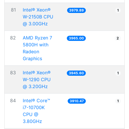
81
Intel® Xeon®
3979.89
1
W-2150B CPU
@ 3.00GHz
82
AMD Ryzen 7
3965.00
2
5800H with
Radeon
Graphics
83
Intel® Xeon®
3945.60
1
W-1290 CPU
@ 3.20GHz
84
Intel® Core™
3910.47
1
i7-10700K
CPU @
3.80GHz