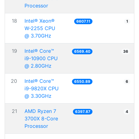
Processor
18
Intel® Xeon®
6607.11
1
W-2255 CPU
@ 3.70GHz
19
Intel® Core™
6569.40
36
i9-10900 CPU
@ 2.80GHz
20
Intel® Core™
6550.89
6
i9-9820X CPU
@ 3.30GHz
21
AMD Ryzen 7
6397.87
4
3700X 8-Core
Processor