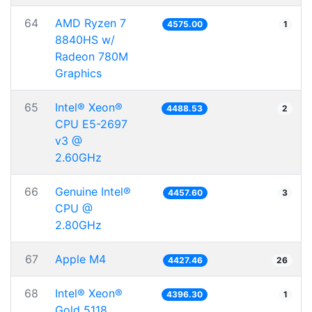
64
AMD Ryzen 7
4575.00
1
8840HS w/
Radeon 780M
Graphics
65
Intel® Xeon®
4488.53
2
CPU E5-2697
v3 @
2.60GHz
66
Genuine Intel®
4457.60
3
CPU @
2.80GHz
67
Apple M4
4427.46
26
68
Intel® Xeon®
4396.30
1
Gold 5118