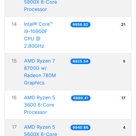
5800X 8-Core
Processor
14
Intel® Core™
6956.82
21
i9-10900F
CPU @
2.80GHz
15
AMD Ryzen 7
6925.54
5
8700G w/
Radeon 780M
Graphics
16
AMD Ryzen 5
6869.41
17
3600 6-Core
Processor
17
AMD Ryzen 5
6640.86
4
5600X 6-Core