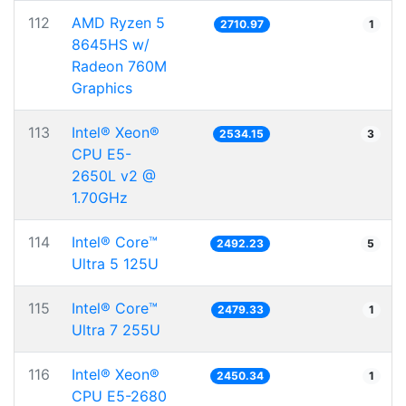
112
AMD Ryzen 5
2710.97
1
8645HS w/
Radeon 760M
Graphics
113
Intel® Xeon®
2534.15
3
CPU E5-
2650L v2 @
1.70GHz
114
Intel® Core™
2492.23
5
Ultra 5 125U
115
Intel® Core™
2479.33
1
Ultra 7 255U
116
Intel® Xeon®
2450.34
1
CPU E5-2680