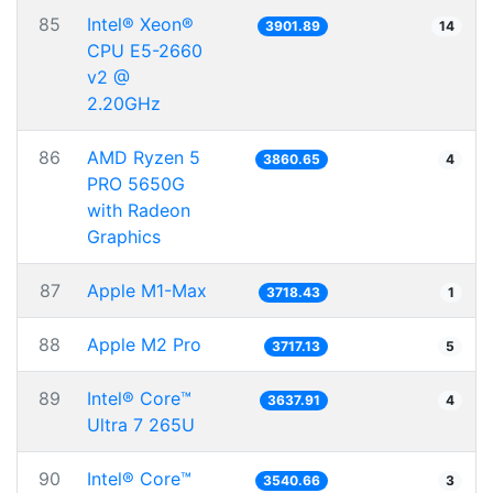
85
Intel® Xeon®
3901.89
14
CPU E5-2660
v2 @
2.20GHz
86
AMD Ryzen 5
3860.65
4
PRO 5650G
with Radeon
Graphics
87
Apple M1-Max
3718.43
1
88
Apple M2 Pro
3717.13
5
89
Intel® Core™
3637.91
4
Ultra 7 265U
90
Intel® Core™
3540.66
3