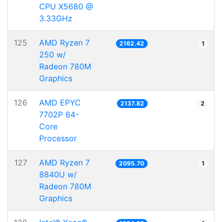
CPU X5680 @
3.33GHz
125
AMD Ryzen 7
2162.42
1
250 w/
Radeon 780M
Graphics
126
AMD EPYC
2137.82
2
7702P 64-
Core
Processor
127
AMD Ryzen 7
2095.70
1
8840U w/
Radeon 780M
Graphics