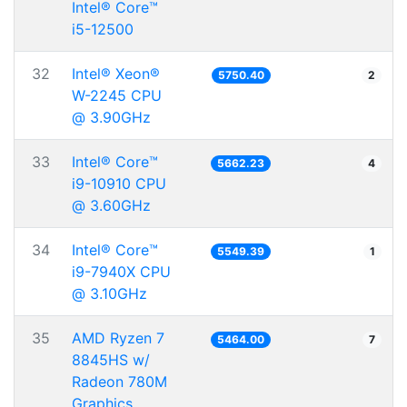
Intel® Core™
i5-12500
32
Intel® Xeon®
5750.40
2
W-2245 CPU
@ 3.90GHz
33
Intel® Core™
5662.23
4
i9-10910 CPU
@ 3.60GHz
34
Intel® Core™
5549.39
1
i9-7940X CPU
@ 3.10GHz
35
AMD Ryzen 7
5464.00
7
8845HS w/
Radeon 780M
Graphics