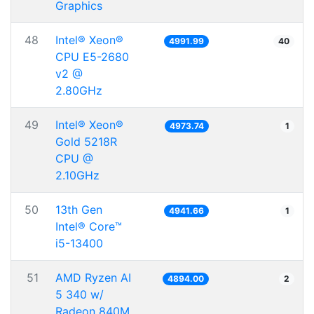
Graphics
48
Intel® Xeon®
4991.99
40
CPU E5-2680
v2 @
2.80GHz
49
Intel® Xeon®
4973.74
1
Gold 5218R
CPU @
2.10GHz
50
13th Gen
4941.66
1
Intel® Core™
i5-13400
51
AMD Ryzen AI
4894.00
2
5 340 w/
Radeon 840M