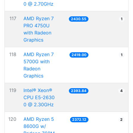
0 @ 2.70GHz
117
AMD Ryzen 7
2430.55
1
PRO 4750U
with Radeon
Graphics
118
AMD Ryzen 7
2419.00
1
5700G with
Radeon
Graphics
119
Intel® Xeon®
2393.84
4
CPU E5-2630
0 @ 2.30GHz
120
AMD Ryzen 5
2372.12
2
8600G w/