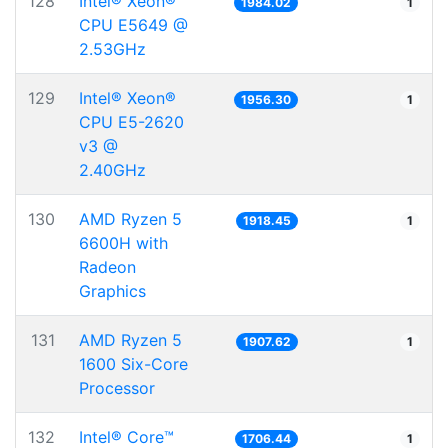
128
Intel® Xeon®
1984.02
1
CPU E5649 @
2.53GHz
129
Intel® Xeon®
1956.30
1
CPU E5-2620
v3 @
2.40GHz
130
AMD Ryzen 5
1918.45
1
6600H with
Radeon
Graphics
131
AMD Ryzen 5
1907.62
1
1600 Six-Core
Processor
132
Intel® Core™
1706.44
1