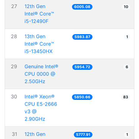
27
12th Gen
6005.08
10
Intel® Core™
i5-12490F
28
13th Gen
5983.87
1
Intel® Core™
i5-13450HX
29
Genuine Intel®
5954.72
6
CPU 0000 @
2.50GHz
30
Intel® Xeon®
5850.66
83
CPU E5-2666
v3 @
2.90GHz
31
12th Gen
5777.91
1