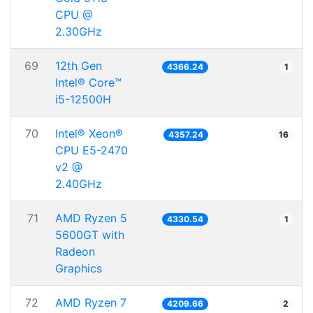
CPU @
2.30GHz
69
12th Gen
4366.24
1
Intel® Core™
i5-12500H
70
Intel® Xeon®
4357.24
16
CPU E5-2470
v2 @
2.40GHz
71
AMD Ryzen 5
4330.54
1
5600GT with
Radeon
Graphics
72
AMD Ryzen 7
4209.66
2