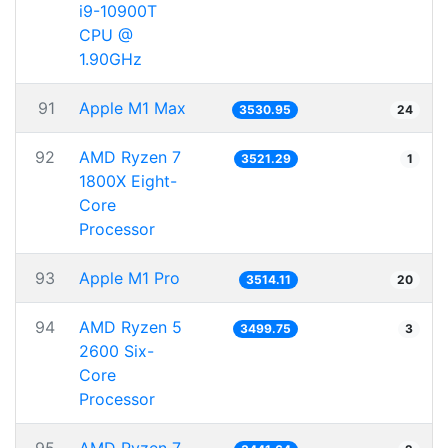
i9-10900T
CPU @
1.90GHz
91
Apple M1 Max
3530.95
24
92
AMD Ryzen 7
3521.29
1
1800X Eight-
Core
Processor
93
Apple M1 Pro
3514.11
20
94
AMD Ryzen 5
3499.75
3
2600 Six-
Core
Processor