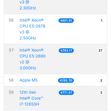
v3 @
2.30GHz
56
Intel® Xeon®
4801.81
1
CPU E5-2678
v3 @
2.50GHz
57
Intel® Xeon®
4793.17
27
CPU E5-2690
v2 @
3.00GHz
58
Apple M5
4785.70
2
59
12th Gen
4771.47
2
Intel® Core™
i7-12650H