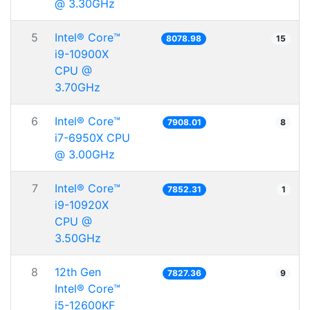
@ 3.30GHz
5
Intel® Core™
8078.98
15
i9-10900X
CPU @
3.70GHz
6
Intel® Core™
7908.01
8
i7-6950X CPU
@ 3.00GHz
7
Intel® Core™
7852.31
1
i9-10920X
CPU @
3.50GHz
8
12th Gen
7827.36
9
Intel® Core™
i5-12600KF