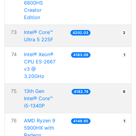
6800HS
Creator
Edition
73
Intel® Core™
4202.03
2
Ultra 5 225F
74
Intel® Xeon®
4183.09
1
CPU E5-2667
v3 @
3.20GHz
75
13th Gen
4182.74
6
Intel® Core™
i5-1340P
76
AMD Ryzen 9
4149.95
1
5900HX with
Radeon