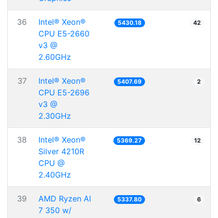
36
Intel® Xeon®
5430.18
42
CPU E5-2660
v3 @
2.60GHz
37
Intel® Xeon®
5407.69
2
CPU E5-2696
v3 @
2.30GHz
38
Intel® Xeon®
5369.27
12
Silver 4210R
CPU @
2.40GHz
39
AMD Ryzen AI
5337.80
6
7 350 w/