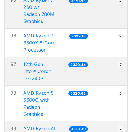
95
AMD Ryzen 7
3441.64
2
260 w/
Radeon 780M
Graphics
96
AMD Ryzen 7
3399.18
2
3800X 8-Core
Processor
97
12th Gen
3339.44
7
Intel® Core™
i5-1240P
98
AMD Ryzen 5
3320.68
5
5600G with
Radeon
Graphics
99
AMD Ryzen AI
3313.30
2