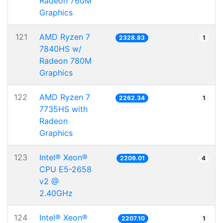
Radeon 760M
Graphics
121
AMD Ryzen 7
2328.83
1
7840HS w/
Radeon 780M
Graphics
122
AMD Ryzen 7
2262.34
1
7735HS with
Radeon
Graphics
123
Intel® Xeon®
2209.01
4
CPU E5-2658
v2 @
2.40GHz
124
Intel® Xeon®
2207.10
1