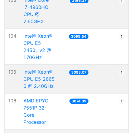
103
Intel® Core™
3156.37
1
i7-4960HQ
CPU @
2.60GHz
104
Intel® Xeon®
3095.54
1
CPU E5-
2450L v2 @
1.70GHz
105
Intel® Xeon®
3093.07
1
CPU E5-2665
0 @ 2.40GHz
106
AMD EPYC
3074.39
1
7551P 32-
Core
Processor