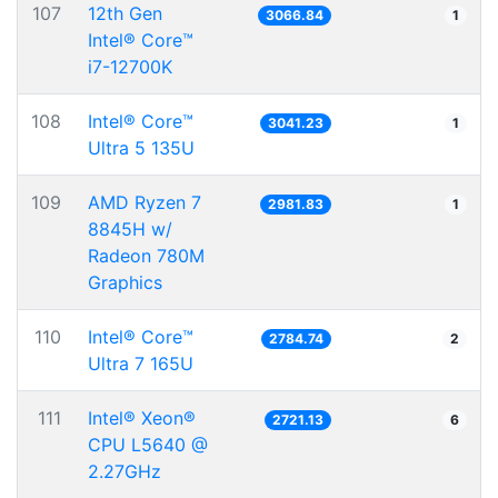
107
12th Gen
3066.84
1
Intel® Core™
i7-12700K
108
Intel® Core™
3041.23
1
Ultra 5 135U
109
AMD Ryzen 7
2981.83
1
8845H w/
Radeon 780M
Graphics
110
Intel® Core™
2784.74
2
Ultra 7 165U
111
Intel® Xeon®
2721.13
6
CPU L5640 @
2.27GHz