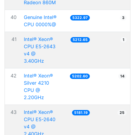
Radeon 860M
40
Genuine Intel®
5322.97
3
CPU 0000%@
41
Intel® Xeon®
5212.65
1
CPU E5-2643
v4 @
3.40GHz
42
Intel® Xeon®
5202.60
14
Silver 4210
CPU @
2.20GHz
43
Intel® Xeon®
5181.19
25
CPU E5-2640
v4 @
2.40GHz