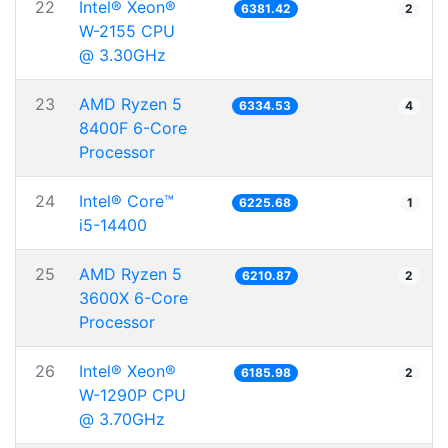
22
Intel® Xeon®
6381.42
2
W-2155 CPU
@ 3.30GHz
23
AMD Ryzen 5
6334.53
4
8400F 6-Core
Processor
24
Intel® Core™
6225.68
1
i5-14400
25
AMD Ryzen 5
6210.87
2
3600X 6-Core
Processor
26
Intel® Xeon®
6185.98
2
W-1290P CPU
@ 3.70GHz