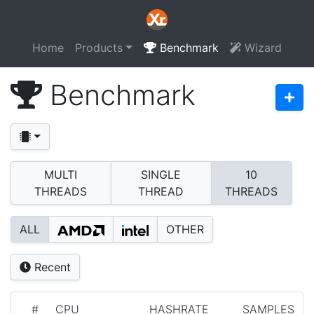
Home
Products
Benchmark
Wizard
Benchmark
MULTI
SINGLE
10
THREADS
THREAD
THREADS
ALL
OTHER
Recent
#
CPU
HASHRATE
SAMPLES