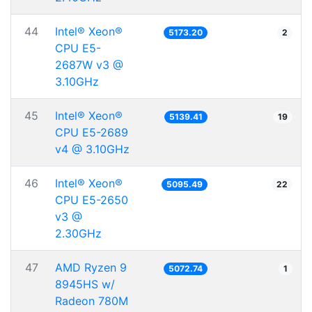
44
Intel® Xeon®
5173.20
2
CPU E5-
2687W v3 @
3.10GHz
45
Intel® Xeon®
5139.41
19
CPU E5-2689
v4 @ 3.10GHz
46
Intel® Xeon®
5095.49
22
CPU E5-2650
v3 @
2.30GHz
47
AMD Ryzen 9
5072.74
1
8945HS w/
Radeon 780M