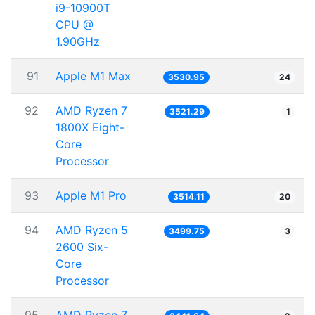
i9-10900T
CPU @
1.90GHz
91
Apple M1 Max
3530.95
24
92
AMD Ryzen 7
3521.29
1
1800X Eight-
Core
Processor
93
Apple M1 Pro
3514.11
20
94
AMD Ryzen 5
3499.75
3
2600 Six-
Core
Processor