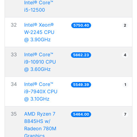
Intel® Core™
i5-12500
32
Intel® Xeon®
5750.40
2
W-2245 CPU
@ 3.90GHz
33
Intel® Core™
5662.23
4
i9-10910 CPU
@ 3.60GHz
34
Intel® Core™
5549.39
1
i9-7940X CPU
@ 3.10GHz
35
AMD Ryzen 7
5464.00
7
8845HS w/
Radeon 780M
Graphics