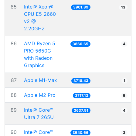
85
Intel® Xeon®
3901.89
13
CPU E5-2660
v2 @
2.20GHz
86
AMD Ryzen 5
3860.65
4
PRO 5650G
with Radeon
Graphics
87
Apple M1-Max
3718.43
1
88
Apple M2 Pro
3717.13
5
89
Intel® Core™
3637.91
4
Ultra 7 265U
90
Intel® Core™
3540.66
3