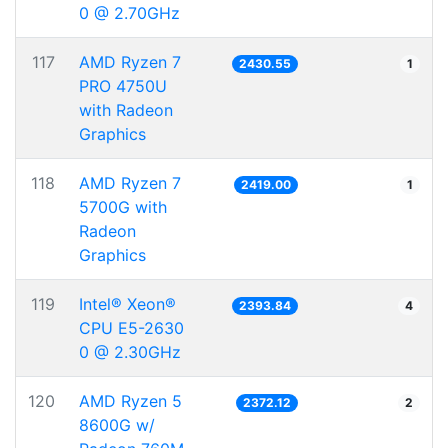
0 @ 2.70GHz
117
AMD Ryzen 7
2430.55
1
PRO 4750U
with Radeon
Graphics
118
AMD Ryzen 7
2419.00
1
5700G with
Radeon
Graphics
119
Intel® Xeon®
2393.84
4
CPU E5-2630
0 @ 2.30GHz
120
AMD Ryzen 5
2372.12
2
8600G w/