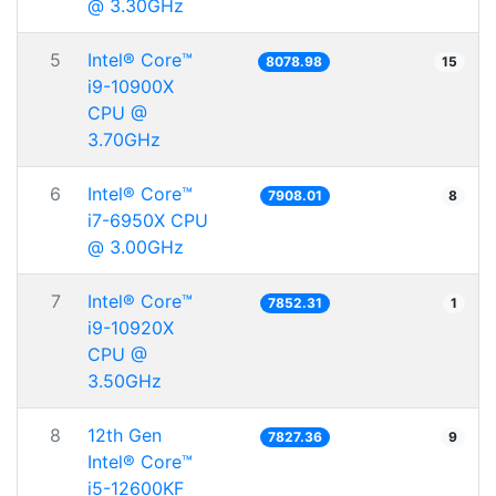
@ 3.30GHz
5
Intel® Core™
8078.98
15
i9-10900X
CPU @
3.70GHz
6
Intel® Core™
7908.01
8
i7-6950X CPU
@ 3.00GHz
7
Intel® Core™
7852.31
1
i9-10920X
CPU @
3.50GHz
8
12th Gen
7827.36
9
Intel® Core™
i5-12600KF