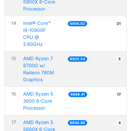
5800X 8-Core
Processor
14
Intel® Core™
6956.82
21
i9-10900F
CPU @
2.80GHz
15
AMD Ryzen 7
6925.54
5
8700G w/
Radeon 780M
Graphics
16
AMD Ryzen 5
6869.41
17
3600 6-Core
Processor
17
AMD Ryzen 5
6640.86
4
5600X 6-Core