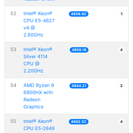
52
Intel® Xeon®
4856.92
1
CPU E5-4627
v4 @
2.60GHz
53
Intel® Xeon®
4856.18
4
Silver 4114
CPU @
2.20GHz
54
AMD Ryzen 9
4844.21
2
6900HX with
Radeon
Graphics
55
Intel® Xeon®
4802.52
4
CPU E5-2649