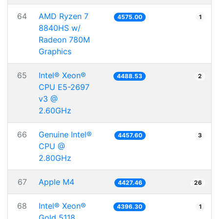
64
AMD Ryzen 7
4575.00
1
8840HS w/
Radeon 780M
Graphics
65
Intel® Xeon®
4488.53
2
CPU E5-2697
v3 @
2.60GHz
66
Genuine Intel®
4457.60
3
CPU @
2.80GHz
67
Apple M4
4427.46
26
68
Intel® Xeon®
4396.30
1
Gold 5118