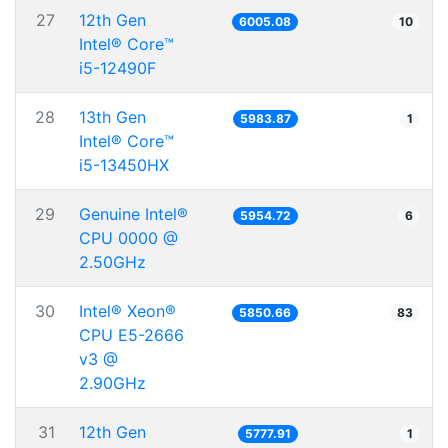
27
12th Gen
6005.08
10
Intel® Core™
i5-12490F
28
13th Gen
5983.87
1
Intel® Core™
i5-13450HX
29
Genuine Intel®
5954.72
6
CPU 0000 @
2.50GHz
30
Intel® Xeon®
5850.66
83
CPU E5-2666
v3 @
2.90GHz
31
12th Gen
5777.91
1