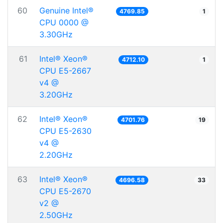
60
Genuine Intel®
4769.85
1
CPU 0000 @
3.30GHz
61
Intel® Xeon®
4712.10
1
CPU E5-2667
v4 @
3.20GHz
62
Intel® Xeon®
4701.76
19
CPU E5-2630
v4 @
2.20GHz
63
Intel® Xeon®
4696.58
33
CPU E5-2670
v2 @
2.50GHz