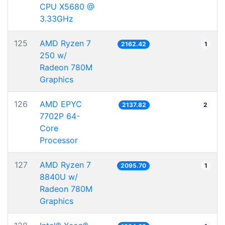
CPU X5680 @
3.33GHz
125
AMD Ryzen 7
2162.42
1
250 w/
Radeon 780M
Graphics
126
AMD EPYC
2137.82
2
7702P 64-
Core
Processor
127
AMD Ryzen 7
2095.70
1
8840U w/
Radeon 780M
Graphics