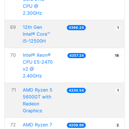
CPU @
2.30GHz
69
12th Gen
4366.24
1
Intel® Core™
i5-12500H
70
Intel® Xeon®
4357.24
16
CPU E5-2470
v2 @
2.40GHz
71
AMD Ryzen 5
4330.54
1
5600GT with
Radeon
Graphics
72
AMD Ryzen 7
4209.66
2