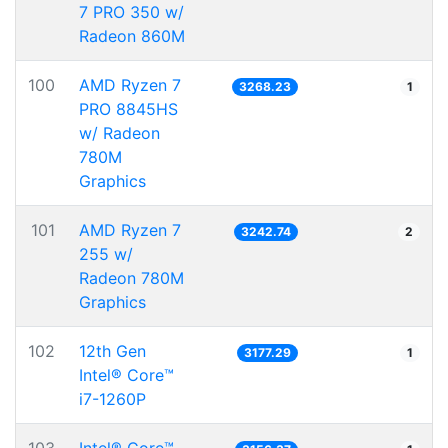
7 PRO 350 w/
Radeon 860M
100
AMD Ryzen 7
3268.23
1
PRO 8845HS
w/ Radeon
780M
Graphics
101
AMD Ryzen 7
3242.74
2
255 w/
Radeon 780M
Graphics
102
12th Gen
3177.29
1
Intel® Core™
i7-1260P