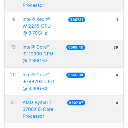
Processor
18
Intel® Xeon®
6607.11
1
W-2255 CPU
@ 3.70GHz
19
Intel® Core™
6569.40
36
i9-10900 CPU
@ 2.80GHz
20
Intel® Core™
6550.89
6
i9-9820X CPU
@ 3.30GHz
21
AMD Ryzen 7
6397.87
4
3700X 8-Core
Processor