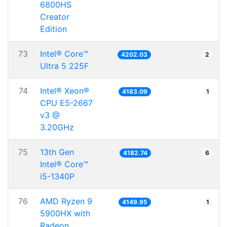
6800HS
Creator
Edition
73
Intel® Core™
4202.03
2
Ultra 5 225F
74
Intel® Xeon®
4183.09
1
CPU E5-2667
v3 @
3.20GHz
75
13th Gen
4182.74
6
Intel® Core™
i5-1340P
76
AMD Ryzen 9
4149.95
1
5900HX with
Radeon