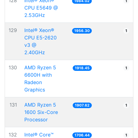
128
Intel® Xeon®
1984.02
1
CPU E5649 @
2.53GHz
129
Intel® Xeon®
1956.30
1
CPU E5-2620
v3 @
2.40GHz
130
AMD Ryzen 5
1918.45
1
6600H with
Radeon
Graphics
131
AMD Ryzen 5
1907.62
1
1600 Six-Core
Processor
132
Intel® Core™
1706.44
1