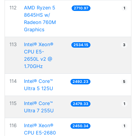
112
AMD Ryzen 5
2710.97
1
8645HS w/
Radeon 760M
Graphics
113
Intel® Xeon®
2534.15
3
CPU E5-
2650L v2 @
1.70GHz
114
Intel® Core™
2492.23
5
Ultra 5 125U
115
Intel® Core™
2479.33
1
Ultra 7 255U
116
Intel® Xeon®
2450.34
1
CPU E5-2680