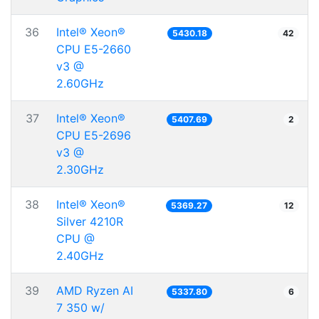
36
Intel® Xeon®
5430.18
42
CPU E5-2660
v3 @
2.60GHz
37
Intel® Xeon®
5407.69
2
CPU E5-2696
v3 @
2.30GHz
38
Intel® Xeon®
5369.27
12
Silver 4210R
CPU @
2.40GHz
39
AMD Ryzen AI
5337.80
6
7 350 w/