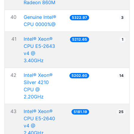
Radeon 860M
40
Genuine Intel®
5322.97
3
CPU 0000%@
41
Intel® Xeon®
5212.65
1
CPU E5-2643
v4 @
3.40GHz
42
Intel® Xeon®
5202.60
14
Silver 4210
CPU @
2.20GHz
43
Intel® Xeon®
5181.19
25
CPU E5-2640
v4 @
2.40GHz