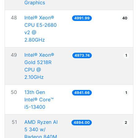
Graphics
48
Intel® Xeon®
4991.99
40
CPU E5-2680
v2 @
2.80GHz
49
Intel® Xeon®
4973.74
1
Gold 5218R
CPU @
2.10GHz
50
13th Gen
4941.66
1
Intel® Core™
i5-13400
51
AMD Ryzen AI
4894.00
2
5 340 w/
Radeon 840M