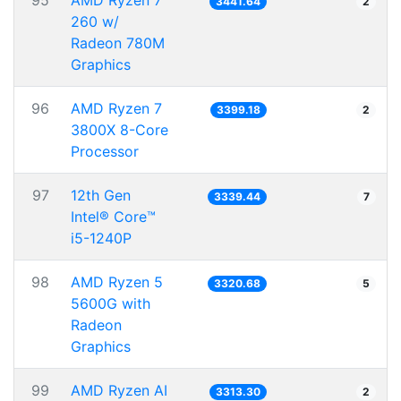
95
AMD Ryzen 7
3441.64
2
260 w/
Radeon 780M
Graphics
96
AMD Ryzen 7
3399.18
2
3800X 8-Core
Processor
97
12th Gen
3339.44
7
Intel® Core™
i5-1240P
98
AMD Ryzen 5
3320.68
5
5600G with
Radeon
Graphics
99
AMD Ryzen AI
3313.30
2