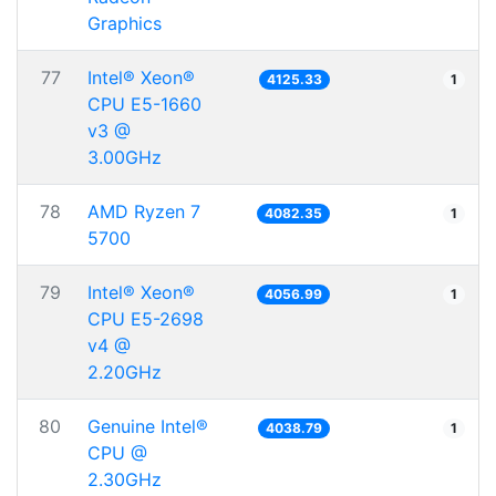
Graphics
77
Intel® Xeon®
4125.33
1
CPU E5-1660
v3 @
3.00GHz
78
AMD Ryzen 7
4082.35
1
5700
79
Intel® Xeon®
4056.99
1
CPU E5-2698
v4 @
2.20GHz
80
Genuine Intel®
4038.79
1
CPU @
2.30GHz