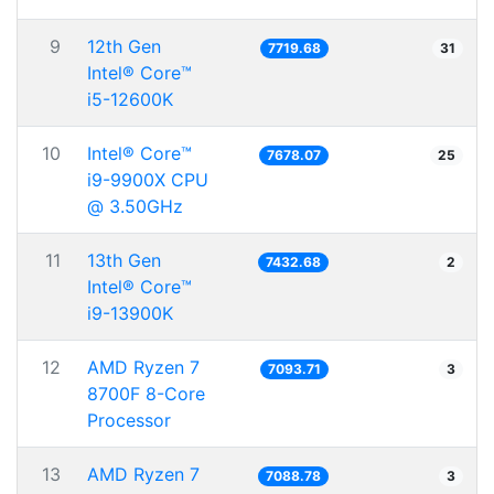
9
12th Gen
7719.68
31
Intel® Core™
i5-12600K
10
Intel® Core™
7678.07
25
i9-9900X CPU
@ 3.50GHz
11
13th Gen
7432.68
2
Intel® Core™
i9-13900K
12
AMD Ryzen 7
7093.71
3
8700F 8-Core
Processor
13
AMD Ryzen 7
7088.78
3