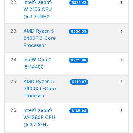
22
Intel® Xeon®
6381.42
2
W-2155 CPU
@ 3.30GHz
23
AMD Ryzen 5
6334.53
4
8400F 6-Core
Processor
24
Intel® Core™
6225.68
1
i5-14400
25
AMD Ryzen 5
6210.87
2
3600X 6-Core
Processor
26
Intel® Xeon®
6185.98
2
W-1290P CPU
@ 3.70GHz