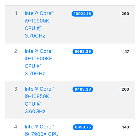
1
Intel® Core™
10024.16
290
i9-10900K
CPU @
3.70GHz
2
Intel® Core™
9698.29
47
i9-10900KF
CPU @
3.70GHz
3
Intel® Core™
9463.33
203
i9-10850K
CPU @
3.60GHz
4
Intel® Core™
8698.75
143
i9-7900X CPU