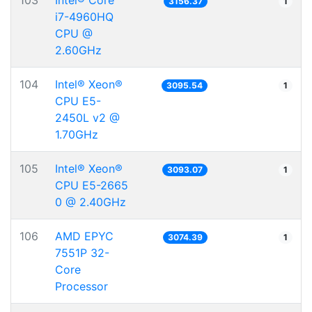
103
Intel® Core™
3156.37
1
i7-4960HQ
CPU @
2.60GHz
104
Intel® Xeon®
3095.54
1
CPU E5-
2450L v2 @
1.70GHz
105
Intel® Xeon®
3093.07
1
CPU E5-2665
0 @ 2.40GHz
106
AMD EPYC
3074.39
1
7551P 32-
Core
Processor