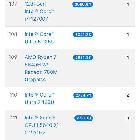
107
12th Gen
3066.84
1
Intel® Core™
i7-12700K
108
Intel® Core™
3041.23
1
Ultra 5 135U
109
AMD Ryzen 7
2981.83
1
8845H w/
Radeon 780M
Graphics
110
Intel® Core™
2784.74
2
Ultra 7 165U
111
Intel® Xeon®
2721.13
6
CPU L5640 @
2.27GHz