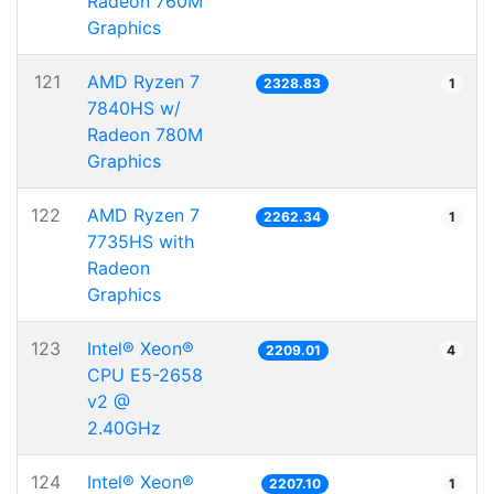
Radeon 760M
Graphics
121
AMD Ryzen 7
2328.83
1
7840HS w/
Radeon 780M
Graphics
122
AMD Ryzen 7
2262.34
1
7735HS with
Radeon
Graphics
123
Intel® Xeon®
2209.01
4
CPU E5-2658
v2 @
2.40GHz
124
Intel® Xeon®
2207.10
1