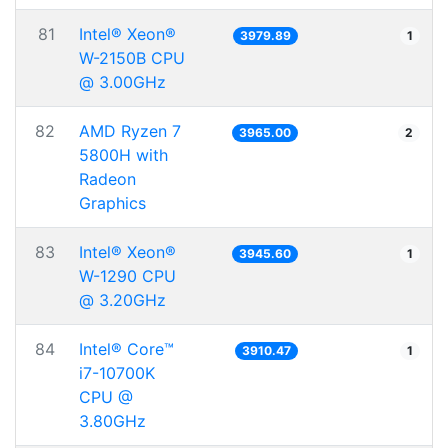
81
Intel® Xeon®
3979.89
1
W-2150B CPU
@ 3.00GHz
82
AMD Ryzen 7
3965.00
2
5800H with
Radeon
Graphics
83
Intel® Xeon®
3945.60
1
W-1290 CPU
@ 3.20GHz
84
Intel® Core™
3910.47
1
i7-10700K
CPU @
3.80GHz