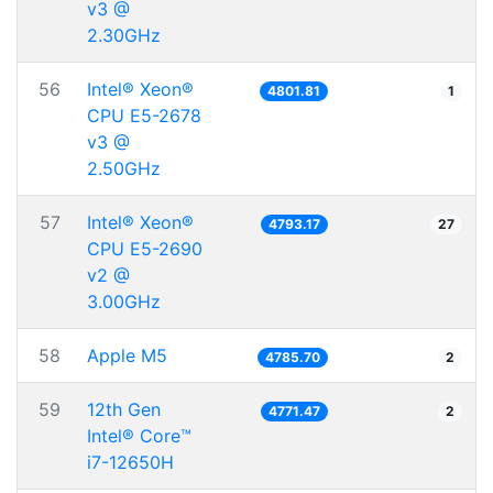
v3 @
2.30GHz
56
Intel® Xeon®
4801.81
1
CPU E5-2678
v3 @
2.50GHz
57
Intel® Xeon®
4793.17
27
CPU E5-2690
v2 @
3.00GHz
58
Apple M5
4785.70
2
59
12th Gen
4771.47
2
Intel® Core™
i7-12650H