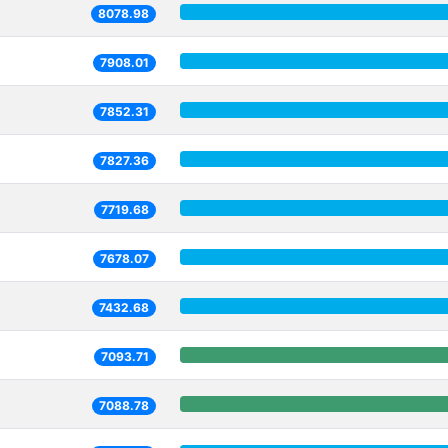
8078.98
7908.01
7852.31
7827.36
7719.68
7678.07
7432.68
7093.71
7088.78