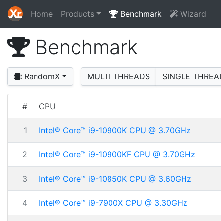
Home
Products
Benchmark
Wizard
Benchmark
RandomX
MULTI THREADS
SINGLE THREA
#
CPU
1
Intel® Core™ i9-10900K CPU @ 3.70GHz
2
Intel® Core™ i9-10900KF CPU @ 3.70GHz
3
Intel® Core™ i9-10850K CPU @ 3.60GHz
4
Intel® Core™ i9-7900X CPU @ 3.30GHz