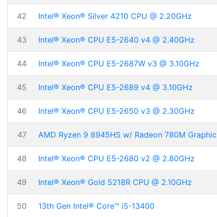
42
Intel® Xeon® Silver 4210 CPU @ 2.20GHz
43
Intel® Xeon® CPU E5-2640 v4 @ 2.40GHz
44
Intel® Xeon® CPU E5-2687W v3 @ 3.10GHz
45
Intel® Xeon® CPU E5-2689 v4 @ 3.10GHz
46
Intel® Xeon® CPU E5-2650 v3 @ 2.30GHz
47
AMD Ryzen 9 8945HS w/ Radeon 780M Graphic
48
Intel® Xeon® CPU E5-2680 v2 @ 2.80GHz
49
Intel® Xeon® Gold 5218R CPU @ 2.10GHz
50
13th Gen Intel® Core™ i5-13400