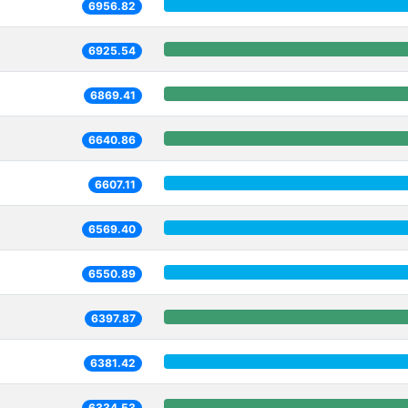
6956.82
6925.54
6869.41
6640.86
6607.11
6569.40
6550.89
6397.87
6381.42
6334.53