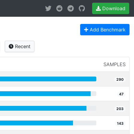
Download
Add Benchmark
Recent
SAMPLES
290
47
203
143