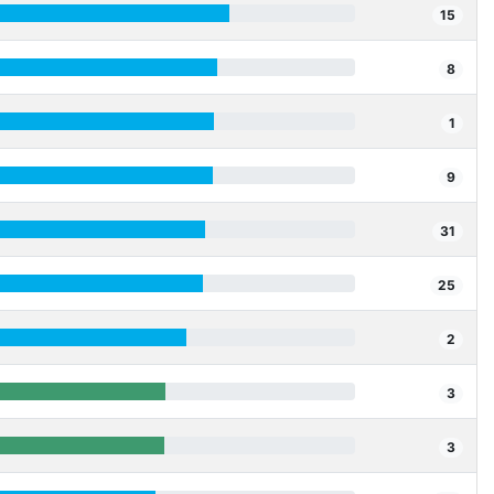
15
8
1
9
31
25
2
3
3