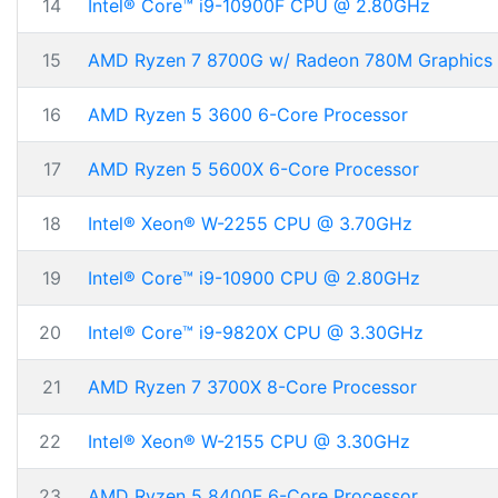
14
Intel® Core™ i9-10900F CPU @ 2.80GHz
15
AMD Ryzen 7 8700G w/ Radeon 780M Graphics
16
AMD Ryzen 5 3600 6-Core Processor
17
AMD Ryzen 5 5600X 6-Core Processor
18
Intel® Xeon® W-2255 CPU @ 3.70GHz
19
Intel® Core™ i9-10900 CPU @ 2.80GHz
20
Intel® Core™ i9-9820X CPU @ 3.30GHz
21
AMD Ryzen 7 3700X 8-Core Processor
22
Intel® Xeon® W-2155 CPU @ 3.30GHz
23
AMD Ryzen 5 8400F 6-Core Processor