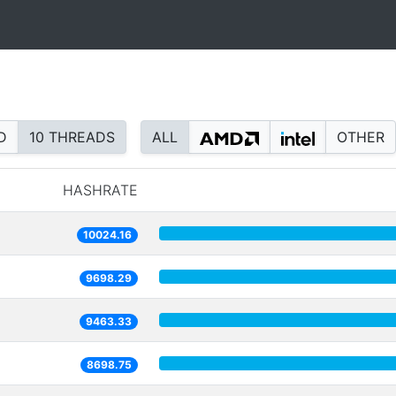
D
10 THREADS
ALL
OTHER
HASHRATE
10024.16
9698.29
9463.33
8698.75