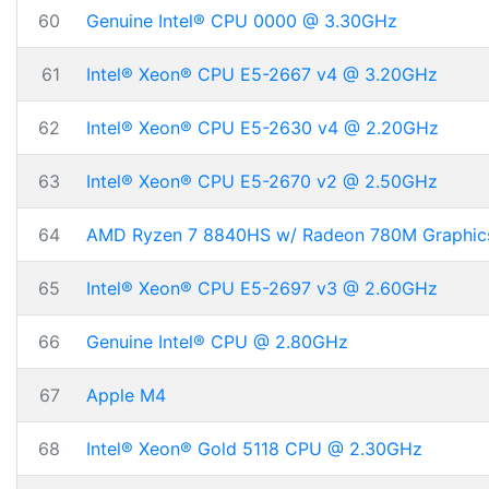
60
Genuine Intel® CPU 0000 @ 3.30GHz
61
Intel® Xeon® CPU E5-2667 v4 @ 3.20GHz
62
Intel® Xeon® CPU E5-2630 v4 @ 2.20GHz
63
Intel® Xeon® CPU E5-2670 v2 @ 2.50GHz
64
AMD Ryzen 7 8840HS w/ Radeon 780M Graphic
65
Intel® Xeon® CPU E5-2697 v3 @ 2.60GHz
66
Genuine Intel® CPU @ 2.80GHz
67
Apple M4
68
Intel® Xeon® Gold 5118 CPU @ 2.30GHz