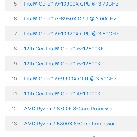
5
Intel® Core™ i9-10900X CPU @ 3.70GHz
6
Intel® Core™ i7-6950X CPU @ 3.00GHz
7
Intel® Core™ i9-10920X CPU @ 3.50GHz
8
12th Gen Intel® Core™ i5-12600KF
9
12th Gen Intel® Core™ i5-12600K
10
Intel® Core™ i9-9900X CPU @ 3.50GHz
11
13th Gen Intel® Core™ i9-13900K
12
AMD Ryzen 7 8700F 8-Core Processor
13
AMD Ryzen 7 5800X 8-Core Processor