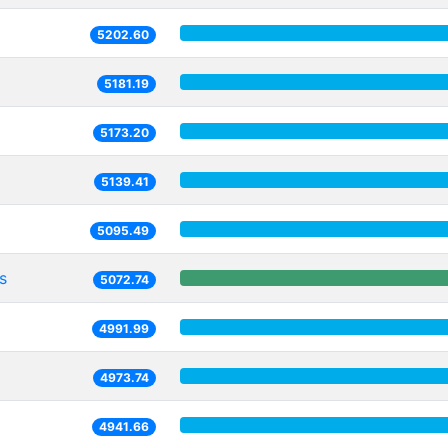
5202.60
5181.19
5173.20
5139.41
5095.49
s
5072.74
4991.99
4973.74
4941.66