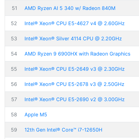
51
AMD Ryzen AI 5 340 w/ Radeon 840M
52
Intel® Xeon® CPU E5-4627 v4 @ 2.60GHz
53
Intel® Xeon® Silver 4114 CPU @ 2.20GHz
54
AMD Ryzen 9 6900HX with Radeon Graphics
55
Intel® Xeon® CPU E5-2649 v3 @ 2.30GHz
56
Intel® Xeon® CPU E5-2678 v3 @ 2.50GHz
57
Intel® Xeon® CPU E5-2690 v2 @ 3.00GHz
58
Apple M5
59
12th Gen Intel® Core™ i7-12650H