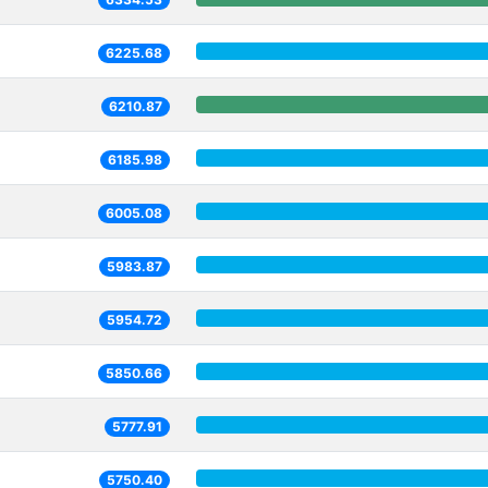
6225.68
6210.87
6185.98
6005.08
5983.87
5954.72
5850.66
5777.91
5750.40