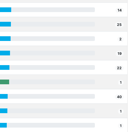
14
25
2
19
22
1
40
1
1