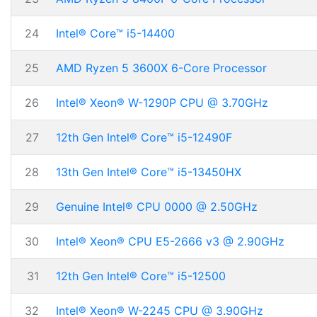
24
Intel® Core™ i5-14400
25
AMD Ryzen 5 3600X 6-Core Processor
26
Intel® Xeon® W-1290P CPU @ 3.70GHz
27
12th Gen Intel® Core™ i5-12490F
28
13th Gen Intel® Core™ i5-13450HX
29
Genuine Intel® CPU 0000 @ 2.50GHz
30
Intel® Xeon® CPU E5-2666 v3 @ 2.90GHz
31
12th Gen Intel® Core™ i5-12500
32
Intel® Xeon® W-2245 CPU @ 3.90GHz