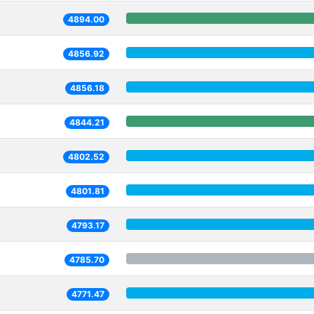
4894.00
4856.92
4856.18
4844.21
4802.52
4801.81
4793.17
4785.70
4771.47