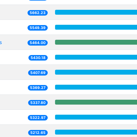
5662.23
5549.39
s
5464.00
5430.18
5407.69
5369.27
5337.80
5322.97
5212.65