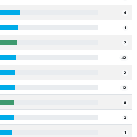
4
1
7
42
2
12
6
3
1