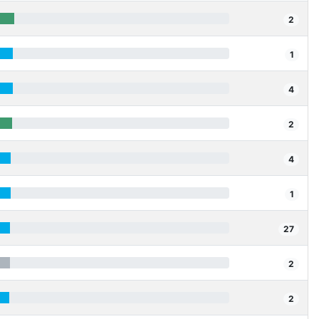
2
1
4
2
4
1
27
2
2