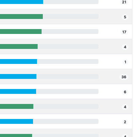
21
5
17
4
1
36
6
4
2
4