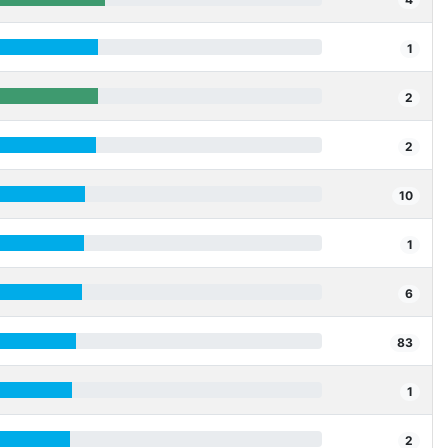
1
2
2
10
1
6
83
1
2