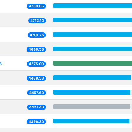
4769.85
4712.10
4701.76
4696.58
s
4575.00
4488.53
4457.60
4427.46
4396.30