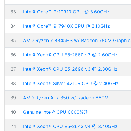
33
Intel® Core™ i9-10910 CPU @ 3.60GHz
34
Intel® Core™ i9-7940X CPU @ 3.10GHz
35
AMD Ryzen 7 8845HS w/ Radeon 780M Graphic
36
Intel® Xeon® CPU E5-2660 v3 @ 2.60GHz
37
Intel® Xeon® CPU E5-2696 v3 @ 2.30GHz
38
Intel® Xeon® Silver 4210R CPU @ 2.40GHz
39
AMD Ryzen AI 7 350 w/ Radeon 860M
40
Genuine Intel® CPU 0000%@
41
Intel® Xeon® CPU E5-2643 v4 @ 3.40GHz