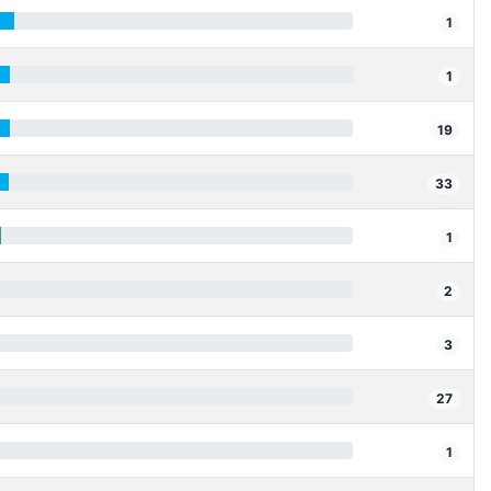
1
1
19
33
1
2
3
27
1