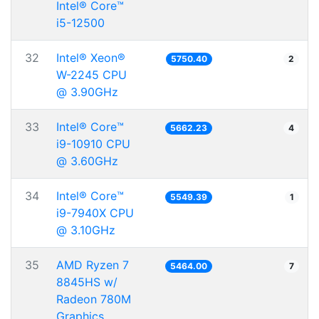
Intel® Core™
i5-12500
32
Intel® Xeon®
5750.40
2
W-2245 CPU
@ 3.90GHz
33
Intel® Core™
5662.23
4
i9-10910 CPU
@ 3.60GHz
34
Intel® Core™
5549.39
1
i9-7940X CPU
@ 3.10GHz
35
AMD Ryzen 7
5464.00
7
8845HS w/
Radeon 780M
Graphics