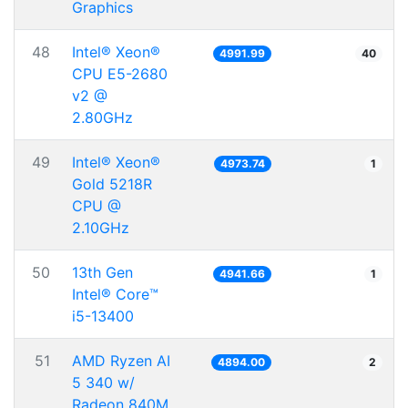
Graphics
48
Intel® Xeon®
4991.99
40
CPU E5-2680
v2 @
2.80GHz
49
Intel® Xeon®
4973.74
1
Gold 5218R
CPU @
2.10GHz
50
13th Gen
4941.66
1
Intel® Core™
i5-13400
51
AMD Ryzen AI
4894.00
2
5 340 w/
Radeon 840M