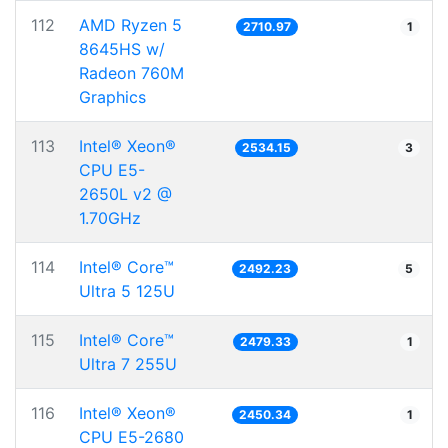
112
AMD Ryzen 5
2710.97
1
8645HS w/
Radeon 760M
Graphics
113
Intel® Xeon®
2534.15
3
CPU E5-
2650L v2 @
1.70GHz
114
Intel® Core™
2492.23
5
Ultra 5 125U
115
Intel® Core™
2479.33
1
Ultra 7 255U
116
Intel® Xeon®
2450.34
1
CPU E5-2680