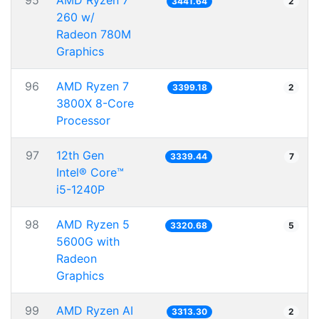
95
AMD Ryzen 7
3441.64
2
260 w/
Radeon 780M
Graphics
96
AMD Ryzen 7
3399.18
2
3800X 8-Core
Processor
97
12th Gen
3339.44
7
Intel® Core™
i5-1240P
98
AMD Ryzen 5
3320.68
5
5600G with
Radeon
Graphics
99
AMD Ryzen AI
3313.30
2