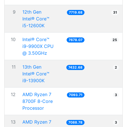
9
12th Gen
7719.68
31
Intel® Core™
i5-12600K
10
Intel® Core™
7678.07
25
i9-9900X CPU
@ 3.50GHz
11
13th Gen
7432.68
2
Intel® Core™
i9-13900K
12
AMD Ryzen 7
7093.71
3
8700F 8-Core
Processor
13
AMD Ryzen 7
7088.78
3