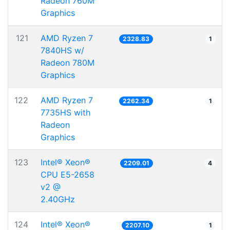
Radeon 760M
Graphics
121
AMD Ryzen 7
2328.83
1
7840HS w/
Radeon 780M
Graphics
122
AMD Ryzen 7
2262.34
1
7735HS with
Radeon
Graphics
123
Intel® Xeon®
2209.01
4
CPU E5-2658
v2 @
2.40GHz
124
Intel® Xeon®
2207.10
1