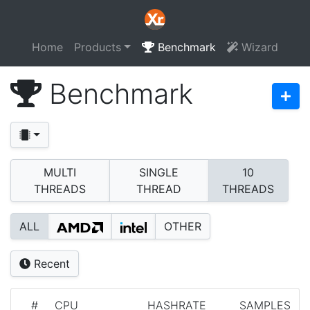
Home
Products
Benchmark
Wizard
Benchmark
MULTI
SINGLE
10
THREADS
THREAD
THREADS
ALL
OTHER
Recent
#
CPU
HASHRATE
SAMPLES