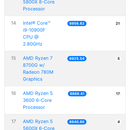
5800X 8-Core
Processor
14
Intel® Core™
6956.82
21
i9-10900F
CPU @
2.80GHz
15
AMD Ryzen 7
6925.54
5
8700G w/
Radeon 780M
Graphics
16
AMD Ryzen 5
6869.41
17
3600 6-Core
Processor
17
AMD Ryzen 5
6640.86
4
5600X 6-Core