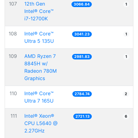
107
12th Gen
3066.84
1
Intel® Core™
i7-12700K
108
Intel® Core™
3041.23
1
Ultra 5 135U
109
AMD Ryzen 7
2981.83
1
8845H w/
Radeon 780M
Graphics
110
Intel® Core™
2784.74
2
Ultra 7 165U
111
Intel® Xeon®
2721.13
6
CPU L5640 @
2.27GHz