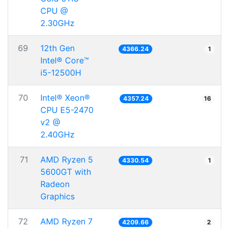
CPU @
2.30GHz
69
12th Gen
4366.24
1
Intel® Core™
i5-12500H
70
Intel® Xeon®
4357.24
16
CPU E5-2470
v2 @
2.40GHz
71
AMD Ryzen 5
4330.54
1
5600GT with
Radeon
Graphics
72
AMD Ryzen 7
4209.66
2