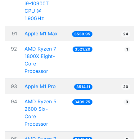
i9-10900T
CPU @
1.90GHz
91
Apple M1 Max
3530.95
24
92
AMD Ryzen 7
3521.29
1
1800X Eight-
Core
Processor
93
Apple M1 Pro
3514.11
20
94
AMD Ryzen 5
3499.75
3
2600 Six-
Core
Processor