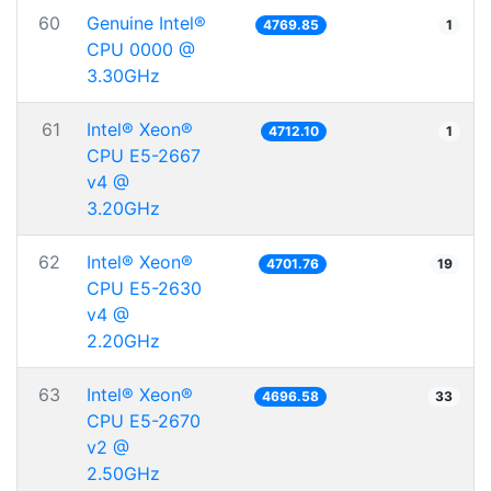
60
Genuine Intel®
4769.85
1
CPU 0000 @
3.30GHz
61
Intel® Xeon®
4712.10
1
CPU E5-2667
v4 @
3.20GHz
62
Intel® Xeon®
4701.76
19
CPU E5-2630
v4 @
2.20GHz
63
Intel® Xeon®
4696.58
33
CPU E5-2670
v2 @
2.50GHz