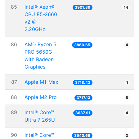
85
Intel® Xeon®
3901.89
14
CPU E5-2660
v2 @
2.20GHz
86
AMD Ryzen 5
3860.65
4
PRO 5650G
with Radeon
Graphics
87
Apple M1-Max
3718.43
1
88
Apple M2 Pro
3717.13
5
89
Intel® Core™
3637.91
4
Ultra 7 265U
90
Intel® Core™
3540.66
3