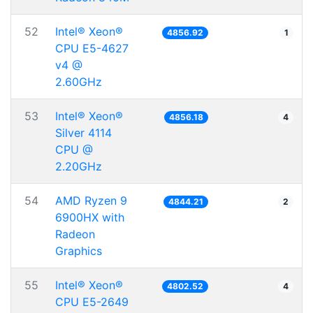
52
Intel® Xeon®
4856.92
1
CPU E5-4627
v4 @
2.60GHz
53
Intel® Xeon®
4856.18
4
Silver 4114
CPU @
2.20GHz
54
AMD Ryzen 9
4844.21
2
6900HX with
Radeon
Graphics
55
Intel® Xeon®
4802.52
4
CPU E5-2649