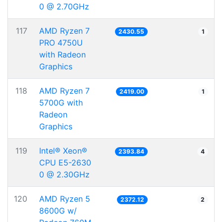
0 @ 2.70GHz
117
AMD Ryzen 7
2430.55
1
PRO 4750U
with Radeon
Graphics
118
AMD Ryzen 7
2419.00
1
5700G with
Radeon
Graphics
119
Intel® Xeon®
2393.84
4
CPU E5-2630
0 @ 2.30GHz
120
AMD Ryzen 5
2372.12
2
8600G w/