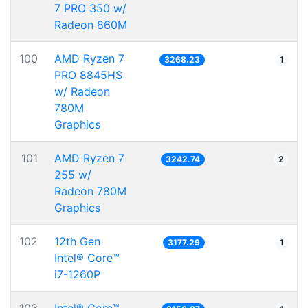
7 PRO 350 w/
Radeon 860M
100
AMD Ryzen 7
3268.23
1
PRO 8845HS
w/ Radeon
780M
Graphics
101
AMD Ryzen 7
3242.74
2
255 w/
Radeon 780M
Graphics
102
12th Gen
3177.29
1
Intel® Core™
i7-1260P