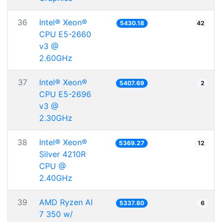
36
Intel® Xeon®
5430.18
42
CPU E5-2660
v3 @
2.60GHz
37
Intel® Xeon®
5407.69
2
CPU E5-2696
v3 @
2.30GHz
38
Intel® Xeon®
5369.27
12
Silver 4210R
CPU @
2.40GHz
39
AMD Ryzen AI
5337.80
6
7 350 w/