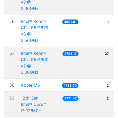
v3 @
2.30GHz
56
Intel® Xeon®
4801.81
1
CPU E5-2678
v3 @
2.50GHz
57
Intel® Xeon®
4793.17
27
CPU E5-2690
v2 @
3.00GHz
58
Apple M5
4785.70
2
59
12th Gen
4771.47
2
Intel® Core™
i7-12650H