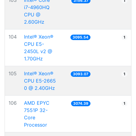
103
Intel® Core™
3156.37
1
i7-4960HQ
CPU @
2.60GHz
104
Intel® Xeon®
3095.54
1
CPU E5-
2450L v2 @
1.70GHz
105
Intel® Xeon®
3093.07
1
CPU E5-2665
0 @ 2.40GHz
106
AMD EPYC
3074.39
1
7551P 32-
Core
Processor