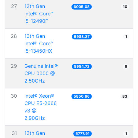
27
12th Gen
6005.08
10
Intel® Core™
i5-12490F
28
13th Gen
5983.87
1
Intel® Core™
i5-13450HX
29
Genuine Intel®
5954.72
6
CPU 0000 @
2.50GHz
30
Intel® Xeon®
5850.66
83
CPU E5-2666
v3 @
2.90GHz
31
12th Gen
5777.91
1