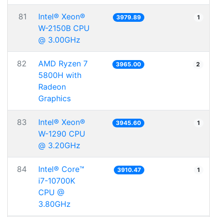
81
Intel® Xeon®
3979.89
1
W-2150B CPU
@ 3.00GHz
82
AMD Ryzen 7
3965.00
2
5800H with
Radeon
Graphics
83
Intel® Xeon®
3945.60
1
W-1290 CPU
@ 3.20GHz
84
Intel® Core™
3910.47
1
i7-10700K
CPU @
3.80GHz