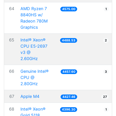
64
AMD Ryzen 7
4575.00
1
8840HS w/
Radeon 780M
Graphics
65
Intel® Xeon®
4488.53
2
CPU E5-2697
v3 @
2.60GHz
66
Genuine Intel®
4457.60
3
CPU @
2.80GHz
67
Apple M4
4427.46
27
68
Intel® Xeon®
4396.30
1
Gold 5118