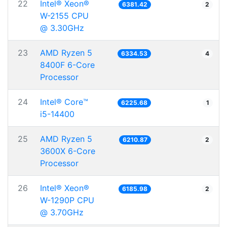
22
Intel® Xeon®
6381.42
2
W-2155 CPU
@ 3.30GHz
23
AMD Ryzen 5
6334.53
4
8400F 6-Core
Processor
24
Intel® Core™
6225.68
1
i5-14400
25
AMD Ryzen 5
6210.87
2
3600X 6-Core
Processor
26
Intel® Xeon®
6185.98
2
W-1290P CPU
@ 3.70GHz