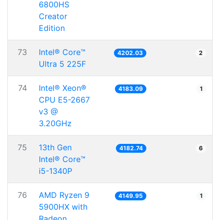
6800HS
Creator
Edition
73
Intel® Core™
4202.03
2
Ultra 5 225F
74
Intel® Xeon®
4183.09
1
CPU E5-2667
v3 @
3.20GHz
75
13th Gen
4182.74
6
Intel® Core™
i5-1340P
76
AMD Ryzen 9
4149.95
1
5900HX with
Radeon