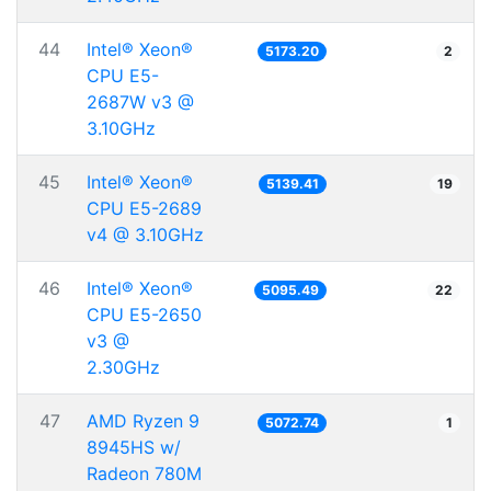
44
Intel® Xeon®
5173.20
2
CPU E5-
2687W v3 @
3.10GHz
45
Intel® Xeon®
5139.41
19
CPU E5-2689
v4 @ 3.10GHz
46
Intel® Xeon®
5095.49
22
CPU E5-2650
v3 @
2.30GHz
47
AMD Ryzen 9
5072.74
1
8945HS w/
Radeon 780M