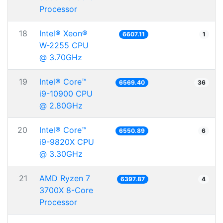
Processor
18
Intel® Xeon®
6607.11
1
W-2255 CPU
@ 3.70GHz
19
Intel® Core™
6569.40
36
i9-10900 CPU
@ 2.80GHz
20
Intel® Core™
6550.89
6
i9-9820X CPU
@ 3.30GHz
21
AMD Ryzen 7
6397.87
4
3700X 8-Core
Processor