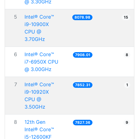
@ 3.30GHz
5
Intel® Core™
8078.98
15
i9-10900X
CPU @
3.70GHz
6
Intel® Core™
7908.01
8
i7-6950X CPU
@ 3.00GHz
7
Intel® Core™
7852.31
1
i9-10920X
CPU @
3.50GHz
8
12th Gen
7827.36
9
Intel® Core™
i5-12600KF