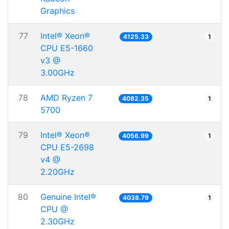
Graphics
77
Intel® Xeon®
4125.33
1
CPU E5-1660
v3 @
3.00GHz
78
AMD Ryzen 7
4082.35
1
5700
79
Intel® Xeon®
4056.99
1
CPU E5-2698
v4 @
2.20GHz
80
Genuine Intel®
4038.79
1
CPU @
2.30GHz