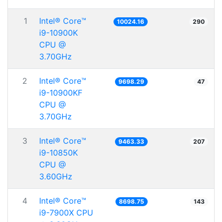
1
Intel® Core™
10024.16
290
i9-10900K
CPU @
3.70GHz
2
Intel® Core™
9698.29
47
i9-10900KF
CPU @
3.70GHz
3
Intel® Core™
9463.33
207
i9-10850K
CPU @
3.60GHz
4
Intel® Core™
8698.75
143
i9-7900X CPU