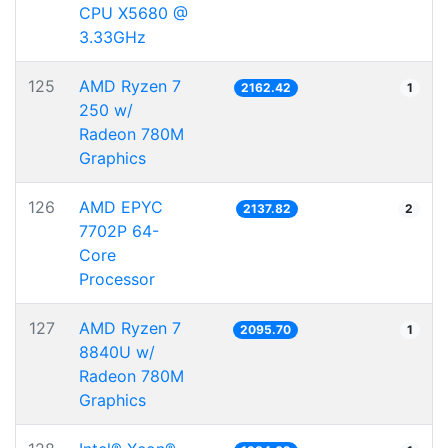
CPU X5680 @
3.33GHz
125
AMD Ryzen 7
2162.42
1
250 w/
Radeon 780M
Graphics
126
AMD EPYC
2137.82
2
7702P 64-
Core
Processor
127
AMD Ryzen 7
2095.70
1
8840U w/
Radeon 780M
Graphics