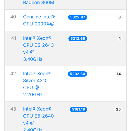
Radeon 860M
40
Genuine Intel®
5322.97
3
CPU 0000%@
41
Intel® Xeon®
5212.65
1
CPU E5-2643
v4 @
3.40GHz
42
Intel® Xeon®
5202.60
14
Silver 4210
CPU @
2.20GHz
43
Intel® Xeon®
5181.19
25
CPU E5-2640
v4 @
2.40GHz