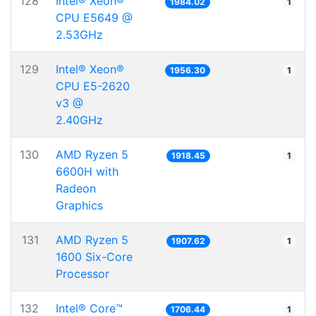
128
Intel® Xeon®
1984.02
1
CPU E5649 @
2.53GHz
129
Intel® Xeon®
1956.30
1
CPU E5-2620
v3 @
2.40GHz
130
AMD Ryzen 5
1918.45
1
6600H with
Radeon
Graphics
131
AMD Ryzen 5
1907.62
1
1600 Six-Core
Processor
132
Intel® Core™
1706.44
1