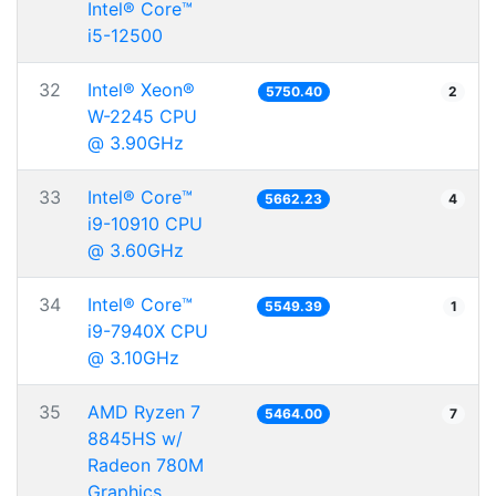
Intel® Core™
i5-12500
32
Intel® Xeon®
5750.40
2
W-2245 CPU
@ 3.90GHz
33
Intel® Core™
5662.23
4
i9-10910 CPU
@ 3.60GHz
34
Intel® Core™
5549.39
1
i9-7940X CPU
@ 3.10GHz
35
AMD Ryzen 7
5464.00
7
8845HS w/
Radeon 780M
Graphics