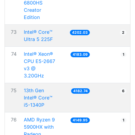
6800HS
Creator
Edition
73
Intel® Core™
4202.03
2
Ultra 5 225F
74
Intel® Xeon®
4183.09
1
CPU E5-2667
v3 @
3.20GHz
75
13th Gen
4182.74
6
Intel® Core™
i5-1340P
76
AMD Ryzen 9
4149.95
1
5900HX with
Radeon