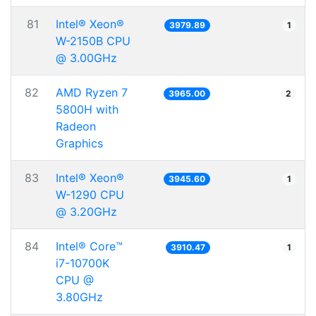
81
Intel® Xeon®
3979.89
1
W-2150B CPU
@ 3.00GHz
82
AMD Ryzen 7
3965.00
2
5800H with
Radeon
Graphics
83
Intel® Xeon®
3945.60
1
W-1290 CPU
@ 3.20GHz
84
Intel® Core™
3910.47
1
i7-10700K
CPU @
3.80GHz