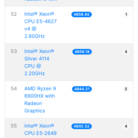
52
Intel® Xeon®
4856.92
1
CPU E5-4627
v4 @
2.60GHz
53
Intel® Xeon®
4856.18
4
Silver 4114
CPU @
2.20GHz
54
AMD Ryzen 9
4844.21
2
6900HX with
Radeon
Graphics
55
Intel® Xeon®
4802.52
4
CPU E5-2649