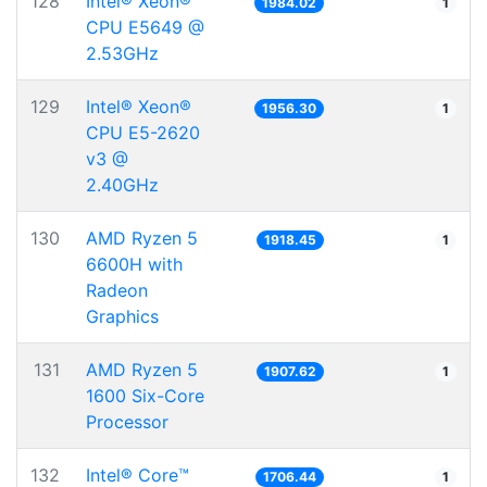
128
Intel® Xeon®
1984.02
1
CPU E5649 @
2.53GHz
129
Intel® Xeon®
1956.30
1
CPU E5-2620
v3 @
2.40GHz
130
AMD Ryzen 5
1918.45
1
6600H with
Radeon
Graphics
131
AMD Ryzen 5
1907.62
1
1600 Six-Core
Processor
132
Intel® Core™
1706.44
1