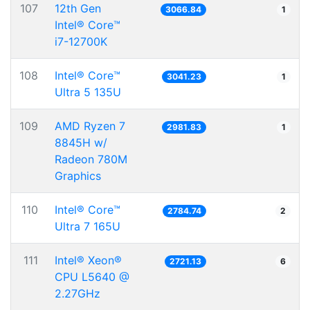
107
12th Gen
3066.84
1
Intel® Core™
i7-12700K
108
Intel® Core™
3041.23
1
Ultra 5 135U
109
AMD Ryzen 7
2981.83
1
8845H w/
Radeon 780M
Graphics
110
Intel® Core™
2784.74
2
Ultra 7 165U
111
Intel® Xeon®
2721.13
6
CPU L5640 @
2.27GHz