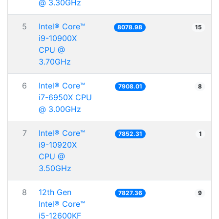
@ 3.30GHz
5
Intel® Core™
8078.98
15
i9-10900X
CPU @
3.70GHz
6
Intel® Core™
7908.01
8
i7-6950X CPU
@ 3.00GHz
7
Intel® Core™
7852.31
1
i9-10920X
CPU @
3.50GHz
8
12th Gen
7827.36
9
Intel® Core™
i5-12600KF