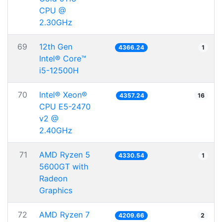
CPU @
2.30GHz
69
12th Gen
4366.24
1
Intel® Core™
i5-12500H
70
Intel® Xeon®
4357.24
16
CPU E5-2470
v2 @
2.40GHz
71
AMD Ryzen 5
4330.54
1
5600GT with
Radeon
Graphics
72
AMD Ryzen 7
4209.66
2