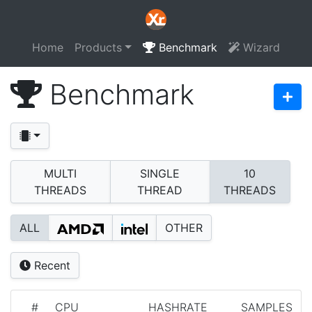
Home
Products
Benchmark
Wizard
Benchmark
MULTI
SINGLE
10
THREADS
THREAD
THREADS
ALL
OTHER
Recent
#
CPU
HASHRATE
SAMPLES