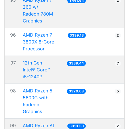
95
AMD Ryzen 7
3441.64
2
260 w/
Radeon 780M
Graphics
96
AMD Ryzen 7
3399.18
2
3800X 8-Core
Processor
97
12th Gen
3339.44
7
Intel® Core™
i5-1240P
98
AMD Ryzen 5
3320.68
5
5600G with
Radeon
Graphics
99
AMD Ryzen AI
3313.30
2