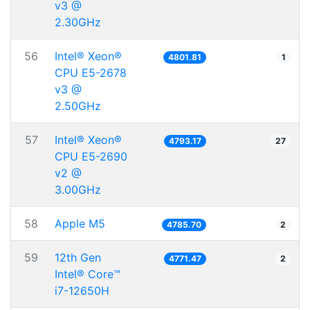
v3 @
2.30GHz
56
Intel® Xeon®
4801.81
1
CPU E5-2678
v3 @
2.50GHz
57
Intel® Xeon®
4793.17
27
CPU E5-2690
v2 @
3.00GHz
58
Apple M5
4785.70
2
59
12th Gen
4771.47
2
Intel® Core™
i7-12650H