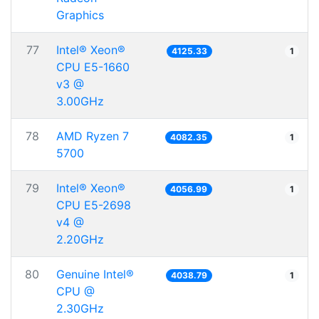
Graphics
77
Intel® Xeon®
4125.33
1
CPU E5-1660
v3 @
3.00GHz
78
AMD Ryzen 7
4082.35
1
5700
79
Intel® Xeon®
4056.99
1
CPU E5-2698
v4 @
2.20GHz
80
Genuine Intel®
4038.79
1
CPU @
2.30GHz