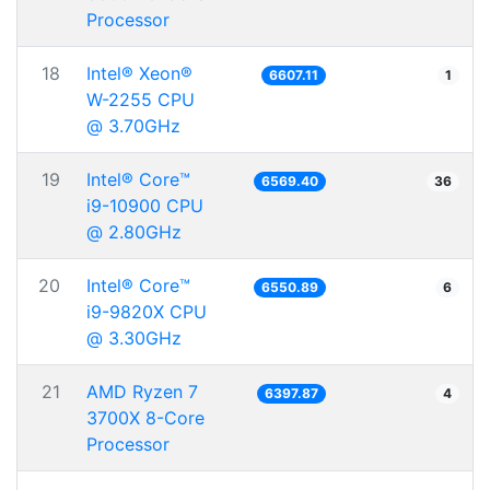
Processor
18
Intel® Xeon®
6607.11
1
W-2255 CPU
@ 3.70GHz
19
Intel® Core™
6569.40
36
i9-10900 CPU
@ 2.80GHz
20
Intel® Core™
6550.89
6
i9-9820X CPU
@ 3.30GHz
21
AMD Ryzen 7
6397.87
4
3700X 8-Core
Processor