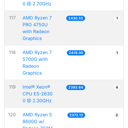
0 @ 2.70GHz
117
AMD Ryzen 7
2430.55
1
PRO 4750U
with Radeon
Graphics
118
AMD Ryzen 7
2419.00
1
5700G with
Radeon
Graphics
119
Intel® Xeon®
2393.84
4
CPU E5-2630
0 @ 2.30GHz
120
AMD Ryzen 5
2372.12
2
8600G w/