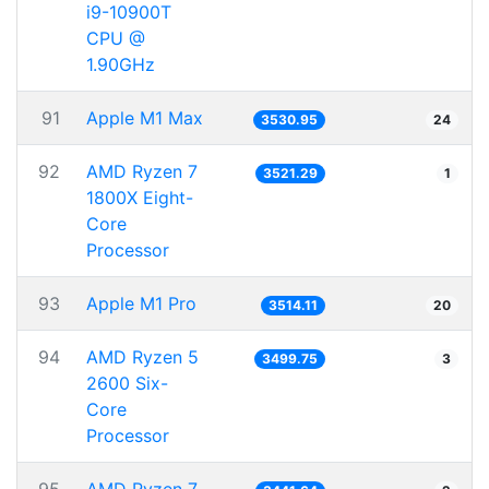
i9-10900T
CPU @
1.90GHz
91
Apple M1 Max
3530.95
24
92
AMD Ryzen 7
3521.29
1
1800X Eight-
Core
Processor
93
Apple M1 Pro
3514.11
20
94
AMD Ryzen 5
3499.75
3
2600 Six-
Core
Processor