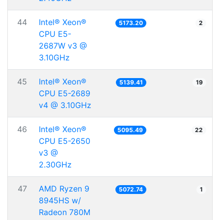
44
Intel® Xeon®
5173.20
2
CPU E5-
2687W v3 @
3.10GHz
45
Intel® Xeon®
5139.41
19
CPU E5-2689
v4 @ 3.10GHz
46
Intel® Xeon®
5095.49
22
CPU E5-2650
v3 @
2.30GHz
47
AMD Ryzen 9
5072.74
1
8945HS w/
Radeon 780M