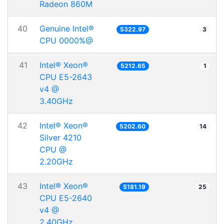
Radeon 860M
40
Genuine Intel®
5322.97
3
CPU 0000%@
41
Intel® Xeon®
5212.65
1
CPU E5-2643
v4 @
3.40GHz
42
Intel® Xeon®
5202.60
14
Silver 4210
CPU @
2.20GHz
43
Intel® Xeon®
5181.19
25
CPU E5-2640
v4 @
2.40GHz