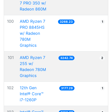
7 PRO 350 w/
Radeon 860M
100
AMD Ryzen 7
3268.23
1
PRO 8845HS
w/ Radeon
780M
Graphics
101
AMD Ryzen 7
3242.74
2
255 w/
Radeon 780M
Graphics
102
12th Gen
3177.29
1
Intel® Core™
i7-1260P