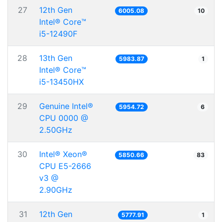
27
12th Gen
6005.08
10
Intel® Core™
i5-12490F
28
13th Gen
5983.87
1
Intel® Core™
i5-13450HX
29
Genuine Intel®
5954.72
6
CPU 0000 @
2.50GHz
30
Intel® Xeon®
5850.66
83
CPU E5-2666
v3 @
2.90GHz
31
12th Gen
5777.91
1