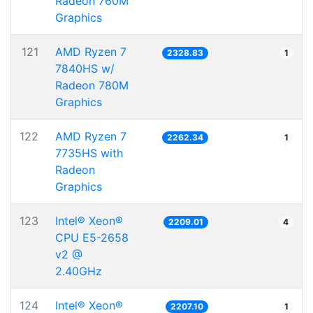
Radeon 760M
Graphics
121
AMD Ryzen 7
2328.83
1
7840HS w/
Radeon 780M
Graphics
122
AMD Ryzen 7
2262.34
1
7735HS with
Radeon
Graphics
123
Intel® Xeon®
2209.01
4
CPU E5-2658
v2 @
2.40GHz
124
Intel® Xeon®
2207.10
1