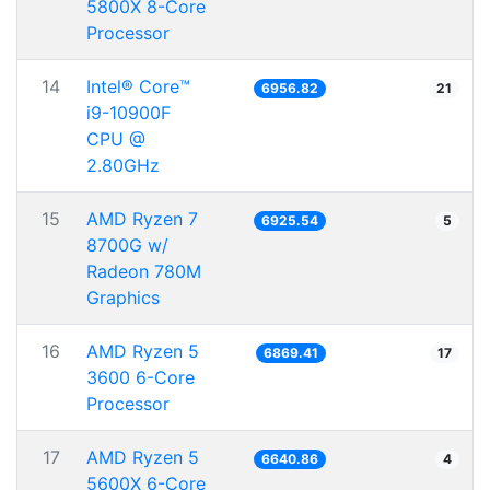
5800X 8-Core
Processor
14
Intel® Core™
6956.82
21
i9-10900F
CPU @
2.80GHz
15
AMD Ryzen 7
6925.54
5
8700G w/
Radeon 780M
Graphics
16
AMD Ryzen 5
6869.41
17
3600 6-Core
Processor
17
AMD Ryzen 5
6640.86
4
5600X 6-Core