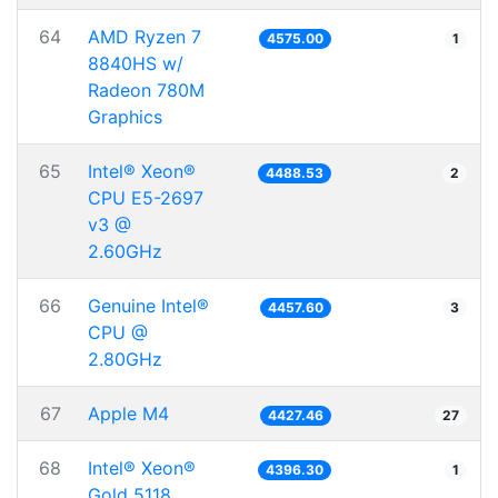
64
AMD Ryzen 7
4575.00
1
8840HS w/
Radeon 780M
Graphics
65
Intel® Xeon®
4488.53
2
CPU E5-2697
v3 @
2.60GHz
66
Genuine Intel®
4457.60
3
CPU @
2.80GHz
67
Apple M4
4427.46
27
68
Intel® Xeon®
4396.30
1
Gold 5118