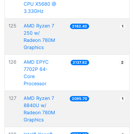
CPU X5680 @
3.33GHz
125
AMD Ryzen 7
2162.42
1
250 w/
Radeon 780M
Graphics
126
AMD EPYC
2137.82
2
7702P 64-
Core
Processor
127
AMD Ryzen 7
2095.70
1
8840U w/
Radeon 780M
Graphics