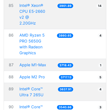
85
Intel® Xeon®
3901.89
14
CPU E5-2660
v2 @
2.20GHz
86
AMD Ryzen 5
3860.65
4
PRO 5650G
with Radeon
Graphics
87
Apple M1-Max
3718.43
1
88
Apple M2 Pro
3717.13
5
89
Intel® Core™
3637.91
4
Ultra 7 265U
90
Intel® Core™
3540.66
3