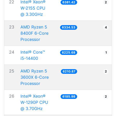
22
Intel® Xeon®
6381.42
2
W-2155 CPU
@ 3.30GHz
23
AMD Ryzen 5
6334.53
4
8400F 6-Core
Processor
24
Intel® Core™
6225.68
1
i5-14400
25
AMD Ryzen 5
6210.87
2
3600X 6-Core
Processor
26
Intel® Xeon®
6185.98
2
W-1290P CPU
@ 3.70GHz