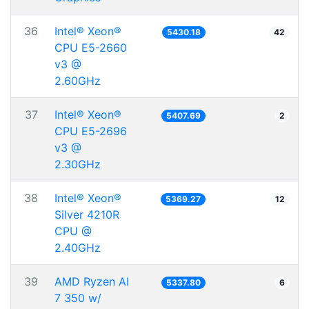
36
Intel® Xeon®
5430.18
42
CPU E5-2660
v3 @
2.60GHz
37
Intel® Xeon®
5407.69
2
CPU E5-2696
v3 @
2.30GHz
38
Intel® Xeon®
5369.27
12
Silver 4210R
CPU @
2.40GHz
39
AMD Ryzen AI
5337.80
6
7 350 w/