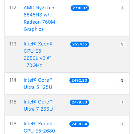
112
AMD Ryzen 5
2710.97
1
8645HS w/
Radeon 760M
Graphics
113
Intel® Xeon®
2534.15
3
CPU E5-
2650L v2 @
1.70GHz
114
Intel® Core™
2492.23
5
Ultra 5 125U
115
Intel® Core™
2479.33
1
Ultra 7 255U
116
Intel® Xeon®
2450.34
1
CPU E5-2680