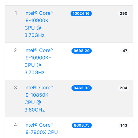
1
Intel® Core™
10024.16
290
i9-10900K
CPU @
3.70GHz
2
Intel® Core™
9698.29
47
i9-10900KF
CPU @
3.70GHz
3
Intel® Core™
9463.33
204
i9-10850K
CPU @
3.60GHz
4
Intel® Core™
8698.75
143
i9-7900X CPU