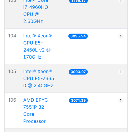
103
Intel® Core™
3156.37
1
i7-4960HQ
CPU @
2.60GHz
104
Intel® Xeon®
3095.54
1
CPU E5-
2450L v2 @
1.70GHz
105
Intel® Xeon®
3093.07
1
CPU E5-2665
0 @ 2.40GHz
106
AMD EPYC
3074.39
1
7551P 32-
Core
Processor