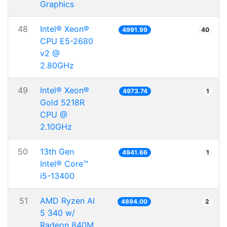
Graphics
48
Intel® Xeon®
4991.99
40
CPU E5-2680
v2 @
2.80GHz
49
Intel® Xeon®
4973.74
1
Gold 5218R
CPU @
2.10GHz
50
13th Gen
4941.66
1
Intel® Core™
i5-13400
51
AMD Ryzen AI
4894.00
2
5 340 w/
Radeon 840M