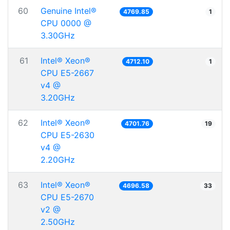
60
Genuine Intel®
4769.85
1
CPU 0000 @
3.30GHz
61
Intel® Xeon®
4712.10
1
CPU E5-2667
v4 @
3.20GHz
62
Intel® Xeon®
4701.76
19
CPU E5-2630
v4 @
2.20GHz
63
Intel® Xeon®
4696.58
33
CPU E5-2670
v2 @
2.50GHz