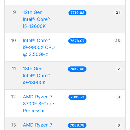
9
12th Gen
7719.68
31
Intel® Core™
i5-12600K
10
Intel® Core™
7678.07
25
i9-9900X CPU
@ 3.50GHz
11
13th Gen
7432.68
2
Intel® Core™
i9-13900K
12
AMD Ryzen 7
7093.71
3
8700F 8-Core
Processor
13
AMD Ryzen 7
7088.78
3