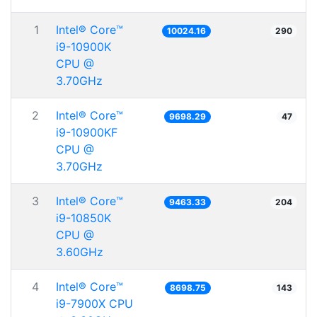
1
Intel® Core™
10024.16
290
i9-10900K
CPU @
3.70GHz
2
Intel® Core™
9698.29
47
i9-10900KF
CPU @
3.70GHz
3
Intel® Core™
9463.33
204
i9-10850K
CPU @
3.60GHz
4
Intel® Core™
8698.75
143
i9-7900X CPU