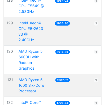
128
Intel® Xeon®
1984.02
1
CPU E5649 @
2.53GHz
129
Intel® Xeon®
1956.30
1
CPU E5-2620
v3 @
2.40GHz
130
AMD Ryzen 5
1918.45
1
6600H with
Radeon
Graphics
131
AMD Ryzen 5
1907.62
1
1600 Six-Core
Processor
132
Intel® Core™
1706.44
1