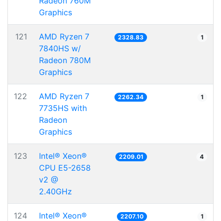
Radeon 760M
Graphics
121
AMD Ryzen 7
2328.83
1
7840HS w/
Radeon 780M
Graphics
122
AMD Ryzen 7
2262.34
1
7735HS with
Radeon
Graphics
123
Intel® Xeon®
2209.01
4
CPU E5-2658
v2 @
2.40GHz
124
Intel® Xeon®
2207.10
1