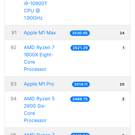
i9-10900T
CPU @
1.90GHz
91
Apple M1 Max
3530.95
24
92
AMD Ryzen 7
3521.29
1
1800X Eight-
Core
Processor
93
Apple M1 Pro
3514.11
20
94
AMD Ryzen 5
3499.75
3
2600 Six-
Core
Processor