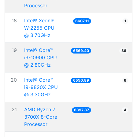
Processor
18
Intel® Xeon®
6607.11
1
W-2255 CPU
@ 3.70GHz
19
Intel® Core™
6569.40
36
i9-10900 CPU
@ 2.80GHz
20
Intel® Core™
6550.89
6
i9-9820X CPU
@ 3.30GHz
21
AMD Ryzen 7
6397.87
4
3700X 8-Core
Processor