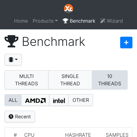
Home
Products
Benchmark
Wizard
Benchmark
MULTI
SINGLE
10
THREADS
THREAD
THREADS
ALL
OTHER
Recent
#
CPU
HASHRATE
SAMPLES