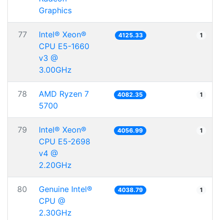
Graphics
77
Intel® Xeon®
4125.33
1
CPU E5-1660
v3 @
3.00GHz
78
AMD Ryzen 7
4082.35
1
5700
79
Intel® Xeon®
4056.99
1
CPU E5-2698
v4 @
2.20GHz
80
Genuine Intel®
4038.79
1
CPU @
2.30GHz