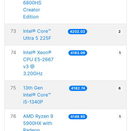
6800HS
Creator
Edition
73
Intel® Core™
4202.03
2
Ultra 5 225F
74
Intel® Xeon®
4183.09
1
CPU E5-2667
v3 @
3.20GHz
75
13th Gen
4182.74
6
Intel® Core™
i5-1340P
76
AMD Ryzen 9
4149.95
1
5900HX with
Radeon