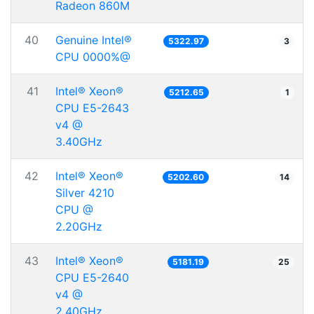
Radeon 860M
40
Genuine Intel®
5322.97
3
CPU 0000%@
41
Intel® Xeon®
5212.65
1
CPU E5-2643
v4 @
3.40GHz
42
Intel® Xeon®
5202.60
14
Silver 4210
CPU @
2.20GHz
43
Intel® Xeon®
5181.19
25
CPU E5-2640
v4 @
2.40GHz