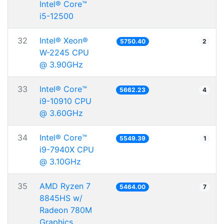
Intel® Core™
i5-12500
32
Intel® Xeon®
5750.40
2
W-2245 CPU
@ 3.90GHz
33
Intel® Core™
5662.23
4
i9-10910 CPU
@ 3.60GHz
34
Intel® Core™
5549.39
1
i9-7940X CPU
@ 3.10GHz
35
AMD Ryzen 7
5464.00
7
8845HS w/
Radeon 780M
Graphics