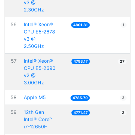
v3 @
2.30GHz
56
Intel® Xeon®
4801.81
1
CPU E5-2678
v3 @
2.50GHz
57
Intel® Xeon®
4793.17
27
CPU E5-2690
v2 @
3.00GHz
58
Apple M5
4785.70
2
59
12th Gen
4771.47
2
Intel® Core™
i7-12650H