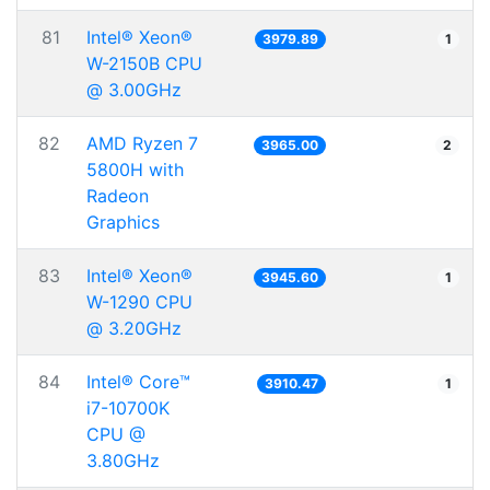
81
Intel® Xeon®
3979.89
1
W-2150B CPU
@ 3.00GHz
82
AMD Ryzen 7
3965.00
2
5800H with
Radeon
Graphics
83
Intel® Xeon®
3945.60
1
W-1290 CPU
@ 3.20GHz
84
Intel® Core™
3910.47
1
i7-10700K
CPU @
3.80GHz