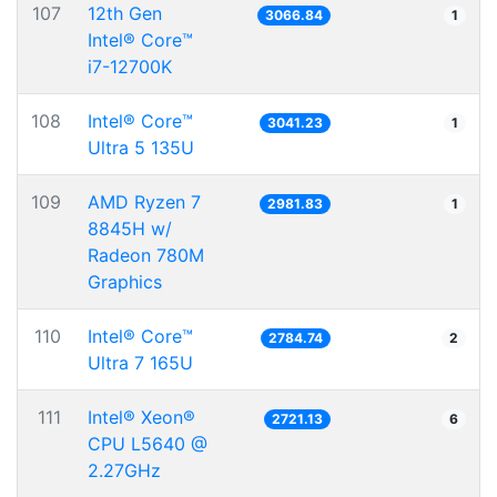
107
12th Gen
3066.84
1
Intel® Core™
i7-12700K
108
Intel® Core™
3041.23
1
Ultra 5 135U
109
AMD Ryzen 7
2981.83
1
8845H w/
Radeon 780M
Graphics
110
Intel® Core™
2784.74
2
Ultra 7 165U
111
Intel® Xeon®
2721.13
6
CPU L5640 @
2.27GHz