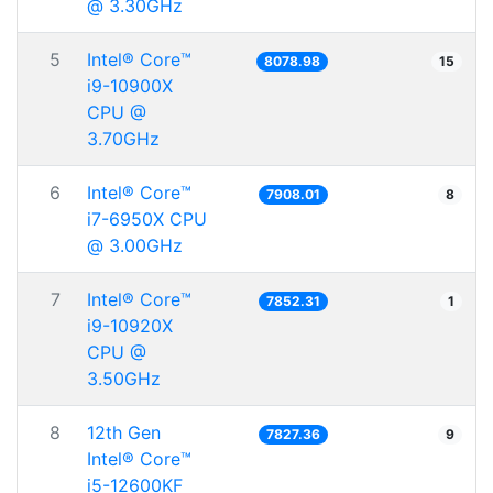
@ 3.30GHz
5
Intel® Core™
8078.98
15
i9-10900X
CPU @
3.70GHz
6
Intel® Core™
7908.01
8
i7-6950X CPU
@ 3.00GHz
7
Intel® Core™
7852.31
1
i9-10920X
CPU @
3.50GHz
8
12th Gen
7827.36
9
Intel® Core™
i5-12600KF