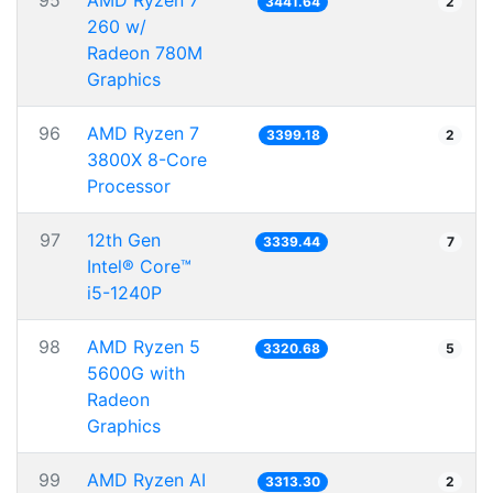
95
AMD Ryzen 7
3441.64
2
260 w/
Radeon 780M
Graphics
96
AMD Ryzen 7
3399.18
2
3800X 8-Core
Processor
97
12th Gen
3339.44
7
Intel® Core™
i5-1240P
98
AMD Ryzen 5
3320.68
5
5600G with
Radeon
Graphics
99
AMD Ryzen AI
3313.30
2