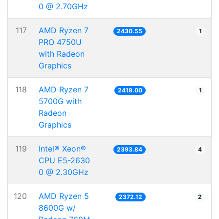
0 @ 2.70GHz
117
AMD Ryzen 7
2430.55
1
PRO 4750U
with Radeon
Graphics
118
AMD Ryzen 7
2419.00
1
5700G with
Radeon
Graphics
119
Intel® Xeon®
2393.84
4
CPU E5-2630
0 @ 2.30GHz
120
AMD Ryzen 5
2372.12
2
8600G w/