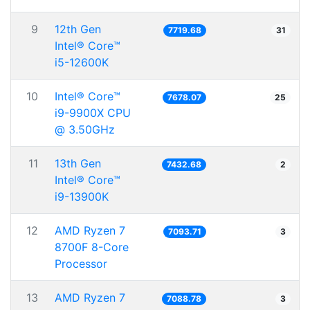
9
12th Gen
7719.68
31
Intel® Core™
i5-12600K
10
Intel® Core™
7678.07
25
i9-9900X CPU
@ 3.50GHz
11
13th Gen
7432.68
2
Intel® Core™
i9-13900K
12
AMD Ryzen 7
7093.71
3
8700F 8-Core
Processor
13
AMD Ryzen 7
7088.78
3