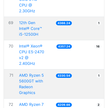
CPU @
2.30GHz
69
12th Gen
4366.24
1
Intel® Core™
i5-12500H
70
Intel® Xeon®
4357.24
16
CPU E5-2470
v2 @
2.40GHz
71
AMD Ryzen 5
4330.54
1
5600GT with
Radeon
Graphics
72
AMD Ryzen 7
4209.66
2