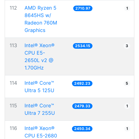
112
AMD Ryzen 5
2710.97
1
8645HS w/
Radeon 760M
Graphics
113
Intel® Xeon®
2534.15
3
CPU E5-
2650L v2 @
1.70GHz
114
Intel® Core™
2492.23
5
Ultra 5 125U
115
Intel® Core™
2479.33
1
Ultra 7 255U
116
Intel® Xeon®
2450.34
1
CPU E5-2680