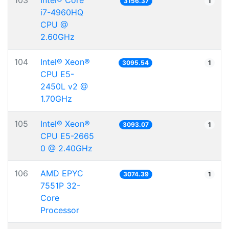
103
Intel® Core™
3156.37
1
i7-4960HQ
CPU @
2.60GHz
104
Intel® Xeon®
3095.54
1
CPU E5-
2450L v2 @
1.70GHz
105
Intel® Xeon®
3093.07
1
CPU E5-2665
0 @ 2.40GHz
106
AMD EPYC
3074.39
1
7551P 32-
Core
Processor