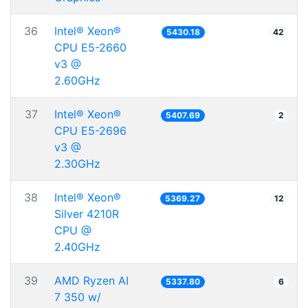
36
Intel® Xeon®
5430.18
42
CPU E5-2660
v3 @
2.60GHz
37
Intel® Xeon®
5407.69
2
CPU E5-2696
v3 @
2.30GHz
38
Intel® Xeon®
5369.27
12
Silver 4210R
CPU @
2.40GHz
39
AMD Ryzen AI
5337.80
6
7 350 w/