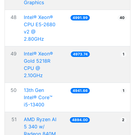
Graphics
48
Intel® Xeon®
4991.99
40
CPU E5-2680
v2 @
2.80GHz
49
Intel® Xeon®
4973.74
1
Gold 5218R
CPU @
2.10GHz
50
13th Gen
4941.66
1
Intel® Core™
i5-13400
51
AMD Ryzen AI
4894.00
2
5 340 w/
Radeon 840M