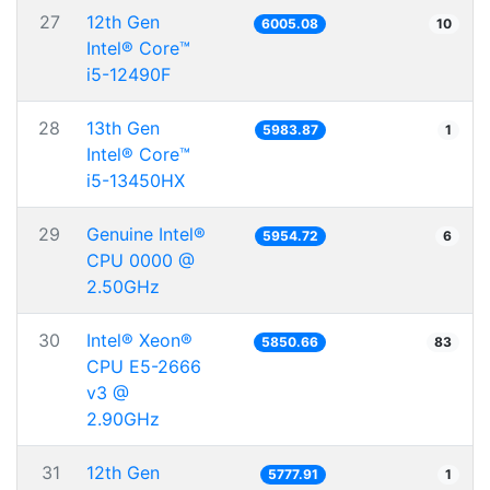
27
12th Gen
6005.08
10
Intel® Core™
i5-12490F
28
13th Gen
5983.87
1
Intel® Core™
i5-13450HX
29
Genuine Intel®
5954.72
6
CPU 0000 @
2.50GHz
30
Intel® Xeon®
5850.66
83
CPU E5-2666
v3 @
2.90GHz
31
12th Gen
5777.91
1