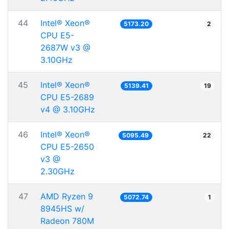
44
Intel® Xeon®
5173.20
2
CPU E5-
2687W v3 @
3.10GHz
45
Intel® Xeon®
5139.41
19
CPU E5-2689
v4 @ 3.10GHz
46
Intel® Xeon®
5095.49
22
CPU E5-2650
v3 @
2.30GHz
47
AMD Ryzen 9
5072.74
1
8945HS w/
Radeon 780M