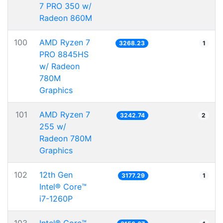
7 PRO 350 w/
Radeon 860M
100
AMD Ryzen 7
3268.23
1
PRO 8845HS
w/ Radeon
780M
Graphics
101
AMD Ryzen 7
3242.74
2
255 w/
Radeon 780M
Graphics
102
12th Gen
3177.29
1
Intel® Core™
i7-1260P