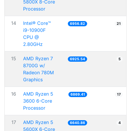
5800X 8-Core
Processor
14
Intel® Core™
6956.82
21
i9-10900F
CPU @
2.80GHz
15
AMD Ryzen 7
6925.54
5
8700G w/
Radeon 780M
Graphics
16
AMD Ryzen 5
6869.41
17
3600 6-Core
Processor
17
AMD Ryzen 5
6640.86
4
5600X 6-Core