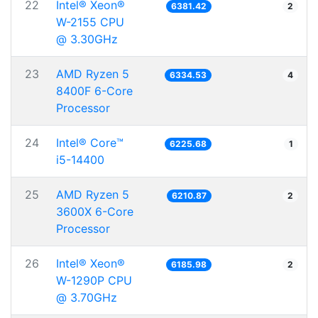
22
Intel® Xeon®
6381.42
2
W-2155 CPU
@ 3.30GHz
23
AMD Ryzen 5
6334.53
4
8400F 6-Core
Processor
24
Intel® Core™
6225.68
1
i5-14400
25
AMD Ryzen 5
6210.87
2
3600X 6-Core
Processor
26
Intel® Xeon®
6185.98
2
W-1290P CPU
@ 3.70GHz