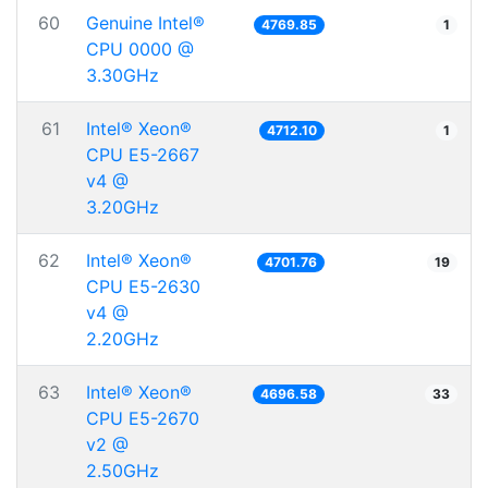
60
Genuine Intel®
4769.85
1
CPU 0000 @
3.30GHz
61
Intel® Xeon®
4712.10
1
CPU E5-2667
v4 @
3.20GHz
62
Intel® Xeon®
4701.76
19
CPU E5-2630
v4 @
2.20GHz
63
Intel® Xeon®
4696.58
33
CPU E5-2670
v2 @
2.50GHz