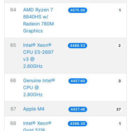
64
AMD Ryzen 7
4575.00
1
8840HS w/
Radeon 780M
Graphics
65
Intel® Xeon®
4488.53
2
CPU E5-2697
v3 @
2.60GHz
66
Genuine Intel®
4457.60
3
CPU @
2.80GHz
67
Apple M4
4427.46
27
68
Intel® Xeon®
4396.30
1
Gold 5118