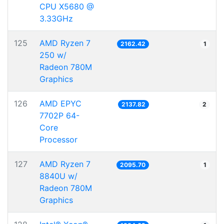
CPU X5680 @
3.33GHz
125
AMD Ryzen 7
2162.42
1
250 w/
Radeon 780M
Graphics
126
AMD EPYC
2137.82
2
7702P 64-
Core
Processor
127
AMD Ryzen 7
2095.70
1
8840U w/
Radeon 780M
Graphics