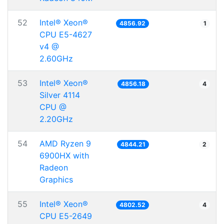
52
Intel® Xeon®
4856.92
1
CPU E5-4627
v4 @
2.60GHz
53
Intel® Xeon®
4856.18
4
Silver 4114
CPU @
2.20GHz
54
AMD Ryzen 9
4844.21
2
6900HX with
Radeon
Graphics
55
Intel® Xeon®
4802.52
4
CPU E5-2649