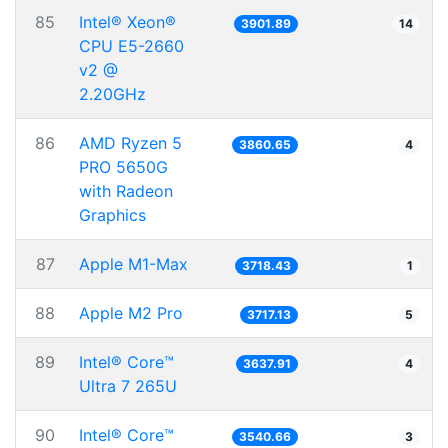
85
Intel® Xeon®
3901.89
14
CPU E5-2660
v2 @
2.20GHz
86
AMD Ryzen 5
3860.65
4
PRO 5650G
with Radeon
Graphics
87
Apple M1-Max
3718.43
1
88
Apple M2 Pro
3717.13
5
89
Intel® Core™
3637.91
4
Ultra 7 265U
90
Intel® Core™
3540.66
3