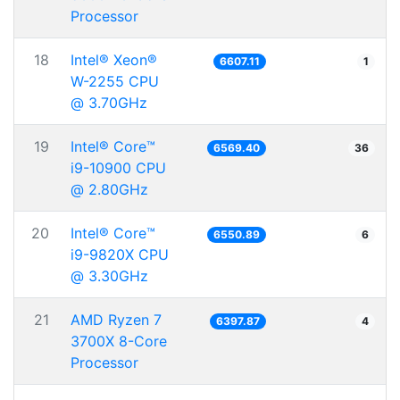
Processor
18
Intel® Xeon®
6607.11
1
W-2255 CPU
@ 3.70GHz
19
Intel® Core™
6569.40
36
i9-10900 CPU
@ 2.80GHz
20
Intel® Core™
6550.89
6
i9-9820X CPU
@ 3.30GHz
21
AMD Ryzen 7
6397.87
4
3700X 8-Core
Processor