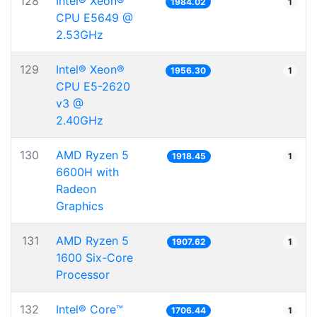
128
Intel® Xeon®
1984.02
1
CPU E5649 @
2.53GHz
129
Intel® Xeon®
1956.30
1
CPU E5-2620
v3 @
2.40GHz
130
AMD Ryzen 5
1918.45
1
6600H with
Radeon
Graphics
131
AMD Ryzen 5
1907.62
1
1600 Six-Core
Processor
132
Intel® Core™
1706.44
1