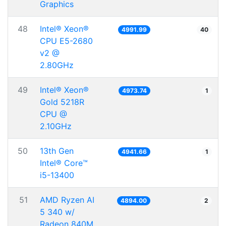
Graphics
48
Intel® Xeon®
4991.99
40
CPU E5-2680
v2 @
2.80GHz
49
Intel® Xeon®
4973.74
1
Gold 5218R
CPU @
2.10GHz
50
13th Gen
4941.66
1
Intel® Core™
i5-13400
51
AMD Ryzen AI
4894.00
2
5 340 w/
Radeon 840M