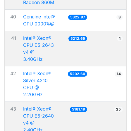
Radeon 860M
40
Genuine Intel®
5322.97
3
CPU 0000%@
41
Intel® Xeon®
5212.65
1
CPU E5-2643
v4 @
3.40GHz
42
Intel® Xeon®
5202.60
14
Silver 4210
CPU @
2.20GHz
43
Intel® Xeon®
5181.19
25
CPU E5-2640
v4 @
2.40GHz