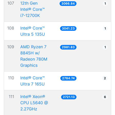
107
12th Gen
3066.84
1
Intel® Core™
i7-12700K
108
Intel® Core™
3041.23
1
Ultra 5 135U
109
AMD Ryzen 7
2981.83
1
8845H w/
Radeon 780M
Graphics
110
Intel® Core™
2784.74
2
Ultra 7 165U
111
Intel® Xeon®
2721.13
6
CPU L5640 @
2.27GHz