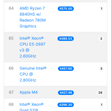
64
AMD Ryzen 7
4575.00
1
8840HS w/
Radeon 780M
Graphics
65
Intel® Xeon®
4488.53
2
CPU E5-2697
v3 @
2.60GHz
66
Genuine Intel®
4457.60
3
CPU @
2.80GHz
67
Apple M4
4427.46
26
68
Intel® Xeon®
4396.30
1
Gold 5118