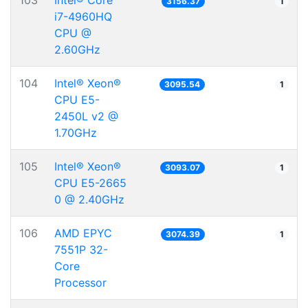
103
Intel® Core™
3156.37
1
i7-4960HQ
CPU @
2.60GHz
104
Intel® Xeon®
3095.54
1
CPU E5-
2450L v2 @
1.70GHz
105
Intel® Xeon®
3093.07
1
CPU E5-2665
0 @ 2.40GHz
106
AMD EPYC
3074.39
1
7551P 32-
Core
Processor