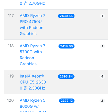
0 @ 2.70GHz
117
AMD Ryzen 7
2430.55
1
PRO 4750U
with Radeon
Graphics
118
AMD Ryzen 7
2419.00
1
5700G with
Radeon
Graphics
119
Intel® Xeon®
2393.84
4
CPU E5-2630
0 @ 2.30GHz
120
AMD Ryzen 5
2372.12
2
8600G w/