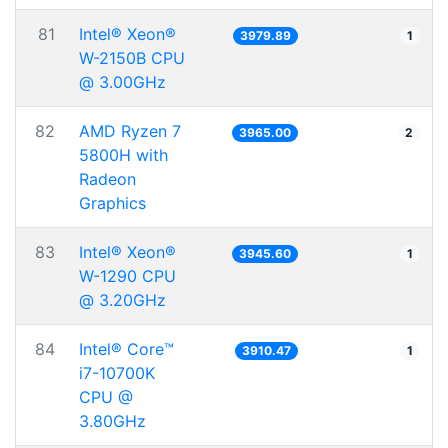
81
Intel® Xeon®
3979.89
1
W-2150B CPU
@ 3.00GHz
82
AMD Ryzen 7
3965.00
2
5800H with
Radeon
Graphics
83
Intel® Xeon®
3945.60
1
W-1290 CPU
@ 3.20GHz
84
Intel® Core™
3910.47
1
i7-10700K
CPU @
3.80GHz