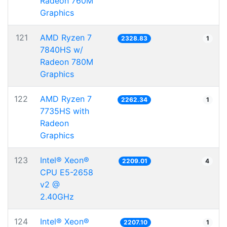
Radeon 760M
Graphics
121
AMD Ryzen 7
2328.83
1
7840HS w/
Radeon 780M
Graphics
122
AMD Ryzen 7
2262.34
1
7735HS with
Radeon
Graphics
123
Intel® Xeon®
2209.01
4
CPU E5-2658
v2 @
2.40GHz
124
Intel® Xeon®
2207.10
1