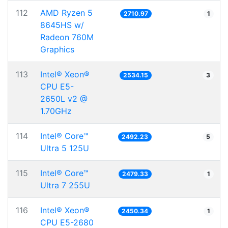
112
AMD Ryzen 5
2710.97
1
8645HS w/
Radeon 760M
Graphics
113
Intel® Xeon®
2534.15
3
CPU E5-
2650L v2 @
1.70GHz
114
Intel® Core™
2492.23
5
Ultra 5 125U
115
Intel® Core™
2479.33
1
Ultra 7 255U
116
Intel® Xeon®
2450.34
1
CPU E5-2680