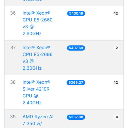
36
Intel® Xeon®
5430.18
42
CPU E5-2660
v3 @
2.60GHz
37
Intel® Xeon®
5407.69
2
CPU E5-2696
v3 @
2.30GHz
38
Intel® Xeon®
5369.27
12
Silver 4210R
CPU @
2.40GHz
39
AMD Ryzen AI
5337.80
6
7 350 w/