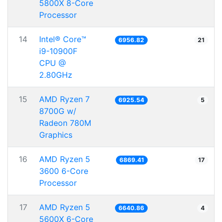
5800X 8-Core
Processor
14
Intel® Core™
6956.82
21
i9-10900F
CPU @
2.80GHz
15
AMD Ryzen 7
6925.54
5
8700G w/
Radeon 780M
Graphics
16
AMD Ryzen 5
6869.41
17
3600 6-Core
Processor
17
AMD Ryzen 5
6640.86
4
5600X 6-Core