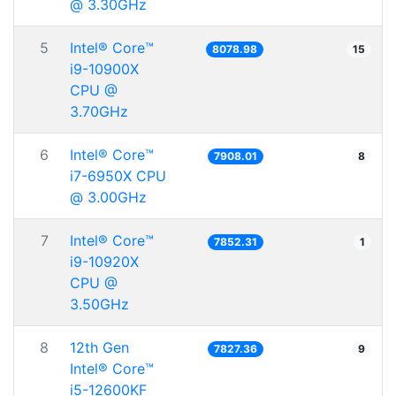
@ 3.30GHz
5
Intel® Core™
8078.98
15
i9-10900X
CPU @
3.70GHz
6
Intel® Core™
7908.01
8
i7-6950X CPU
@ 3.00GHz
7
Intel® Core™
7852.31
1
i9-10920X
CPU @
3.50GHz
8
12th Gen
7827.36
9
Intel® Core™
i5-12600KF