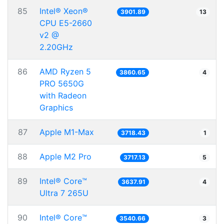
85
Intel® Xeon®
3901.89
13
CPU E5-2660
v2 @
2.20GHz
86
AMD Ryzen 5
3860.65
4
PRO 5650G
with Radeon
Graphics
87
Apple M1-Max
3718.43
1
88
Apple M2 Pro
3717.13
5
89
Intel® Core™
3637.91
4
Ultra 7 265U
90
Intel® Core™
3540.66
3