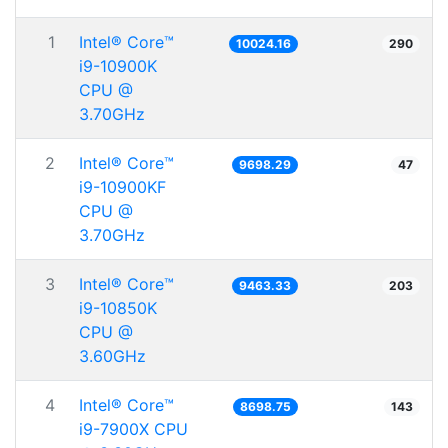
1
Intel® Core™
10024.16
290
i9-10900K
CPU @
3.70GHz
2
Intel® Core™
9698.29
47
i9-10900KF
CPU @
3.70GHz
3
Intel® Core™
9463.33
203
i9-10850K
CPU @
3.60GHz
4
Intel® Core™
8698.75
143
i9-7900X CPU