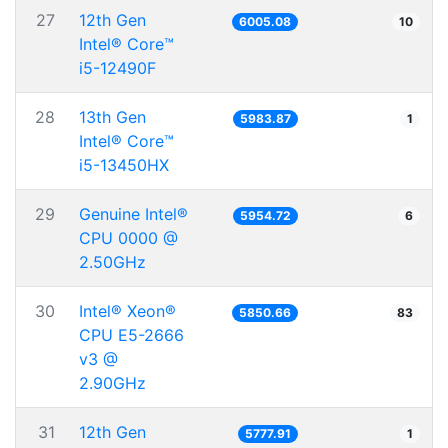
27
12th Gen
6005.08
10
Intel® Core™
i5-12490F
28
13th Gen
5983.87
1
Intel® Core™
i5-13450HX
29
Genuine Intel®
5954.72
6
CPU 0000 @
2.50GHz
30
Intel® Xeon®
5850.66
83
CPU E5-2666
v3 @
2.90GHz
31
12th Gen
5777.91
1