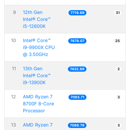
9
12th Gen
7719.68
31
Intel® Core™
i5-12600K
10
Intel® Core™
7678.07
25
i9-9900X CPU
@ 3.50GHz
11
13th Gen
7432.68
2
Intel® Core™
i9-13900K
12
AMD Ryzen 7
7093.71
3
8700F 8-Core
Processor
13
AMD Ryzen 7
7088.78
3