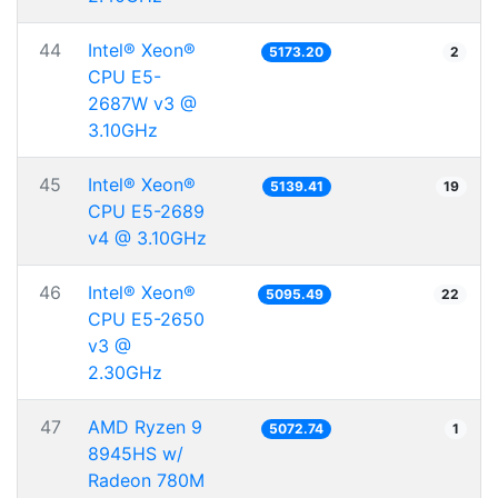
44
Intel® Xeon®
5173.20
2
CPU E5-
2687W v3 @
3.10GHz
45
Intel® Xeon®
5139.41
19
CPU E5-2689
v4 @ 3.10GHz
46
Intel® Xeon®
5095.49
22
CPU E5-2650
v3 @
2.30GHz
47
AMD Ryzen 9
5072.74
1
8945HS w/
Radeon 780M