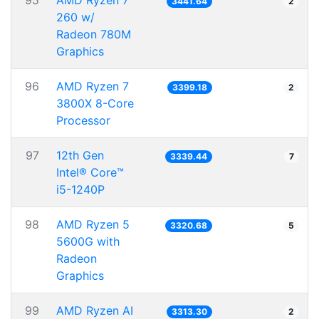
95
AMD Ryzen 7
3441.64
2
260 w/
Radeon 780M
Graphics
96
AMD Ryzen 7
3399.18
2
3800X 8-Core
Processor
97
12th Gen
3339.44
7
Intel® Core™
i5-1240P
98
AMD Ryzen 5
3320.68
5
5600G with
Radeon
Graphics
99
AMD Ryzen AI
3313.30
2