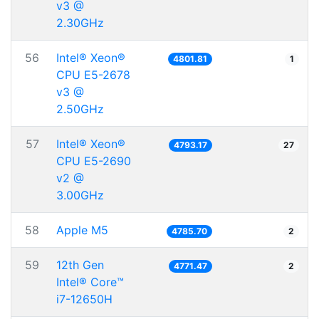
v3 @
2.30GHz
56
Intel® Xeon®
4801.81
1
CPU E5-2678
v3 @
2.50GHz
57
Intel® Xeon®
4793.17
27
CPU E5-2690
v2 @
3.00GHz
58
Apple M5
4785.70
2
59
12th Gen
4771.47
2
Intel® Core™
i7-12650H