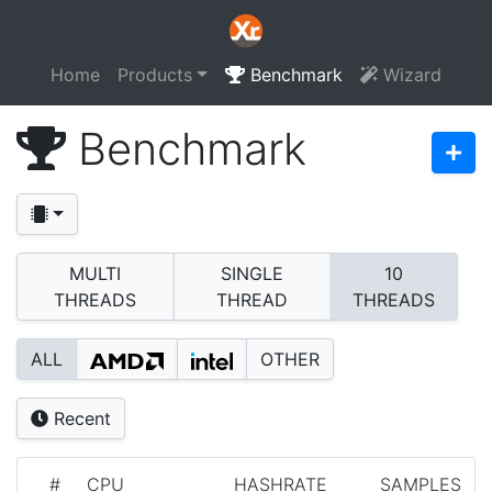
Home
Products
Benchmark
Wizard
Benchmark
MULTI
SINGLE
10
THREADS
THREAD
THREADS
ALL
OTHER
Recent
#
CPU
HASHRATE
SAMPLES