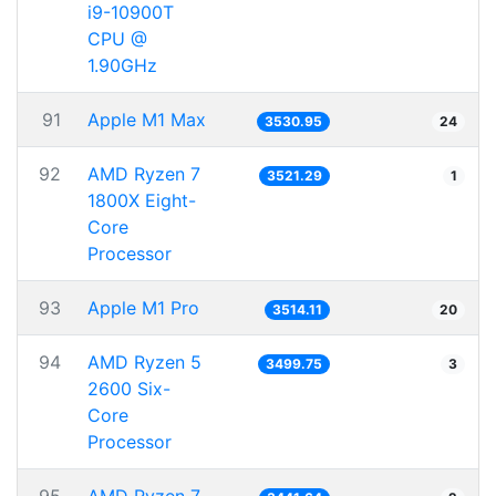
i9-10900T
CPU @
1.90GHz
91
Apple M1 Max
3530.95
24
92
AMD Ryzen 7
3521.29
1
1800X Eight-
Core
Processor
93
Apple M1 Pro
3514.11
20
94
AMD Ryzen 5
3499.75
3
2600 Six-
Core
Processor