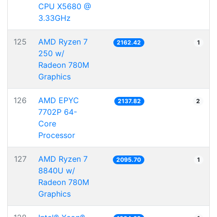
CPU X5680 @
3.33GHz
125
AMD Ryzen 7
2162.42
1
250 w/
Radeon 780M
Graphics
126
AMD EPYC
2137.82
2
7702P 64-
Core
Processor
127
AMD Ryzen 7
2095.70
1
8840U w/
Radeon 780M
Graphics