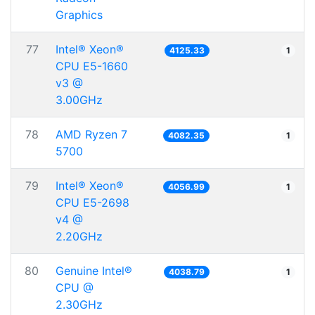
Graphics
77
Intel® Xeon®
4125.33
1
CPU E5-1660
v3 @
3.00GHz
78
AMD Ryzen 7
4082.35
1
5700
79
Intel® Xeon®
4056.99
1
CPU E5-2698
v4 @
2.20GHz
80
Genuine Intel®
4038.79
1
CPU @
2.30GHz