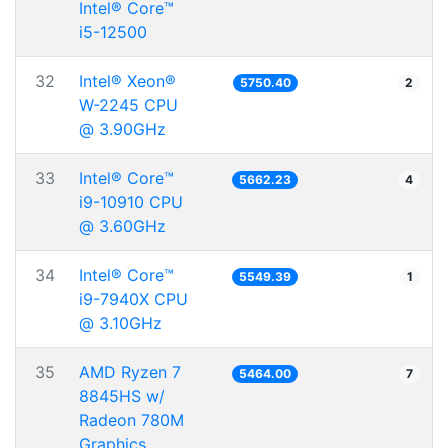
Intel® Core™
i5-12500
32
Intel® Xeon®
5750.40
2
W-2245 CPU
@ 3.90GHz
33
Intel® Core™
5662.23
4
i9-10910 CPU
@ 3.60GHz
34
Intel® Core™
5549.39
1
i9-7940X CPU
@ 3.10GHz
35
AMD Ryzen 7
5464.00
7
8845HS w/
Radeon 780M
Graphics