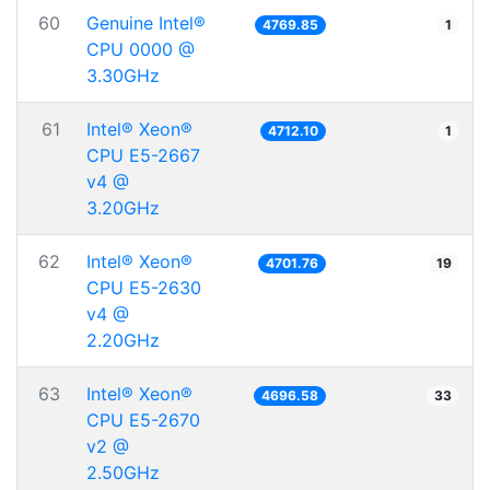
60
Genuine Intel®
4769.85
1
CPU 0000 @
3.30GHz
61
Intel® Xeon®
4712.10
1
CPU E5-2667
v4 @
3.20GHz
62
Intel® Xeon®
4701.76
19
CPU E5-2630
v4 @
2.20GHz
63
Intel® Xeon®
4696.58
33
CPU E5-2670
v2 @
2.50GHz