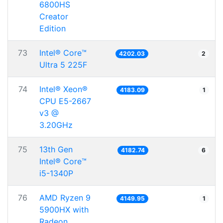
6800HS
Creator
Edition
73
Intel® Core™
4202.03
2
Ultra 5 225F
74
Intel® Xeon®
4183.09
1
CPU E5-2667
v3 @
3.20GHz
75
13th Gen
4182.74
6
Intel® Core™
i5-1340P
76
AMD Ryzen 9
4149.95
1
5900HX with
Radeon