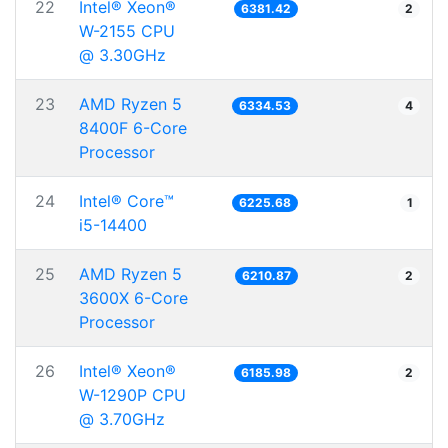
22
Intel® Xeon®
6381.42
2
W-2155 CPU
@ 3.30GHz
23
AMD Ryzen 5
6334.53
4
8400F 6-Core
Processor
24
Intel® Core™
6225.68
1
i5-14400
25
AMD Ryzen 5
6210.87
2
3600X 6-Core
Processor
26
Intel® Xeon®
6185.98
2
W-1290P CPU
@ 3.70GHz