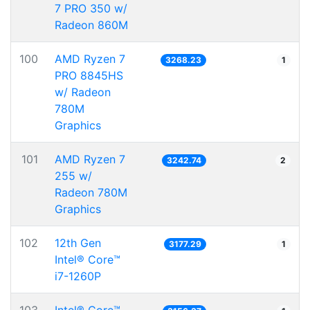
7 PRO 350 w/
Radeon 860M
100
AMD Ryzen 7
3268.23
1
PRO 8845HS
w/ Radeon
780M
Graphics
101
AMD Ryzen 7
3242.74
2
255 w/
Radeon 780M
Graphics
102
12th Gen
3177.29
1
Intel® Core™
i7-1260P