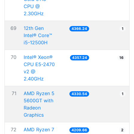
CPU @
2.30GHz
69
12th Gen
4366.24
1
Intel® Core™
i5-12500H
70
Intel® Xeon®
4357.24
16
CPU E5-2470
v2 @
2.40GHz
71
AMD Ryzen 5
4330.54
1
5600GT with
Radeon
Graphics
72
AMD Ryzen 7
4209.66
2