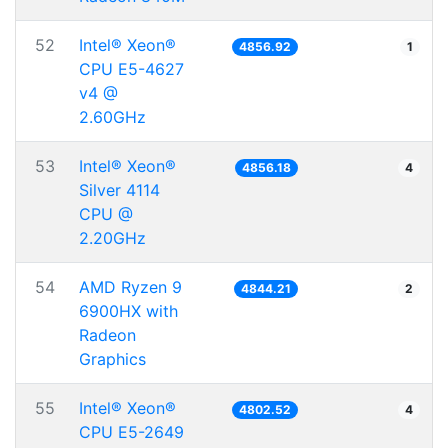
52
Intel® Xeon®
4856.92
1
CPU E5-4627
v4 @
2.60GHz
53
Intel® Xeon®
4856.18
4
Silver 4114
CPU @
2.20GHz
54
AMD Ryzen 9
4844.21
2
6900HX with
Radeon
Graphics
55
Intel® Xeon®
4802.52
4
CPU E5-2649