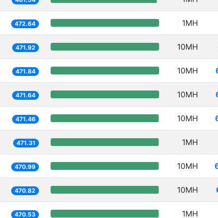
1MH
472.64
10MH
471.92
10MH
471.84
10MH
471.64
10MH
471.46
1MH
471.31
10MH
470.99
10MH
470.82
1MH
470.53