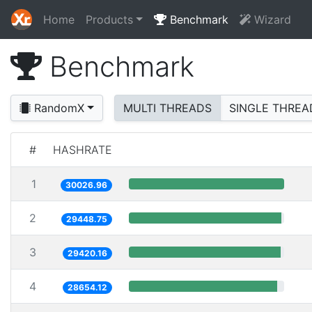
Home
Products
Benchmark
Wizard
Benchmark
RandomX
MULTI THREADS
SINGLE THREA
#
HASHRATE
1
30026.96
2
29448.75
3
29420.16
4
28654.12