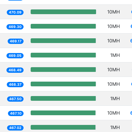
10MH
470.09
10MH
469.30
10MH
469.17
1MH
469.05
10MH
468.49
10MH
468.37
1MH
467.50
10MH
467.10
1MH
467.02