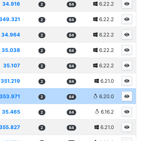
34.916
6.22.2
2
64
349.321
6.22.2
2
64
34.964
6.22.2
2
64
35.038
6.22.2
2
64
35.107
6.22.2
2
64
351.219
6.21.0
2
64
353.971
6.20.0
2
64
35.465
6.16.2
2
64
355.827
6.21.0
2
64