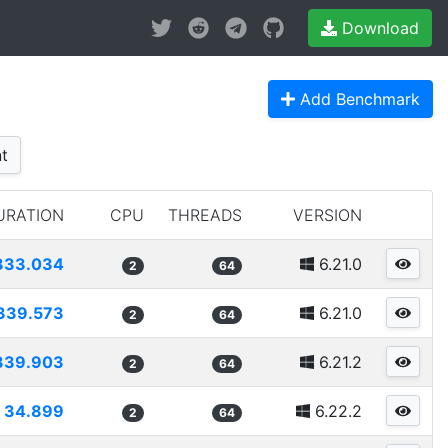
Download
Add Benchmark
t
URATION
CPU
THREADS
VERSION
333.034
6.21.0
2
64
339.573
6.21.0
2
64
339.903
6.21.2
2
64
34.899
6.22.2
2
64