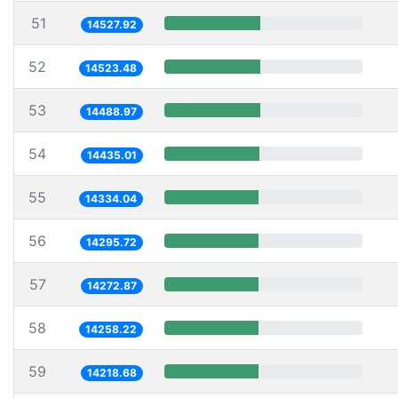
51
14527.92
52
14523.48
53
14488.97
54
14435.01
55
14334.04
56
14295.72
57
14272.87
58
14258.22
59
14218.68