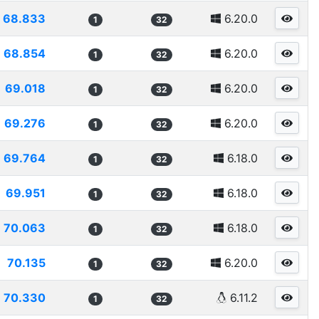
68.833
6.20.0
1
32
68.854
6.20.0
1
32
69.018
6.20.0
1
32
69.276
6.20.0
1
32
69.764
6.18.0
1
32
69.951
6.18.0
1
32
70.063
6.18.0
1
32
70.135
6.20.0
1
32
70.330
6.11.2
1
32