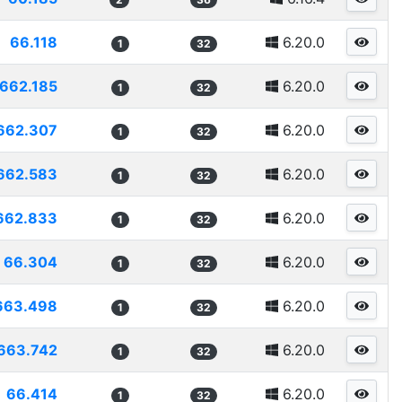
66.118
6.20.0
1
32
662.185
6.20.0
1
32
662.307
6.20.0
1
32
662.583
6.20.0
1
32
662.833
6.20.0
1
32
66.304
6.20.0
1
32
663.498
6.20.0
1
32
663.742
6.20.0
1
32
66.414
6.20.0
1
32