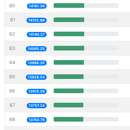
60
14181.30
61
14152.88
62
14140.27
63
14095.25
64
13998.35
65
13928.53
66
13915.29
67
13757.24
68
13744.76