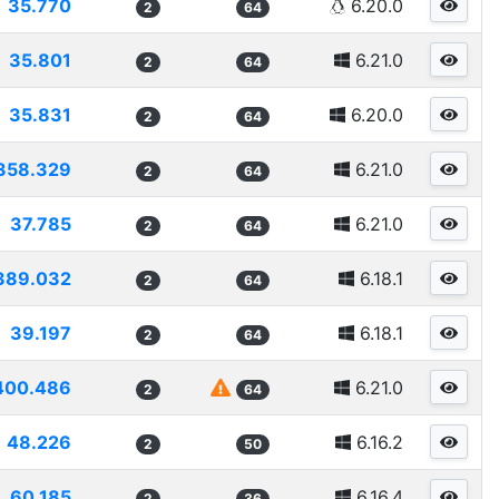
35.770
6.20.0
2
64
35.801
6.21.0
2
64
35.831
6.20.0
2
64
358.329
6.21.0
2
64
37.785
6.21.0
2
64
389.032
6.18.1
2
64
39.197
6.18.1
2
64
400.486
6.21.0
2
64
48.226
6.16.2
2
50
60.185
6.16.4
2
36