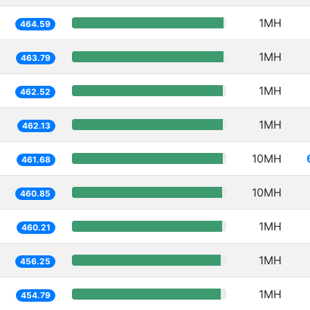
1MH
464.59
1MH
463.79
1MH
462.52
1MH
462.13
10MH
461.68
10MH
460.85
1MH
460.21
1MH
456.25
1MH
454.79