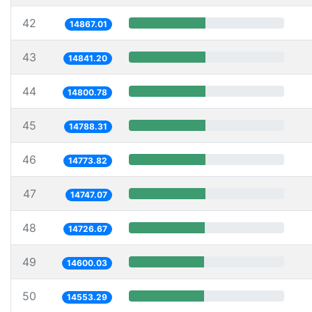
42
14867.01
43
14841.20
44
14800.78
45
14788.31
46
14773.82
47
14747.07
48
14726.67
49
14600.03
50
14553.29