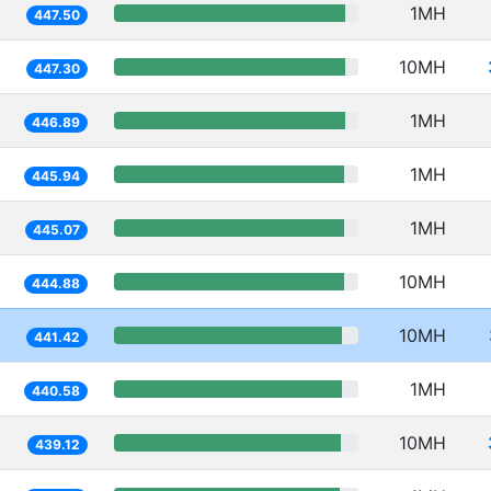
1MH
447.50
10MH
447.30
1MH
446.89
1MH
445.94
1MH
445.07
10MH
444.88
10MH
441.42
1MH
440.58
10MH
439.12