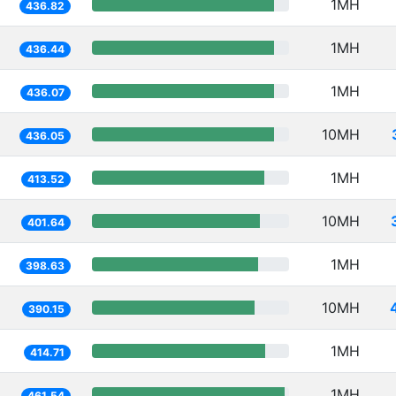
1MH
436.82
1MH
436.44
1MH
436.07
10MH
436.05
1MH
413.52
10MH
401.64
1MH
398.63
10MH
390.15
1MH
414.71
1MH
461.54