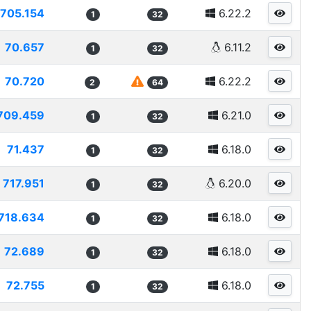
705.154
6.22.2
1
32
70.657
6.11.2
1
32
70.720
6.22.2
2
64
709.459
6.21.0
1
32
71.437
6.18.0
1
32
717.951
6.20.0
1
32
718.634
6.18.0
1
32
72.689
6.18.0
1
32
72.755
6.18.0
1
32