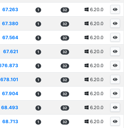
67.263
6.20.0
1
32
67.380
6.20.0
1
32
67.564
6.20.0
1
32
67.621
6.20.0
1
32
676.873
6.20.0
1
32
678.101
6.20.0
1
32
67.904
6.20.0
1
32
68.493
6.20.0
1
32
68.713
6.20.0
1
32