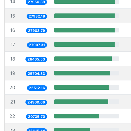
14
27956.39
15
27932.18
16
27908.79
17
27907.31
18
26465.53
19
25704.83
20
25512.16
21
24969.66
22
20735.70
23
16615.44