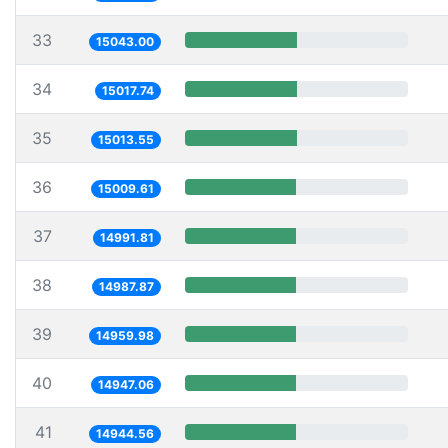
33
15043.00
34
15017.74
35
15013.55
36
15009.61
37
14991.81
38
14987.87
39
14959.98
40
14947.06
41
14944.56