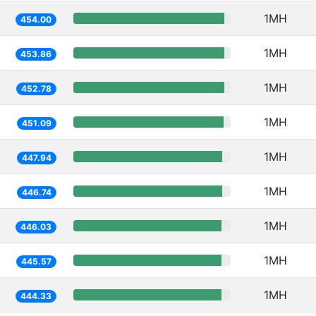
1MH
454.00
1MH
453.86
1MH
452.78
1MH
451.09
1MH
447.94
1MH
446.74
1MH
446.03
1MH
445.57
1MH
444.33