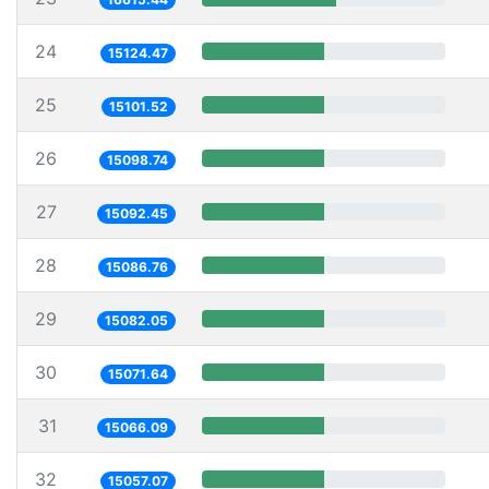
24
15124.47
25
15101.52
26
15098.74
27
15092.45
28
15086.76
29
15082.05
30
15071.64
31
15066.09
32
15057.07