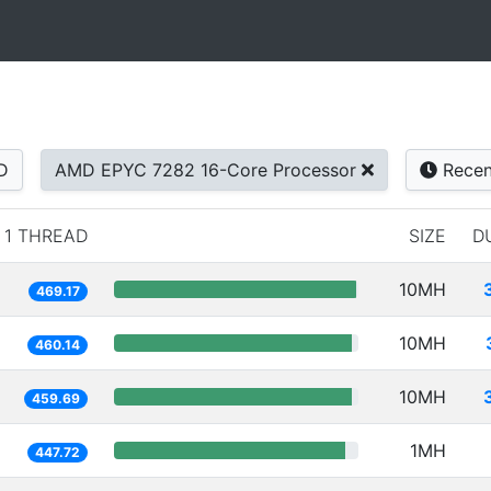
D
AMD EPYC 7282 16-Core Processor
Recen
1 THREAD
SIZE
D
10MH
469.17
10MH
460.14
10MH
459.69
1MH
447.72