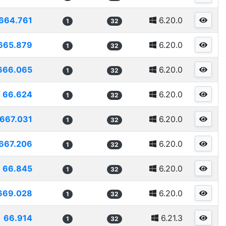
664.761
6.20.0
1
32
665.879
6.20.0
1
32
666.065
6.20.0
1
32
66.624
6.20.0
1
32
667.031
6.20.0
1
32
667.206
6.20.0
1
32
66.845
6.20.0
1
32
669.028
6.20.0
1
32
66.914
6.21.3
1
32