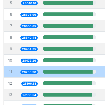
5
28640.16
6
28626.96
7
28600.85
8
28540.44
9
28484.35
10
28472.26
11
28250.90
12
28196.81
13
28103.54