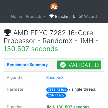
Home
Products
Benchmark
Wizard
AMD EPYC 7282 16-Core
Processor - RandomX - 1MH -
130.507 seconds
VALIDATED
Benchmark Summary
Algorithm
RandomX
Hashrate
/ single thread:
7662.42 H/s
239.45 H/s
Duration
1MH:
130.507 seconds