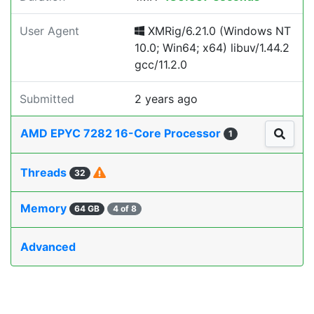
User Agent
XMRig/6.21.0 (Windows NT
10.0; Win64; x64) libuv/1.44.2
gcc/11.2.0
Submitted
2 years ago
AMD EPYC 7282 16-Core Processor
1
Threads
32
Memory
64 GB
4 of 8
Advanced