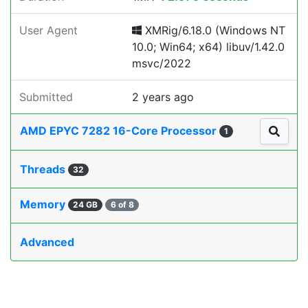
User Agent
XMRig/6.18.0 (Windows NT
10.0; Win64; x64) libuv/1.42.0
msvc/2022
Submitted
2 years ago
AMD EPYC 7282 16-Core Processor
1
Threads
32
Memory
24 GB
6 of 8
Advanced