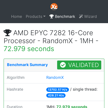
Home
Products
Benchmark
Wizard
AMD EPYC 7282 16-Core
Processor - RandomX - 1MH -
72.979 seconds
VALIDATED
Benchmark Summary
Algorithm
RandomX
Hashrate
/ single thread:
13702.57 H/s
428.21 H/s
Duration
1MH:
72.979 seconds