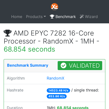
Home
Products
Benchmark
Wizard
AMD EPYC 7282 16-Core
Processor - RandomX - 1MH -
68.854 seconds
VALIDATED
Benchmark Summary
Algorithm
RandomX
Hashrate
/ single thread:
14523.48 H/s
453.86 H/s
Duration
1MH:
68.854 seconds