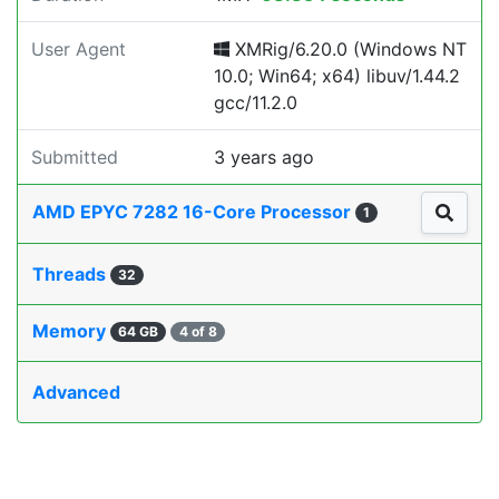
User Agent
XMRig/6.20.0 (Windows NT
10.0; Win64; x64) libuv/1.44.2
gcc/11.2.0
Submitted
3 years ago
AMD EPYC 7282 16-Core Processor
1
Threads
32
Memory
64 GB
4 of 8
Advanced