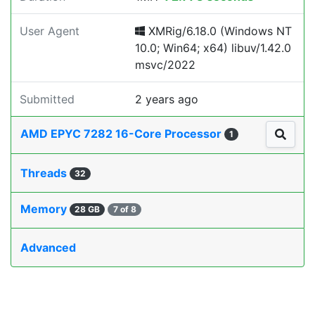
User Agent
XMRig/6.18.0 (Windows NT
10.0; Win64; x64) libuv/1.42.0
msvc/2022
Submitted
2 years ago
AMD EPYC 7282 16-Core Processor
1
Threads
32
Memory
28 GB
7 of 8
Advanced