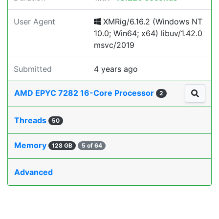
User Agent
XMRig/6.16.2 (Windows NT
10.0; Win64; x64) libuv/1.42.0
msvc/2019
Submitted
4 years ago
AMD EPYC 7282 16-Core Processor
2
Threads
50
Memory
128 GB
5 of 64
Advanced