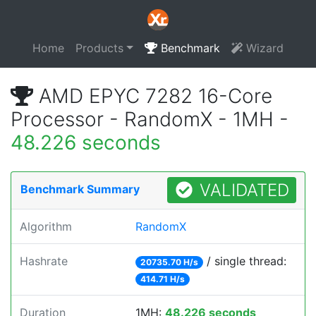
Home
Products
Benchmark
Wizard
AMD EPYC 7282 16-Core
Processor - RandomX - 1MH -
48.226 seconds
VALIDATED
Benchmark Summary
Algorithm
RandomX
Hashrate
/ single thread:
20735.70 H/s
414.71 H/s
Duration
1MH:
48.226 seconds