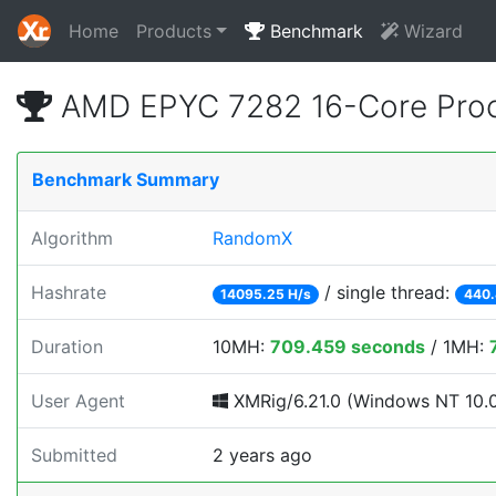
Home
Products
Benchmark
Wizard
AMD EPYC 7282 16-Core Proc
Benchmark Summary
Algorithm
RandomX
Hashrate
/ single thread:
14095.25 H/s
440.
Duration
10MH:
709.459 seconds
/ 1MH:
User Agent
XMRig/6.21.0 (Windows NT 10.0; 
Submitted
2 years ago