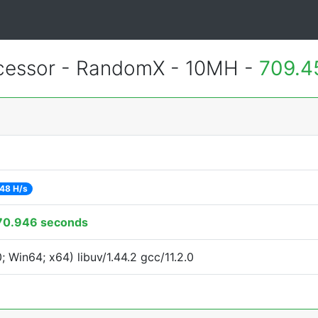
essor - RandomX - 10MH -
709.4
48 H/s
70.946 seconds
Win64; x64) libuv/1.44.2 gcc/11.2.0