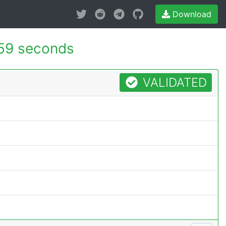
Download
59 seconds
VALIDATED