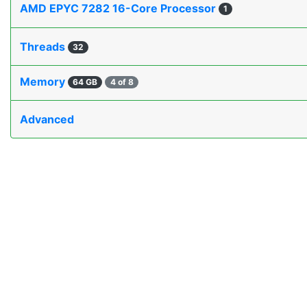
AMD EPYC 7282 16-Core Processor
1
Threads
32
Memory
64 GB
4 of 8
Advanced