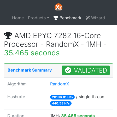
Home
Products
Benchmark
Wizard
AMD EPYC 7282 16-Core
Processor - RandomX - 1MH -
35.465 seconds
VALIDATED
Benchmark Summary
Algorithm
RandomX
Hashrate
/ single thread:
28196.81 H/s
440.58 H/s
Duration
1MH:
35.465 seconds