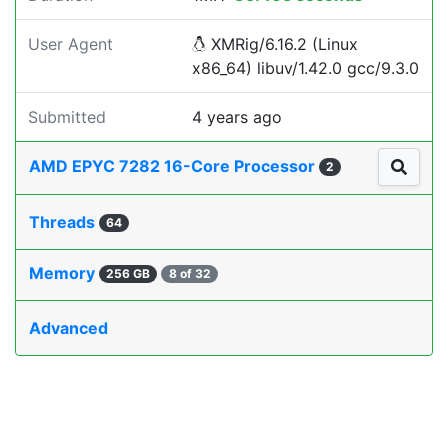
User Agent
XMRig/6.16.2 (Linux
x86_64) libuv/1.42.0 gcc/9.3.0
Submitted
4 years ago
AMD EPYC 7282 16-Core Processor
2
Threads
64
Memory
256 GB
8 of 32
Advanced