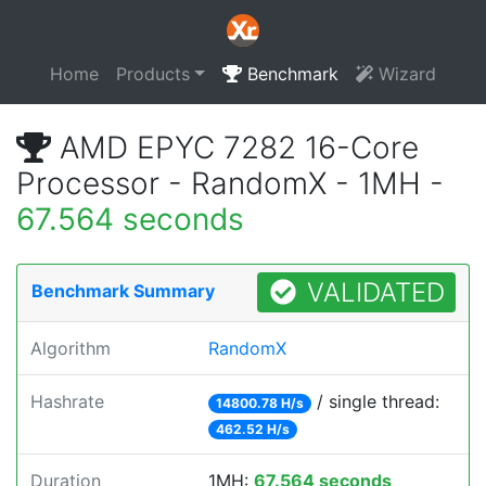
Home
Products
Benchmark
Wizard
AMD EPYC 7282 16-Core
Processor - RandomX - 1MH -
67.564 seconds
VALIDATED
Benchmark Summary
Algorithm
RandomX
Hashrate
/ single thread:
14800.78 H/s
462.52 H/s
Duration
1MH:
67.564 seconds