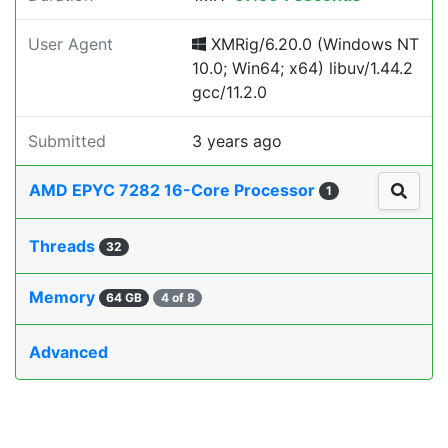
User Agent
XMRig/6.20.0 (Windows NT
10.0; Win64; x64) libuv/1.44.2
gcc/11.2.0
Submitted
3 years ago
AMD EPYC 7282 16-Core Processor
1
Threads
32
Memory
64 GB
4 of 8
Advanced