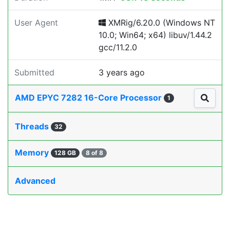
User Agent
XMRig/6.20.0 (Windows NT
10.0; Win64; x64) libuv/1.44.2
gcc/11.2.0
Submitted
3 years ago
AMD EPYC 7282 16-Core Processor
1
Threads
32
Memory
128 GB
8 of 8
Advanced