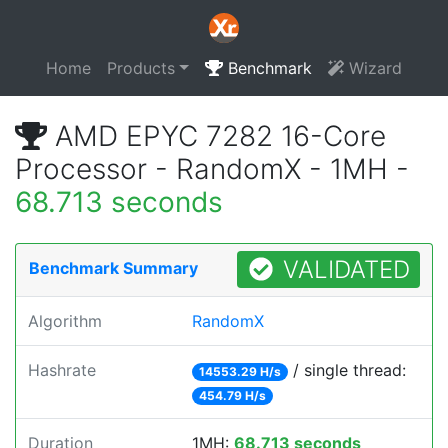
Home
Products
Benchmark
Wizard
AMD EPYC 7282 16-Core
Processor - RandomX - 1MH -
68.713 seconds
VALIDATED
Benchmark Summary
Algorithm
RandomX
Hashrate
/ single thread:
14553.29 H/s
454.79 H/s
Duration
1MH:
68.713 seconds