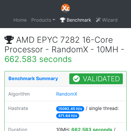
Home
Products
Benchmark
Wizard
AMD EPYC 7282 16-Core
Processor - RandomX - 10MH -
662.583 seconds
VALIDATED
Benchmark Summary
Algorithm
RandomX
Hashrate
/ single thread:
15092.45 H/s
471.64 H/s
Duration
10MH:
662.583 seconds
/