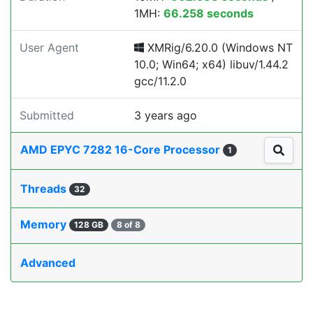
1MH:
66.258 seconds
User Agent
XMRig/6.20.0 (Windows NT
10.0; Win64; x64) libuv/1.44.2
gcc/11.2.0
Submitted
3 years ago
AMD EPYC 7282 16-Core Processor
1
Threads
32
Memory
128 GB
8 of 8
Advanced