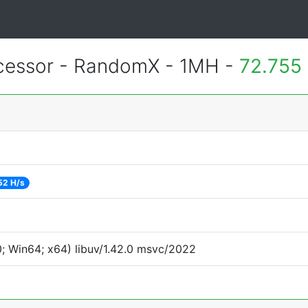
essor - RandomX - 1MH -
72.755
52 H/s
; Win64; x64) libuv/1.42.0 msvc/2022