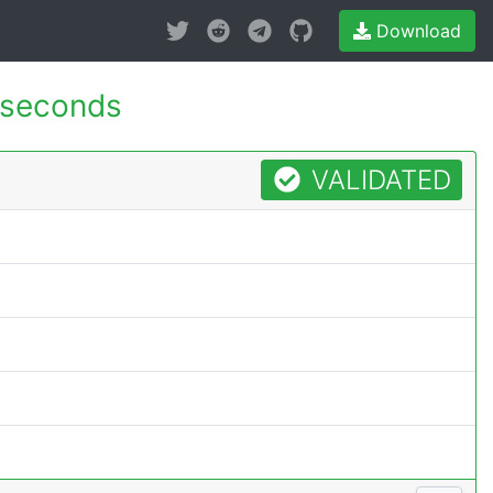
Download
 seconds
VALIDATED