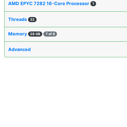
AMD EPYC 7282 16-Core Processor
1
Threads
32
Memory
28 GB
7 of 8
Advanced