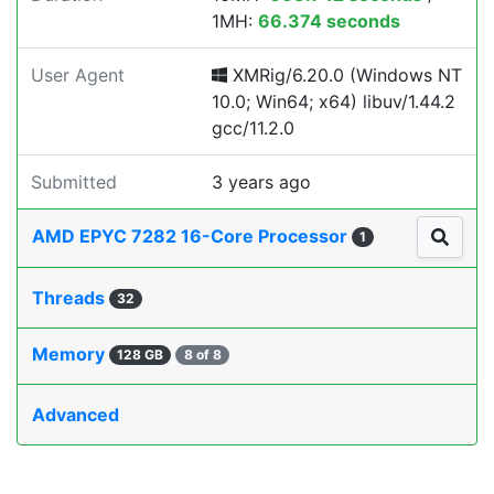
1MH:
66.374 seconds
User Agent
XMRig/6.20.0 (Windows NT
10.0; Win64; x64) libuv/1.44.2
gcc/11.2.0
Submitted
3 years ago
AMD EPYC 7282 16-Core Processor
1
Threads
32
Memory
128 GB
8 of 8
Advanced