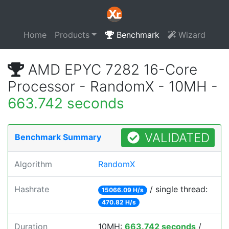
Home
Products
Benchmark
Wizard
AMD EPYC 7282 16-Core
Processor - RandomX - 10MH -
663.742 seconds
VALIDATED
Benchmark Summary
Algorithm
RandomX
Hashrate
/ single thread:
15066.09 H/s
470.82 H/s
Duration
10MH:
663.742 seconds
/