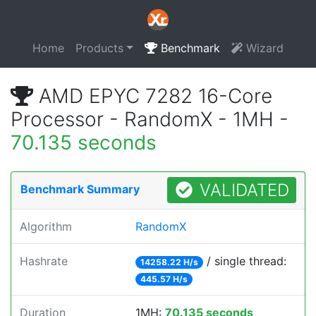
Home
Products
Benchmark
Wizard
AMD EPYC 7282 16-Core
Processor - RandomX - 1MH -
70.135 seconds
VALIDATED
Benchmark Summary
Algorithm
RandomX
Hashrate
/ single thread:
14258.22 H/s
445.57 H/s
Duration
1MH:
70.135 seconds