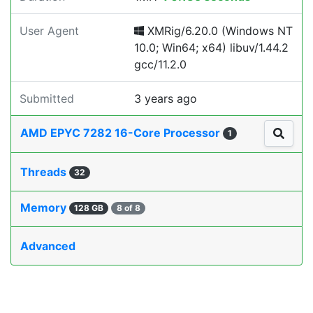
User Agent
XMRig/6.20.0 (Windows NT
10.0; Win64; x64) libuv/1.44.2
gcc/11.2.0
Submitted
3 years ago
AMD EPYC 7282 16-Core Processor
1
Threads
32
Memory
128 GB
8 of 8
Advanced