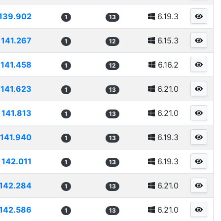
139.902
6.19.3
1
13
141.267
6.15.3
1
12
141.458
6.16.2
1
12
141.623
6.21.0
1
13
141.813
6.21.0
1
13
141.940
6.19.3
1
13
142.011
6.19.3
1
13
142.284
6.21.0
1
13
142.586
6.21.0
1
13