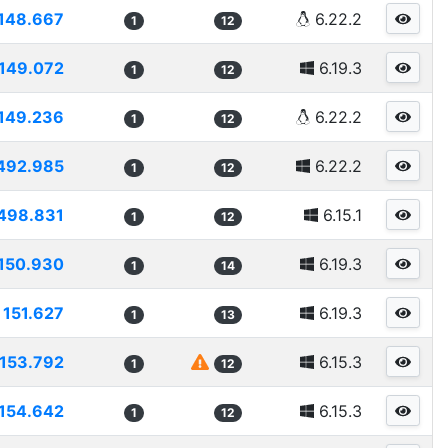
148.667
6.22.2
1
12
149.072
6.19.3
1
12
149.236
6.22.2
1
12
492.985
6.22.2
1
12
498.831
6.15.1
1
12
150.930
6.19.3
1
14
151.627
6.19.3
1
13
153.792
6.15.3
1
12
154.642
6.15.3
1
12