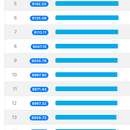
5
9142.52
6
9135.09
7
9113.11
8
9047.15
9
9035.79
10
8997.90
11
8971.43
12
8967.32
13
8858.73