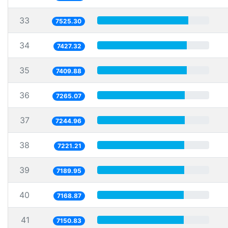
33
7525.30
34
7427.32
35
7409.88
36
7265.07
37
7244.96
38
7221.21
39
7189.95
40
7168.87
41
7150.83