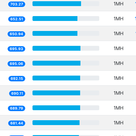
1MH
703.27
1MH
652.51
1MH
650.94
1MH
695.93
1MH
695.06
1MH
692.15
1MH
690.11
1MH
689.79
1MH
681.44