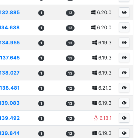
132.885
6.20.0
1
13
134.638
6.20.0
1
13
134.955
6.19.3
1
13
137.645
6.19.3
1
13
138.027
6.19.3
1
13
138.481
6.21.0
1
12
139.083
6.19.3
1
13
139.492
6.18.1
1
12
139.844
6.19.3
1
13