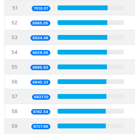
51
7010.07
52
6965.05
53
6934.48
54
6929.05
55
6895.93
56
6845.33
57
6827.10
58
6742.54
59
6727.66