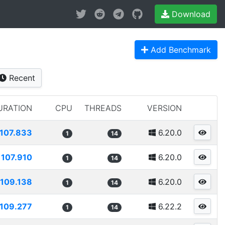
Download
Add Benchmark
Recent
URATION
CPU
THREADS
VERSION
107.833
6.20.0
1
14
107.910
6.20.0
1
14
109.138
6.20.0
1
14
109.277
6.22.2
1
14