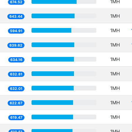
1MH
674.52
1MH
643.44
1MH
594.91
1MH
639.62
1MH
634.16
1MH
632.81
1MH
632.01
1MH
622.67
1MH
619.47
1MH
610.51