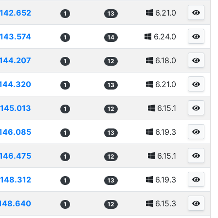
142.652
6.21.0
1
13
143.574
6.24.0
1
14
144.207
6.18.0
1
12
144.320
6.21.0
1
13
145.013
6.15.1
1
12
146.085
6.19.3
1
13
146.475
6.15.1
1
12
148.312
6.19.3
1
13
148.640
6.15.3
1
12