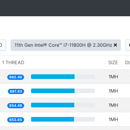
D
11th Gen Intel® Core™ i7-11800H @ 2.30GHz
1 THREAD
SIZE
D
1MH
662.40
1MH
661.93
1MH
654.48
1MH
653.65