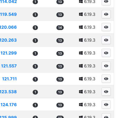
114.042
6.19.3
1
13
119.549
6.19.3
1
13
120.066
6.19.3
1
14
120.263
6.19.3
1
13
121.299
6.19.3
1
13
121.557
6.19.3
1
13
121.711
6.19.3
1
13
123.538
6.19.3
1
13
124.176
6.19.3
1
13
125.999
6.19.3
1
13