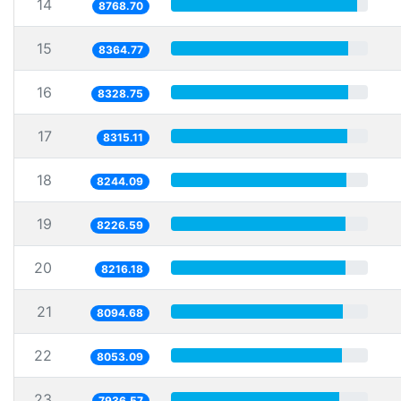
14
8768.70
15
8364.77
16
8328.75
17
8315.11
18
8244.09
19
8226.59
20
8216.18
21
8094.68
22
8053.09
23
7936.57