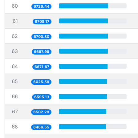
60
6726.44
61
6708.17
62
6700.80
63
6697.99
64
6671.87
65
6625.59
66
6595.13
67
6502.29
68
6466.55