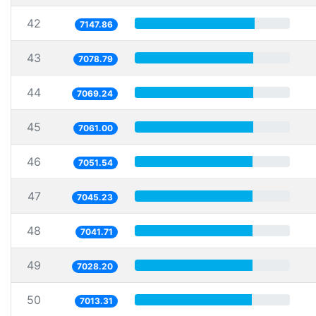
42
7147.86
43
7078.79
44
7069.24
45
7061.00
46
7051.54
47
7045.23
48
7041.71
49
7028.20
50
7013.31