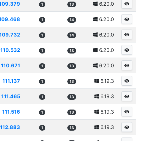
109.379
6.20.0
1
13
109.468
6.20.0
1
14
109.732
6.20.0
1
14
110.532
6.20.0
1
13
110.671
6.20.0
1
13
111.137
6.19.3
1
13
111.465
6.19.3
1
13
111.516
6.19.3
1
13
112.883
6.19.3
1
13