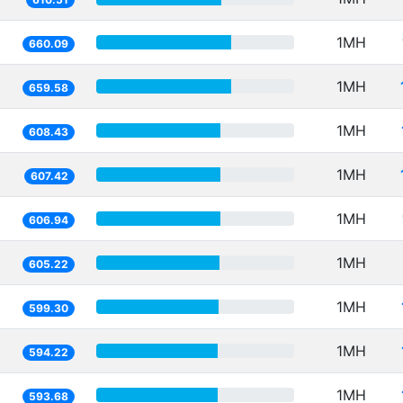
1MH
660.09
1MH
659.58
1MH
608.43
1MH
607.42
1MH
606.94
1MH
605.22
1MH
599.30
1MH
594.22
1MH
593.68