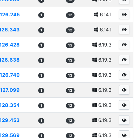
126.245
6.14.1
1
12
126.343
6.14.1
1
12
126.428
6.19.3
1
13
126.638
6.19.3
1
13
126.740
6.19.3
1
13
127.099
6.19.3
1
13
128.354
6.19.3
1
13
129.453
6.19.3
1
13
129.569
6.19.3
1
13