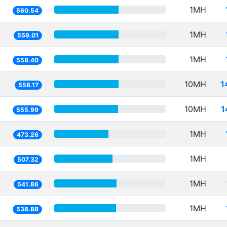
1MH
560.54
1MH
559.01
1MH
558.40
10MH
1
558.17
10MH
1
555.99
1MH
473.26
1MH
507.32
1MH
541.86
1MH
538.88