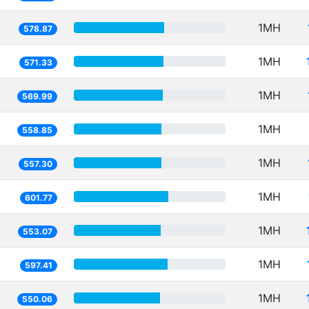
1MH
578.87
1MH
571.33
1MH
569.99
1MH
558.85
1MH
557.30
1MH
601.77
1MH
553.07
1MH
597.41
1MH
550.06