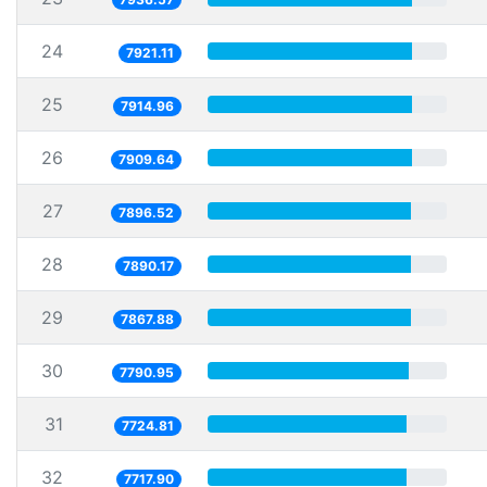
24
7921.11
25
7914.96
26
7909.64
27
7896.52
28
7890.17
29
7867.88
30
7790.95
31
7724.81
32
7717.90