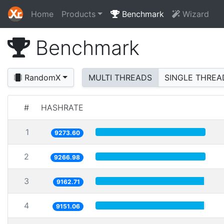
Home
Products
Benchmark
Wizard
Benchmark
RandomX
MULTI THREADS
SINGLE THREA
#
HASHRATE
1
9273.60
2
9266.98
3
9162.71
4
9151.06