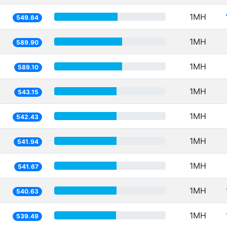
1MH
549.84
1MH
589.90
1MH
589.10
1MH
543.15
1MH
542.43
1MH
541.94
1MH
541.67
1MH
540.63
1MH
539.49