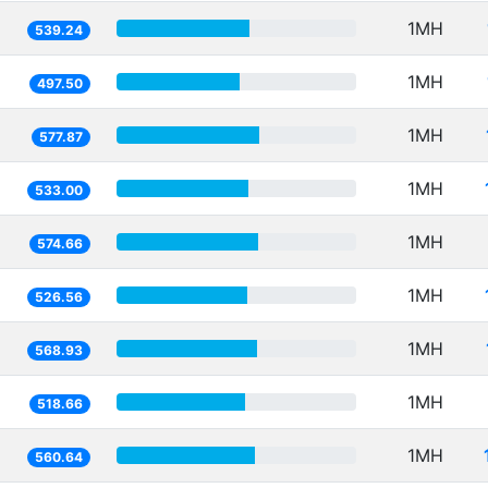
1MH
539.24
1MH
497.50
1MH
577.87
1MH
533.00
1MH
574.66
1MH
526.56
1MH
568.93
1MH
518.66
1MH
560.64