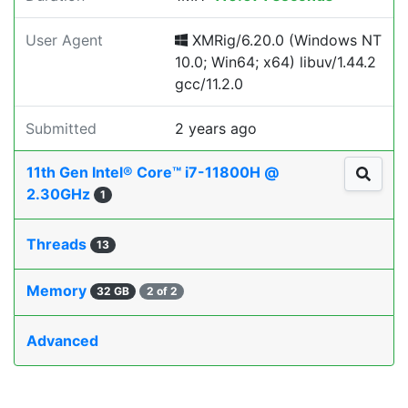
User Agent
XMRig/6.20.0 (Windows NT
10.0; Win64; x64) libuv/1.44.2
gcc/11.2.0
Submitted
2 years ago
11th Gen Intel® Core™ i7-11800H @
2.30GHz
1
Threads
13
Memory
32 GB
2 of 2
Advanced