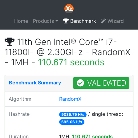
Home
Products
Benchmark
Wizard
11th Gen Intel® Core™ i7-
11800H @ 2.30GHz - RandomX
- 1MH -
110.671 seconds
VALIDATED
Benchmark Summary
Algorithm
RandomX
Hashrate
/ single thread:
9035.79 H/s
695.06 H/s
Duration
1MH:
110.671 seconds