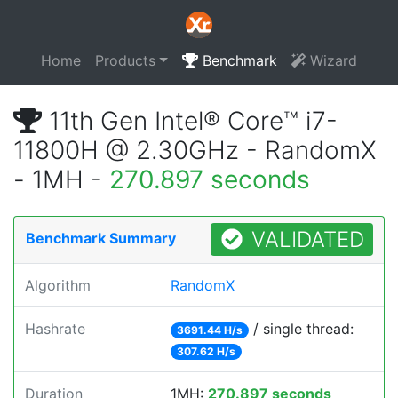
Home
Products
Benchmark
Wizard
11th Gen Intel® Core™ i7-
11800H @ 2.30GHz - RandomX
- 1MH -
270.897 seconds
VALIDATED
Benchmark Summary
Algorithm
RandomX
Hashrate
/ single thread:
3691.44 H/s
307.62 H/s
Duration
1MH:
270.897 seconds