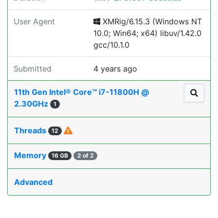
User Agent
XMRig/6.15.3 (Windows NT
10.0; Win64; x64) libuv/1.42.0
gcc/10.1.0
Submitted
4 years ago
11th Gen Intel® Core™ i7-11800H @
2.30GHz
1
Threads
12
Memory
16 GB
2 of 2
Advanced