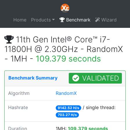
Home
Products
Benchmark
Wizard
11th Gen Intel® Core™ i7-
11800H @ 2.30GHz - RandomX
- 1MH -
109.379 seconds
VALIDATED
Benchmark Summary
Algorithm
RandomX
Hashrate
/ single thread:
9142.52 H/s
703.27 H/s
Duration
1MH:
109.379 seconds