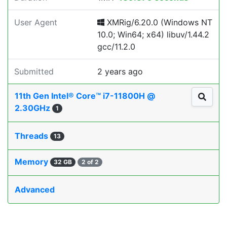
User Agent
XMRig/6.20.0 (Windows NT
10.0; Win64; x64) libuv/1.44.2
gcc/11.2.0
Submitted
2 years ago
11th Gen Intel® Core™ i7-11800H @
2.30GHz
1
Threads
13
Memory
32 GB
2 of 2
Advanced