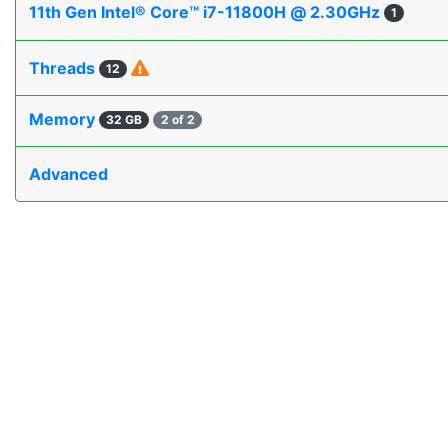
11th Gen Intel® Core™ i7-11800H @ 2.30GHz
1
Threads
12
Memory
32 GB
2 of 2
Advanced