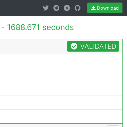
Download
 -
1688.671 seconds
VALIDATED