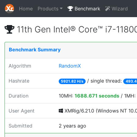
Home
Products
Benchmark
Wizard
11th Gen Intel® Core™ i7-11
Benchmark Summary
Algorithm
RandomX
Hashrate
/ single thread:
5921.82 H/s
493.4
Duration
10MH:
1688.671 seconds
/ 1MH:
User Agent
XMRig/6.21.0 (Windows NT 10.0;
Submitted
2 years ago