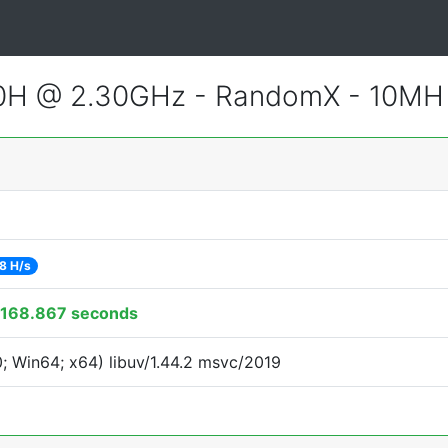
800H @ 2.30GHz - RandomX - 10MH
8 H/s
168.867 seconds
 Win64; x64) libuv/1.44.2 msvc/2019