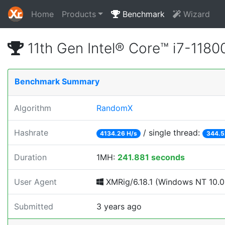
Home
Products
Benchmark
Wizard
11th Gen Intel® Core™ i7-11
Benchmark Summary
Algorithm
RandomX
Hashrate
/ single thread:
4134.26 H/s
344.5
Duration
1MH:
241.881 seconds
User Agent
XMRig/6.18.1 (Windows NT 10.0;
Submitted
3 years ago