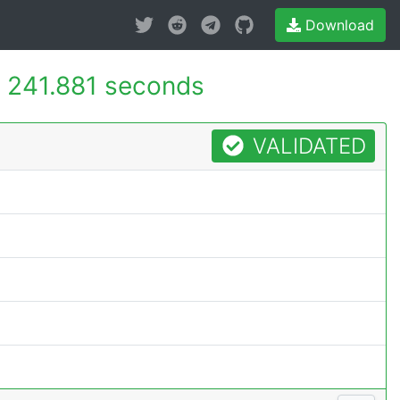
Download
-
241.881 seconds
VALIDATED