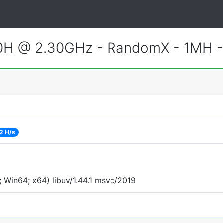
800H @ 2.30GHz - RandomX - 1MH 
2 H/s
 Win64; x64) libuv/1.44.1 msvc/2019