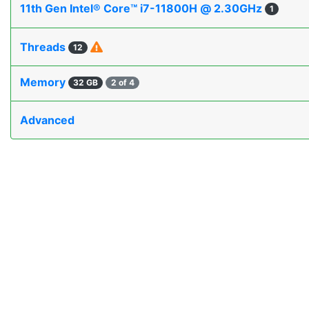
11th Gen Intel® Core™ i7-11800H @ 2.30GHz
1
Threads
12
Memory
32 GB
2 of 4
Advanced