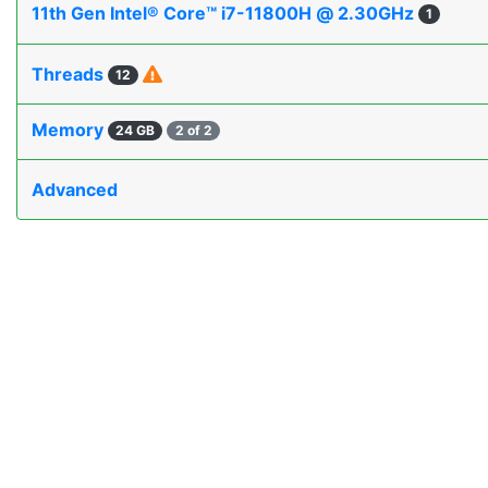
11th Gen Intel® Core™ i7-11800H @ 2.30GHz
1
Threads
12
Memory
24 GB
2 of 2
Advanced