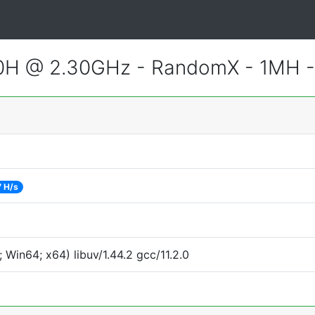
800H @ 2.30GHz - RandomX - 1MH 
7 H/s
Win64; x64) libuv/1.44.2 gcc/11.2.0