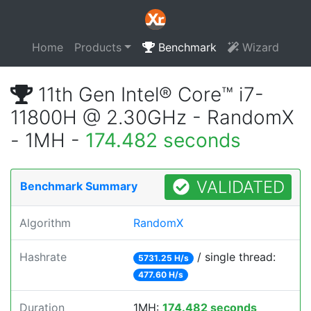
Home
Products
Benchmark
Wizard
11th Gen Intel® Core™ i7-
11800H @ 2.30GHz - RandomX
- 1MH -
174.482 seconds
VALIDATED
Benchmark Summary
Algorithm
RandomX
Hashrate
/ single thread:
5731.25 H/s
477.60 H/s
Duration
1MH:
174.482 seconds