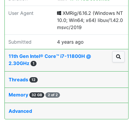
User Agent
XMRig/6.16.2 (Windows NT
10.0; Win64; x64) libuv/1.42.0
msvc/2019
Submitted
4 years ago
11th Gen Intel® Core™ i7-11800H @
2.30GHz
1
Threads
12
Memory
32 GB
2 of 2
Advanced