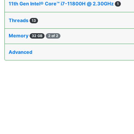
11th Gen Intel® Core™ i7-11800H @ 2.30GHz
1
Threads
13
Memory
32 GB
2 of 2
Advanced