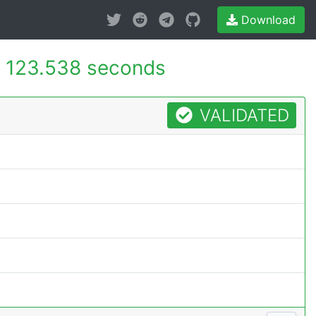
Download
-
123.538 seconds
VALIDATED