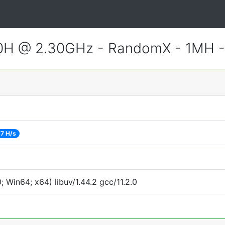
800H @ 2.30GHz - RandomX - 1MH 
7 H/s
Win64; x64) libuv/1.44.2 gcc/11.2.0