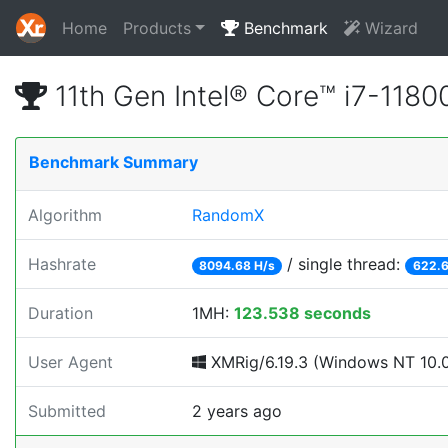
Home
Products
Benchmark
Wizard
11th Gen Intel® Core™ i7-11
Benchmark Summary
Algorithm
RandomX
Hashrate
/ single thread:
8094.68 H/s
622.6
Duration
1MH:
123.538 seconds
User Agent
XMRig/6.19.3 (Windows NT 10.0; 
Submitted
2 years ago