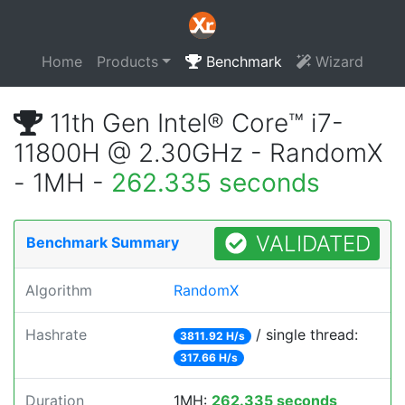
Home
Products
Benchmark
Wizard
11th Gen Intel® Core™ i7-
11800H @ 2.30GHz - RandomX
- 1MH -
262.335 seconds
VALIDATED
Benchmark Summary
Algorithm
RandomX
Hashrate
/ single thread:
3811.92 H/s
317.66 H/s
Duration
1MH:
262.335 seconds