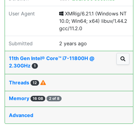
User Agent
XMRig/6.21.1 (Windows NT
10.0; Win64; x64) libuv/1.44.2
gcc/11.2.0
Submitted
2 years ago
11th Gen Intel® Core™ i7-11800H @
2.30GHz
1
Threads
12
Memory
16 GB
2 of 8
Advanced