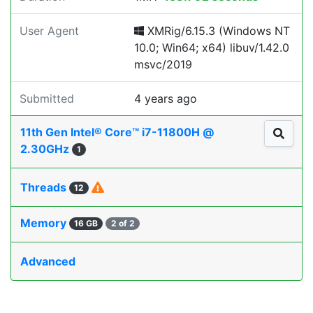
User Agent
XMRig/6.15.3 (Windows NT
10.0; Win64; x64) libuv/1.42.0
msvc/2019
Submitted
4 years ago
11th Gen Intel® Core™ i7-11800H @
2.30GHz
1
Threads
12
Memory
16 GB
2 of 2
Advanced