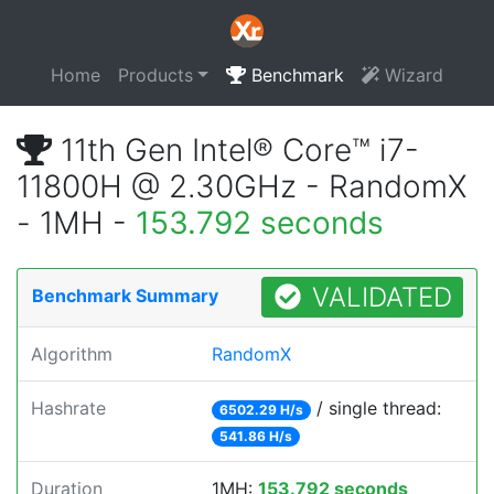
Home
Products
Benchmark
Wizard
11th Gen Intel® Core™ i7-
11800H @ 2.30GHz - RandomX
- 1MH -
153.792 seconds
VALIDATED
Benchmark Summary
Algorithm
RandomX
Hashrate
/ single thread:
6502.29 H/s
541.86 H/s
Duration
1MH:
153.792 seconds