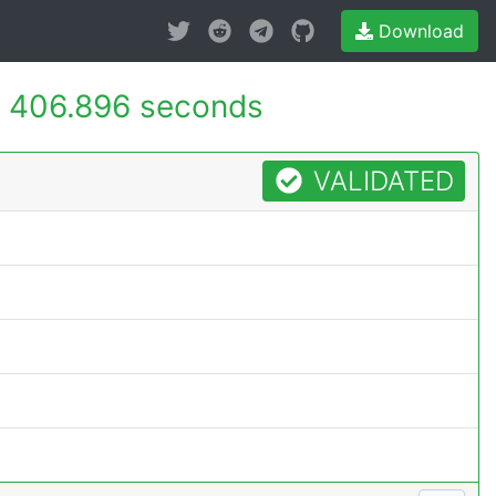
Download
-
406.896 seconds
VALIDATED