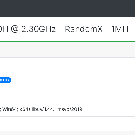
800H @ 2.30GHz - RandomX - 1MH 
0 H/s
 Win64; x64) libuv/1.44.1 msvc/2019