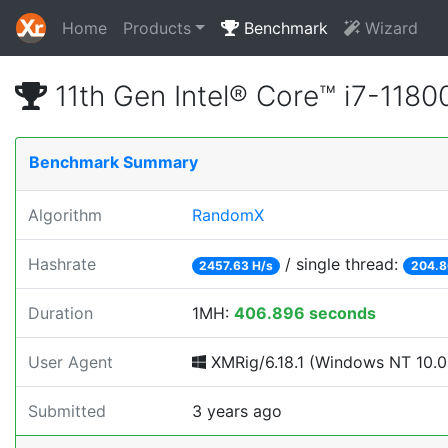
Home
Products
Benchmark
Wizard
11th Gen Intel® Core™ i7-11
Benchmark Summary
Algorithm
RandomX
Hashrate
/ single thread:
2457.63 H/s
204.8
Duration
1MH:
406.896 seconds
User Agent
XMRig/6.18.1 (Windows NT 10.0;
Submitted
3 years ago