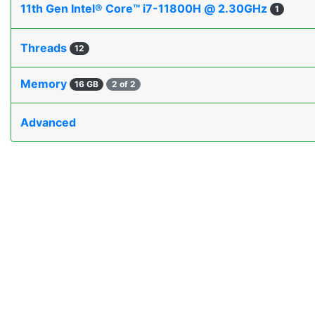
11th Gen Intel® Core™ i7-11800H @ 2.30GHz
1
Threads
12
Memory
16 GB
2 of 2
Advanced