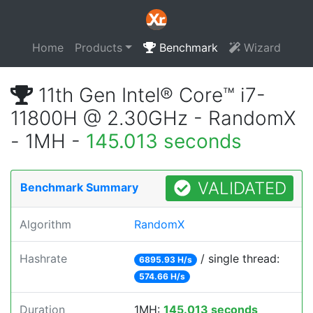
Home
Products
Benchmark
Wizard
11th Gen Intel® Core™ i7-
11800H @ 2.30GHz - RandomX
- 1MH -
145.013 seconds
VALIDATED
Benchmark Summary
Algorithm
RandomX
Hashrate
/ single thread:
6895.93 H/s
574.66 H/s
Duration
1MH:
145.013 seconds