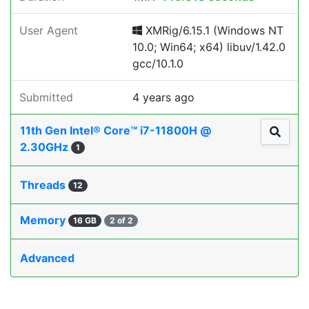
User Agent
XMRig/6.15.1 (Windows NT
10.0; Win64; x64) libuv/1.42.0
gcc/10.1.0
Submitted
4 years ago
11th Gen Intel® Core™ i7-11800H @
2.30GHz
1
Threads
12
Memory
16 GB
2 of 2
Advanced