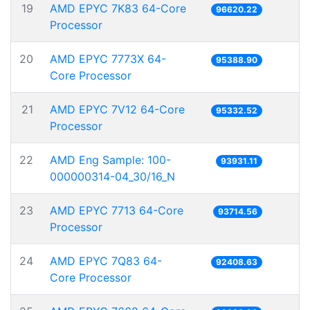
19
AMD EPYC 7K83 64-Core
96620.22
Processor
20
AMD EPYC 7773X 64-
95388.90
Core Processor
21
AMD EPYC 7V12 64-Core
95332.52
Processor
22
AMD Eng Sample: 100-
93931.11
000000314-04_30/16_N
23
AMD EPYC 7713 64-Core
93714.56
Processor
24
AMD EPYC 7Q83 64-
92408.63
Core Processor