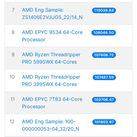
7
AMD Eng Sample:
110038.84
ZS1406E2VJUG5_22/14_N
8
AMD EPYC 9534 64-Core
109046.50
Processor
9
AMD Ryzen Threadripper
107606.72
PRO 5995WX 64-Cores
10
AMD Ryzen Threadripper
107487.59
PRO 3995WX 64-Cores
11
AMD EPYC 7T83 64-Core
103706.47
Processor
12
AMD Eng Sample: 100-
101803.97
000000053-04_32/20_N