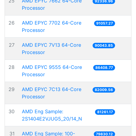
25
AMD EPYC 7662 64-Core
92336.96
Processor
26
AMD EPYC 7702 64-Core
91057.27
Processor
27
AMD EPYC 7V13 64-Core
90043.85
Processor
28
AMD EPYC 9555 64-Core
86408.77
Processor
29
AMD EPYC 7C13 64-Core
82009.56
Processor
30
AMD Eng Sample:
81261.17
2S1404E2VJUG5_20/14_N
31
AMD Eng Sample: 100-
79830.12