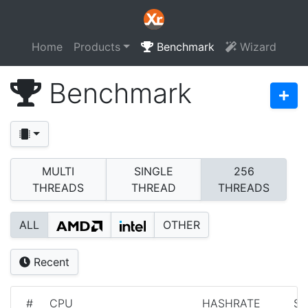
Home
Products
Benchmark
Wizard
Benchmark
MULTI
SINGLE
256
THREADS
THREAD
THREADS
ALL
OTHER
Recent
#
CPU
HASHRATE
S