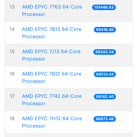
13
AMD EPYC 7763 64-Core
101446.63
Processor
14
AMD EPYC 7B13 64-Core
99418.40
Processor
15
AMD EPYC 7J13 64-Core
99343.34
Processor
16
AMD EPYC 7B12 64-Core
98513.43
Processor
17
AMD EPYC 7742 64-Core
98162.40
Processor
18
AMD EPYC 7H12 64-Core
96973.46
Processor