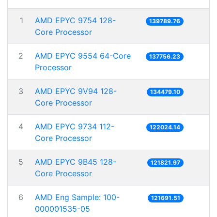
1
AMD EPYC 9754 128-
139789.76
Core Processor
2
AMD EPYC 9554 64-Core
137756.23
Processor
3
AMD EPYC 9V94 128-
134479.10
Core Processor
4
AMD EPYC 9734 112-
122024.14
Core Processor
5
AMD EPYC 9B45 128-
121821.97
Core Processor
6
AMD Eng Sample: 100-
121691.51
000001535-05