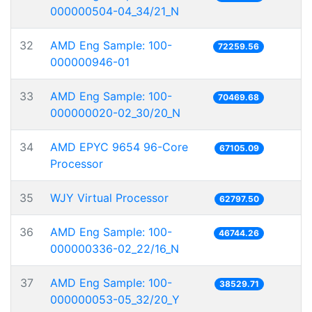
000000504-04_34/21_N
32
AMD Eng Sample: 100-
72259.56
000000946-01
33
AMD Eng Sample: 100-
70469.68
000000020-02_30/20_N
34
AMD EPYC 9654 96-Core
67105.09
Processor
35
WJY Virtual Processor
62797.50
36
AMD Eng Sample: 100-
46744.26
000000336-02_22/16_N
37
AMD Eng Sample: 100-
38529.71
000000053-05_32/20_Y