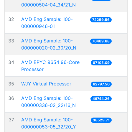
000000504-04_34/21_N
32
AMD Eng Sample: 100-
72259.56
000000946-01
33
AMD Eng Sample: 100-
70469.68
000000020-02_30/20_N
34
AMD EPYC 9654 96-Core
67105.09
Processor
35
WJY Virtual Processor
62797.50
36
AMD Eng Sample: 100-
46744.26
000000336-02_22/16_N
37
AMD Eng Sample: 100-
38529.71
000000053-05_32/20_Y