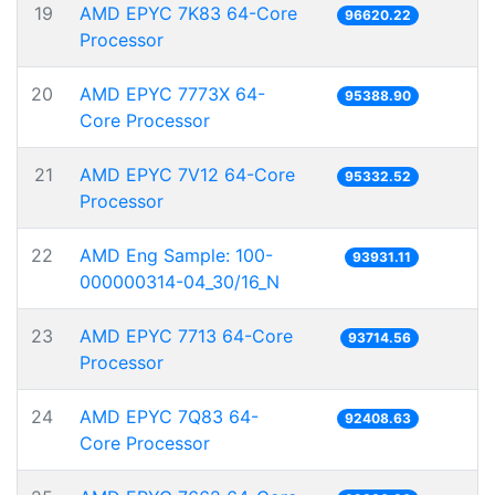
19
AMD EPYC 7K83 64-Core
96620.22
Processor
20
AMD EPYC 7773X 64-
95388.90
Core Processor
21
AMD EPYC 7V12 64-Core
95332.52
Processor
22
AMD Eng Sample: 100-
93931.11
000000314-04_30/16_N
23
AMD EPYC 7713 64-Core
93714.56
Processor
24
AMD EPYC 7Q83 64-
92408.63
Core Processor