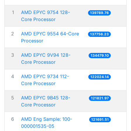
1
AMD EPYC 9754 128-
139789.76
Core Processor
2
AMD EPYC 9554 64-Core
137756.23
Processor
3
AMD EPYC 9V94 128-
134479.10
Core Processor
4
AMD EPYC 9734 112-
122024.14
Core Processor
5
AMD EPYC 9B45 128-
121821.97
Core Processor
6
AMD Eng Sample: 100-
121691.51
000001535-05