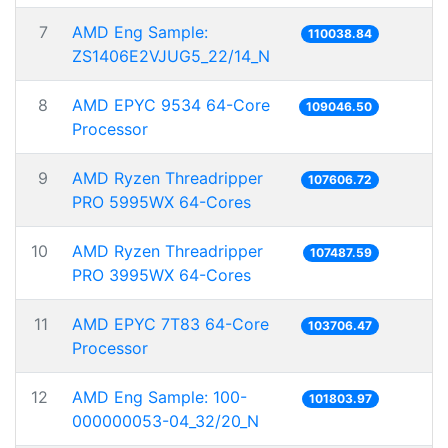
7
AMD Eng Sample:
110038.84
ZS1406E2VJUG5_22/14_N
8
AMD EPYC 9534 64-Core
109046.50
Processor
9
AMD Ryzen Threadripper
107606.72
PRO 5995WX 64-Cores
10
AMD Ryzen Threadripper
107487.59
PRO 3995WX 64-Cores
11
AMD EPYC 7T83 64-Core
103706.47
Processor
12
AMD Eng Sample: 100-
101803.97
000000053-04_32/20_N