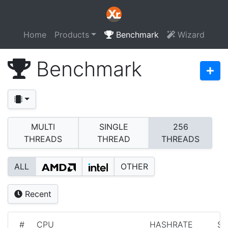
Home
Products
Benchmark
Wizard
Benchmark
MULTI
SINGLE
256
THREADS
THREAD
THREADS
ALL
OTHER
Recent
#
CPU
HASHRATE
S