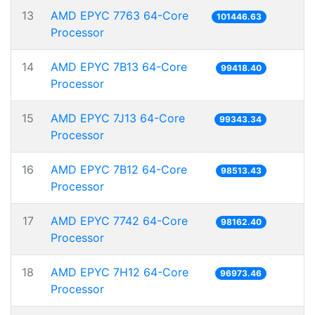
13
AMD EPYC 7763 64-Core
101446.63
Processor
14
AMD EPYC 7B13 64-Core
99418.40
Processor
15
AMD EPYC 7J13 64-Core
99343.34
Processor
16
AMD EPYC 7B12 64-Core
98513.43
Processor
17
AMD EPYC 7742 64-Core
98162.40
Processor
18
AMD EPYC 7H12 64-Core
96973.46
Processor