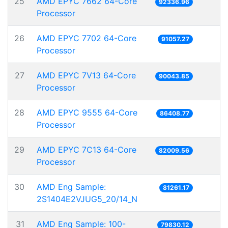
25
AMD EPYC 7662 64-Core
92336.96
Processor
26
AMD EPYC 7702 64-Core
91057.27
Processor
27
AMD EPYC 7V13 64-Core
90043.85
Processor
28
AMD EPYC 9555 64-Core
86408.77
Processor
29
AMD EPYC 7C13 64-Core
82009.56
Processor
30
AMD Eng Sample:
81261.17
2S1404E2VJUG5_20/14_N
31
AMD Eng Sample: 100-
79830.12