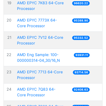
19
AMD EPYC 7K83 64-Core
96620.22
Processor
20
AMD EPYC 7773X 64-
95388.90
Core Processor
21
AMD EPYC 7V12 64-Core
95332.52
Processor
22
AMD Eng Sample: 100-
93931.11
000000314-04_30/16_N
23
AMD EPYC 7713 64-Core
93714.56
Processor
24
AMD EPYC 7Q83 64-
92408.63
Core Processor