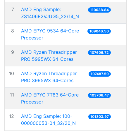
7
AMD Eng Sample:
110038.84
ZS1406E2VJUG5_22/14_N
8
AMD EPYC 9534 64-Core
109046.50
Processor
9
AMD Ryzen Threadripper
107606.72
PRO 5995WX 64-Cores
10
AMD Ryzen Threadripper
107487.59
PRO 3995WX 64-Cores
11
AMD EPYC 7T83 64-Core
103706.47
Processor
12
AMD Eng Sample: 100-
101803.97
000000053-04_32/20_N