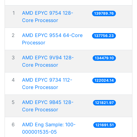
1
AMD EPYC 9754 128-
139789.76
Core Processor
2
AMD EPYC 9554 64-Core
137756.23
Processor
3
AMD EPYC 9V94 128-
134479.10
Core Processor
4
AMD EPYC 9734 112-
122024.14
Core Processor
5
AMD EPYC 9B45 128-
121821.97
Core Processor
6
AMD Eng Sample: 100-
121691.51
000001535-05