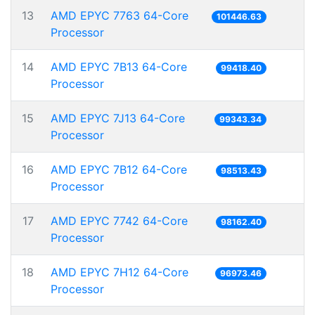
13
AMD EPYC 7763 64-Core
101446.63
Processor
14
AMD EPYC 7B13 64-Core
99418.40
Processor
15
AMD EPYC 7J13 64-Core
99343.34
Processor
16
AMD EPYC 7B12 64-Core
98513.43
Processor
17
AMD EPYC 7742 64-Core
98162.40
Processor
18
AMD EPYC 7H12 64-Core
96973.46
Processor