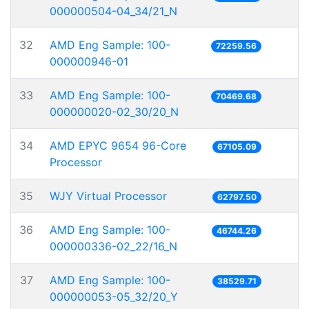
000000504-04_34/21_N
32
AMD Eng Sample: 100-
72259.56
000000946-01
33
AMD Eng Sample: 100-
70469.68
000000020-02_30/20_N
34
AMD EPYC 9654 96-Core
67105.09
Processor
35
WJY Virtual Processor
62797.50
36
AMD Eng Sample: 100-
46744.26
000000336-02_22/16_N
37
AMD Eng Sample: 100-
38529.71
000000053-05_32/20_Y