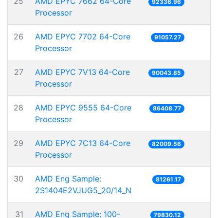
25
AMD EPYC 7662 64-Core
92336.96
Processor
26
AMD EPYC 7702 64-Core
91057.27
Processor
27
AMD EPYC 7V13 64-Core
90043.85
Processor
28
AMD EPYC 9555 64-Core
86408.77
Processor
29
AMD EPYC 7C13 64-Core
82009.56
Processor
30
AMD Eng Sample:
81261.17
2S1404E2VJUG5_20/14_N
31
AMD Eng Sample: 100-
79830.12