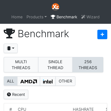
Home
Products
Benchmark
Wizard
Benchmark
MULTI
SINGLE
256
THREADS
THREAD
THREADS
ALL
OTHER
Recent
#
CPU
HASHRATE
S