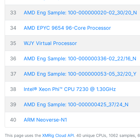
33
AMD Eng Sample: 100-000000020-02_30/20_N
34
AMD EPYC 9654 96-Core Processor
35
WJY Virtual Processor
36
AMD Eng Sample: 100-000000336-02_22/16_N
37
AMD Eng Sample: 100-000000053-05_32/20_Y
38
Intel® Xeon Phi™ CPU 7230 @ 1.30GHz
39
AMD Eng Sample: 100-000000425_37/24_N
40
ARM Neoverse-N1
This page uses the
XMRig Cloud API
. 40 unique CPUs, 1062 samples, 6