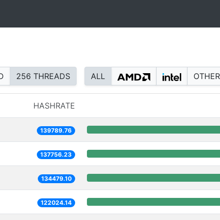
D
256 THREADS
ALL
OTHER
HASHRATE
139789.76
137756.23
134479.10
122024.14