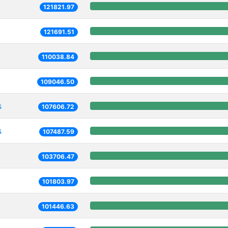
121821.97
121691.51
110038.84
109046.50
s
107606.72
s
107487.59
103706.47
101803.97
101446.63