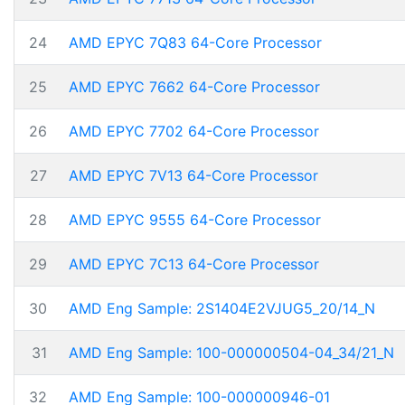
24
AMD EPYC 7Q83 64-Core Processor
25
AMD EPYC 7662 64-Core Processor
26
AMD EPYC 7702 64-Core Processor
27
AMD EPYC 7V13 64-Core Processor
28
AMD EPYC 9555 64-Core Processor
29
AMD EPYC 7C13 64-Core Processor
30
AMD Eng Sample: 2S1404E2VJUG5_20/14_N
31
AMD Eng Sample: 100-000000504-04_34/21_N
32
AMD Eng Sample: 100-000000946-01