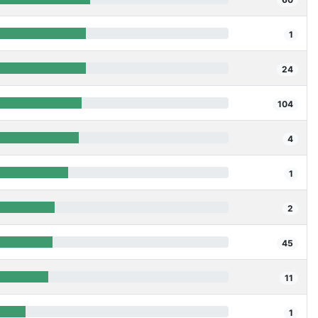
1
24
104
4
1
2
45
11
1