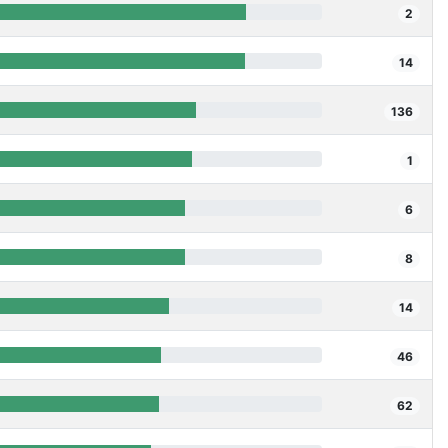
2
14
136
1
6
8
14
46
62