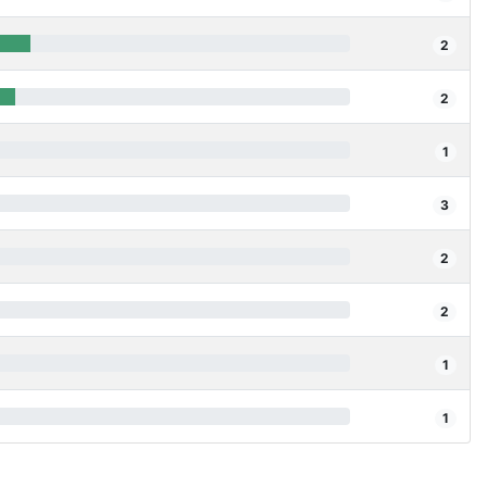
2
2
1
3
2
2
1
1