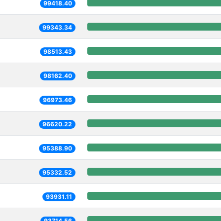
99418.40
99343.34
98513.43
98162.40
96973.46
96620.22
95388.90
95332.52
93931.11
93714.56