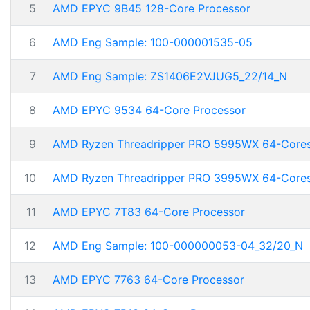
5
AMD EPYC 9B45 128-Core Processor
6
AMD Eng Sample: 100-000001535-05
7
AMD Eng Sample: ZS1406E2VJUG5_22/14_N
8
AMD EPYC 9534 64-Core Processor
9
AMD Ryzen Threadripper PRO 5995WX 64-Core
10
AMD Ryzen Threadripper PRO 3995WX 64-Core
11
AMD EPYC 7T83 64-Core Processor
12
AMD Eng Sample: 100-000000053-04_32/20_N
13
AMD EPYC 7763 64-Core Processor