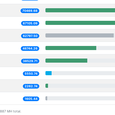
70469.68
67105.09
62797.50
46744.26
38529.71
5550.74
2262.74
1605.44
887 MH total.