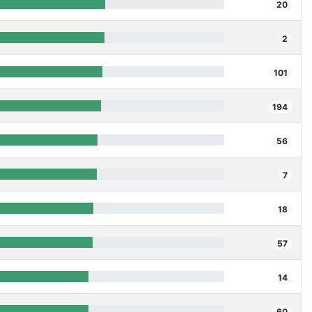
20
2
101
194
56
7
18
57
14
60