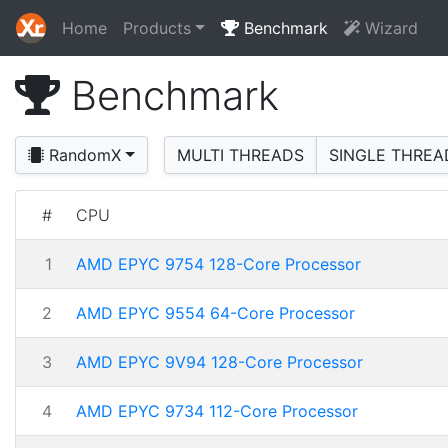
Home
Products
Benchmark
Wizard
Benchmark
RandomX
MULTI THREADS
SINGLE THREA
#
CPU
1
AMD EPYC 9754 128-Core Processor
2
AMD EPYC 9554 64-Core Processor
3
AMD EPYC 9V94 128-Core Processor
4
AMD EPYC 9734 112-Core Processor