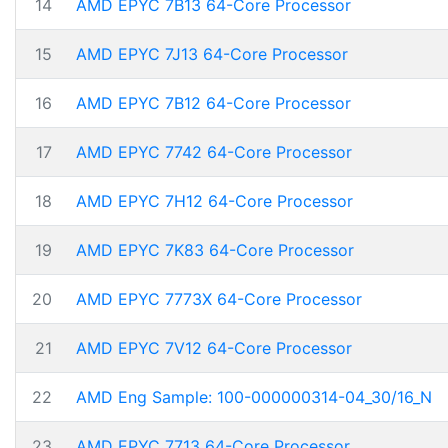
14
AMD EPYC 7B13 64-Core Processor
15
AMD EPYC 7J13 64-Core Processor
16
AMD EPYC 7B12 64-Core Processor
17
AMD EPYC 7742 64-Core Processor
18
AMD EPYC 7H12 64-Core Processor
19
AMD EPYC 7K83 64-Core Processor
20
AMD EPYC 7773X 64-Core Processor
21
AMD EPYC 7V12 64-Core Processor
22
AMD Eng Sample: 100-000000314-04_30/16_N
23
AMD EPYC 7713 64-Core Processor