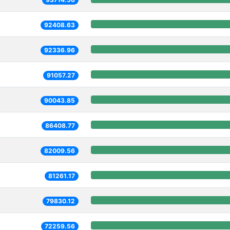
92408.63
92336.96
91057.27
90043.85
86408.77
82009.56
81261.17
79830.12
72259.56