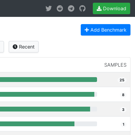
Download
Add Benchmark
Recent
SAMPLES
25
8
3
1