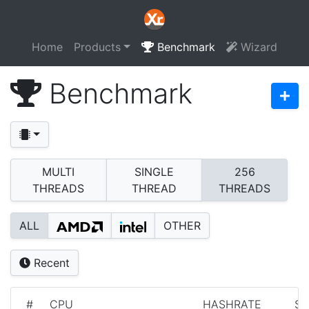
Home
Products
Benchmark
Wizard
Benchmark
MULTI
SINGLE
256
THREADS
THREAD
THREADS
ALL
OTHER
Recent
#
CPU
HASHRATE
S