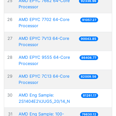
25
AMD EPYC 7662 64-Core
92336.96
Processor
26
AMD EPYC 7702 64-Core
91057.27
Processor
27
AMD EPYC 7V13 64-Core
90043.85
Processor
28
AMD EPYC 9555 64-Core
86408.77
Processor
29
AMD EPYC 7C13 64-Core
82009.56
Processor
30
AMD Eng Sample:
81261.17
2S1404E2VJUG5_20/14_N
31
AMD Eng Sample: 100-
79830.12