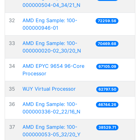
000000504-04_34/21_N
32
AMD Eng Sample: 100-
72259.56
000000946-01
33
AMD Eng Sample: 100-
70469.68
000000020-02_30/20_N
34
AMD EPYC 9654 96-Core
67105.09
Processor
35
WJY Virtual Processor
62797.50
36
AMD Eng Sample: 100-
46744.26
000000336-02_22/16_N
37
AMD Eng Sample: 100-
38529.71
000000053-05_32/20_Y