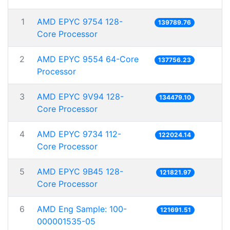
1
AMD EPYC 9754 128-
139789.76
Core Processor
2
AMD EPYC 9554 64-Core
137756.23
Processor
3
AMD EPYC 9V94 128-
134479.10
Core Processor
4
AMD EPYC 9734 112-
122024.14
Core Processor
5
AMD EPYC 9B45 128-
121821.97
Core Processor
6
AMD Eng Sample: 100-
121691.51
000001535-05