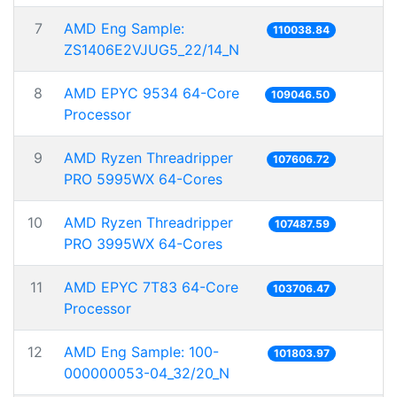
7
AMD Eng Sample:
110038.84
ZS1406E2VJUG5_22/14_N
8
AMD EPYC 9534 64-Core
109046.50
Processor
9
AMD Ryzen Threadripper
107606.72
PRO 5995WX 64-Cores
10
AMD Ryzen Threadripper
107487.59
PRO 3995WX 64-Cores
11
AMD EPYC 7T83 64-Core
103706.47
Processor
12
AMD Eng Sample: 100-
101803.97
000000053-04_32/20_N