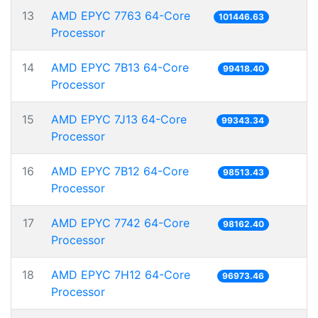
13
AMD EPYC 7763 64-Core
101446.63
Processor
14
AMD EPYC 7B13 64-Core
99418.40
Processor
15
AMD EPYC 7J13 64-Core
99343.34
Processor
16
AMD EPYC 7B12 64-Core
98513.43
Processor
17
AMD EPYC 7742 64-Core
98162.40
Processor
18
AMD EPYC 7H12 64-Core
96973.46
Processor