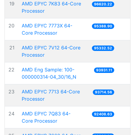
19
AMD EPYC 7K83 64-Core
96620.22
Processor
20
AMD EPYC 7773X 64-
95388.90
Core Processor
21
AMD EPYC 7V12 64-Core
95332.52
Processor
22
AMD Eng Sample: 100-
93931.11
000000314-04_30/16_N
23
AMD EPYC 7713 64-Core
93714.56
Processor
24
AMD EPYC 7Q83 64-
92408.63
Core Processor