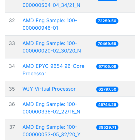
000000504-04_34/21_N
32
AMD Eng Sample: 100-
72259.56
000000946-01
33
AMD Eng Sample: 100-
70469.68
000000020-02_30/20_N
34
AMD EPYC 9654 96-Core
67105.09
Processor
35
WJY Virtual Processor
62797.50
36
AMD Eng Sample: 100-
46744.26
000000336-02_22/16_N
37
AMD Eng Sample: 100-
38529.71
000000053-05_32/20_Y