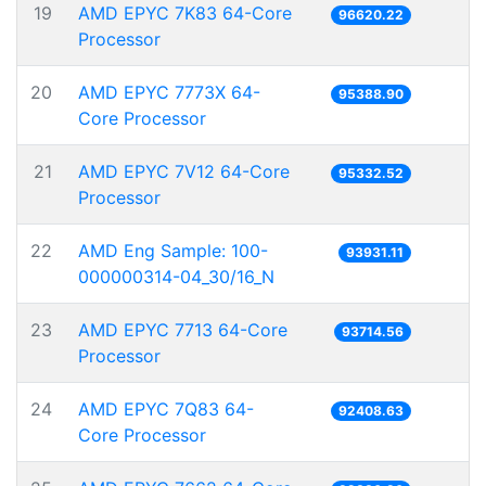
19
AMD EPYC 7K83 64-Core
96620.22
Processor
20
AMD EPYC 7773X 64-
95388.90
Core Processor
21
AMD EPYC 7V12 64-Core
95332.52
Processor
22
AMD Eng Sample: 100-
93931.11
000000314-04_30/16_N
23
AMD EPYC 7713 64-Core
93714.56
Processor
24
AMD EPYC 7Q83 64-
92408.63
Core Processor