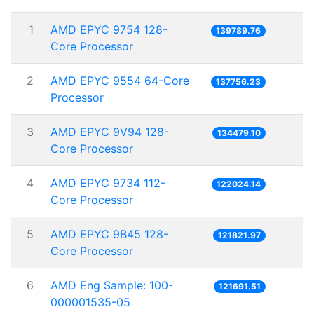
1
AMD EPYC 9754 128-
139789.76
Core Processor
2
AMD EPYC 9554 64-Core
137756.23
Processor
3
AMD EPYC 9V94 128-
134479.10
Core Processor
4
AMD EPYC 9734 112-
122024.14
Core Processor
5
AMD EPYC 9B45 128-
121821.97
Core Processor
6
AMD Eng Sample: 100-
121691.51
000001535-05