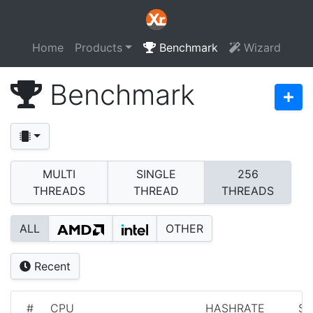
Home
Products
Benchmark
Wizard
Benchmark
MULTI
SINGLE
256
THREADS
THREAD
THREADS
ALL
OTHER
Recent
#
CPU
HASHRATE
S