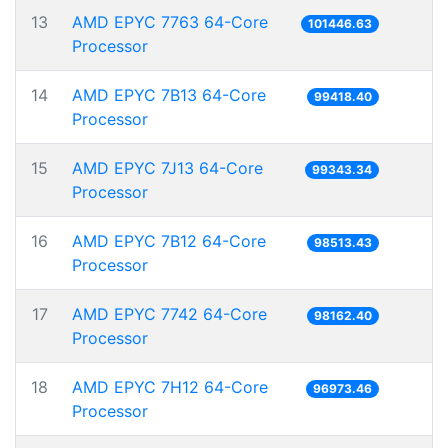
13
AMD EPYC 7763 64-Core
101446.63
Processor
14
AMD EPYC 7B13 64-Core
99418.40
Processor
15
AMD EPYC 7J13 64-Core
99343.34
Processor
16
AMD EPYC 7B12 64-Core
98513.43
Processor
17
AMD EPYC 7742 64-Core
98162.40
Processor
18
AMD EPYC 7H12 64-Core
96973.46
Processor