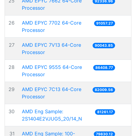
25
AMD EPYC 7662 64-Core
92336.96
Processor
26
AMD EPYC 7702 64-Core
91057.27
Processor
27
AMD EPYC 7V13 64-Core
90043.85
Processor
28
AMD EPYC 9555 64-Core
86408.77
Processor
29
AMD EPYC 7C13 64-Core
82009.56
Processor
30
AMD Eng Sample:
81261.17
2S1404E2VJUG5_20/14_N
31
AMD Eng Sample: 100-
79830.12