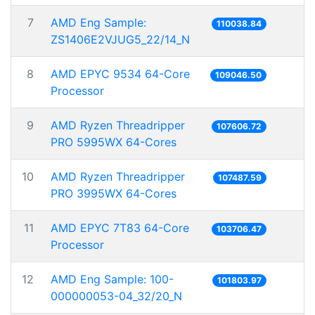
7
AMD Eng Sample:
110038.84
ZS1406E2VJUG5_22/14_N
8
AMD EPYC 9534 64-Core
109046.50
Processor
9
AMD Ryzen Threadripper
107606.72
PRO 5995WX 64-Cores
10
AMD Ryzen Threadripper
107487.59
PRO 3995WX 64-Cores
11
AMD EPYC 7T83 64-Core
103706.47
Processor
12
AMD Eng Sample: 100-
101803.97
000000053-04_32/20_N