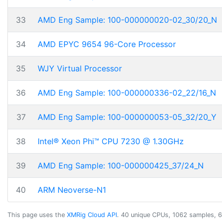
33
AMD Eng Sample: 100-000000020-02_30/20_N
34
AMD EPYC 9654 96-Core Processor
35
WJY Virtual Processor
36
AMD Eng Sample: 100-000000336-02_22/16_N
37
AMD Eng Sample: 100-000000053-05_32/20_Y
38
Intel® Xeon Phi™ CPU 7230 @ 1.30GHz
39
AMD Eng Sample: 100-000000425_37/24_N
40
ARM Neoverse-N1
This page uses the
XMRig Cloud API
. 40 unique CPUs, 1062 samples, 6