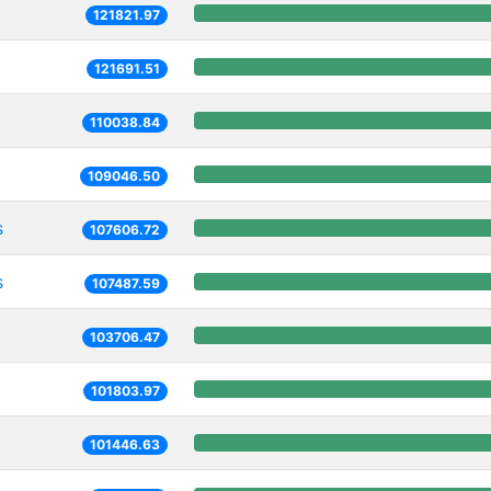
121821.97
121691.51
110038.84
109046.50
s
107606.72
s
107487.59
103706.47
101803.97
101446.63