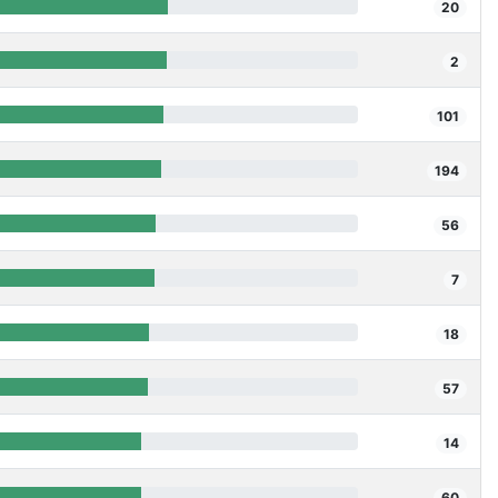
20
2
101
194
56
7
18
57
14
60