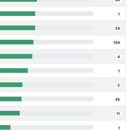
1
24
104
4
1
2
45
11
1