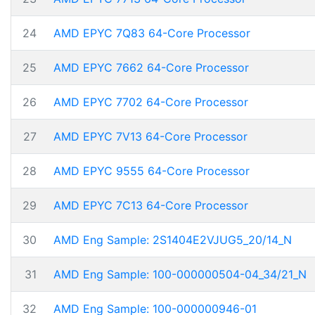
24
AMD EPYC 7Q83 64-Core Processor
25
AMD EPYC 7662 64-Core Processor
26
AMD EPYC 7702 64-Core Processor
27
AMD EPYC 7V13 64-Core Processor
28
AMD EPYC 9555 64-Core Processor
29
AMD EPYC 7C13 64-Core Processor
30
AMD Eng Sample: 2S1404E2VJUG5_20/14_N
31
AMD Eng Sample: 100-000000504-04_34/21_N
32
AMD Eng Sample: 100-000000946-01