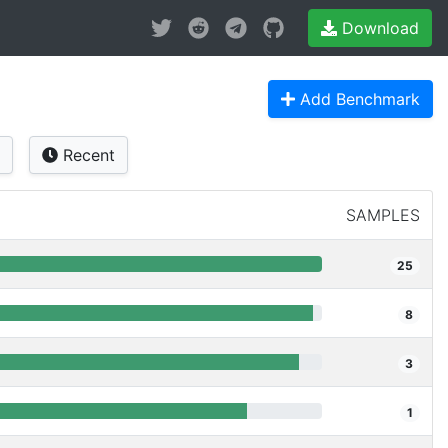
Download
Add Benchmark
Recent
SAMPLES
25
8
3
1