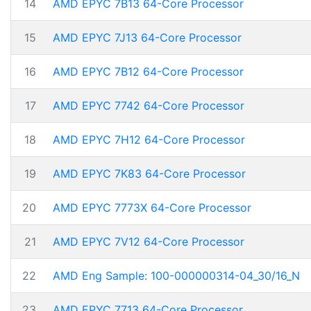
14
AMD EPYC 7B13 64-Core Processor
15
AMD EPYC 7J13 64-Core Processor
16
AMD EPYC 7B12 64-Core Processor
17
AMD EPYC 7742 64-Core Processor
18
AMD EPYC 7H12 64-Core Processor
19
AMD EPYC 7K83 64-Core Processor
20
AMD EPYC 7773X 64-Core Processor
21
AMD EPYC 7V12 64-Core Processor
22
AMD Eng Sample: 100-000000314-04_30/16_N
23
AMD EPYC 7713 64-Core Processor