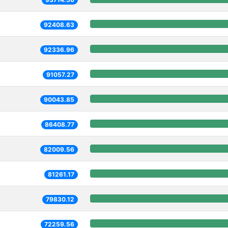
92408.63
92336.96
91057.27
90043.85
86408.77
82009.56
81261.17
79830.12
72259.56