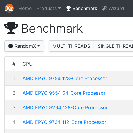
Home
Products
Benchmark
Wizard
Benchmark
RandomX
MULTI THREADS
SINGLE THREA
#
CPU
1
AMD EPYC 9754 128-Core Processor
2
AMD EPYC 9554 64-Core Processor
3
AMD EPYC 9V94 128-Core Processor
4
AMD EPYC 9734 112-Core Processor