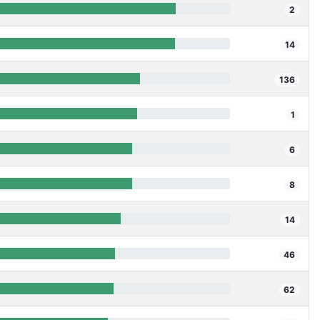
2
14
136
1
6
8
14
46
62