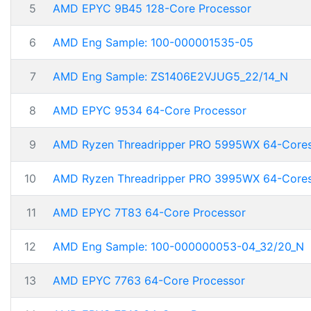
5
AMD EPYC 9B45 128-Core Processor
6
AMD Eng Sample: 100-000001535-05
7
AMD Eng Sample: ZS1406E2VJUG5_22/14_N
8
AMD EPYC 9534 64-Core Processor
9
AMD Ryzen Threadripper PRO 5995WX 64-Core
10
AMD Ryzen Threadripper PRO 3995WX 64-Core
11
AMD EPYC 7T83 64-Core Processor
12
AMD Eng Sample: 100-000000053-04_32/20_N
13
AMD EPYC 7763 64-Core Processor