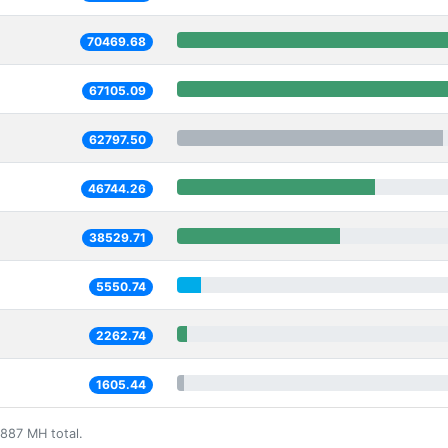
70469.68
67105.09
62797.50
46744.26
38529.71
5550.74
2262.74
1605.44
887 MH total.