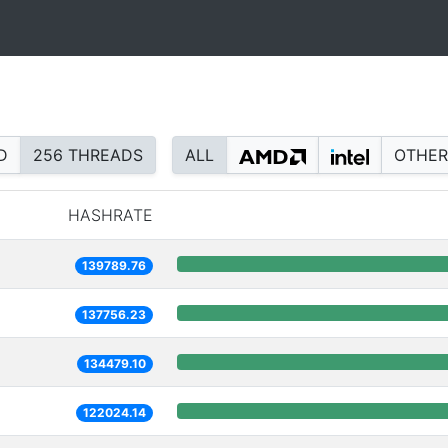
D
256 THREADS
ALL
OTHER
HASHRATE
139789.76
137756.23
134479.10
122024.14