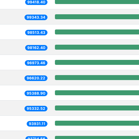
99418.40
99343.34
98513.43
98162.40
96973.46
96620.22
95388.90
95332.52
93931.11
93714.56