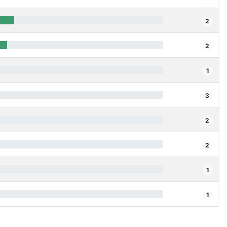
2
2
1
3
2
2
1
1