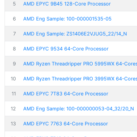
5
AMD EPYC 9B45 128-Core Processor
6
AMD Eng Sample: 100-000001535-05
7
AMD Eng Sample: ZS1406E2VJUG5_22/14_N
8
AMD EPYC 9534 64-Core Processor
9
AMD Ryzen Threadripper PRO 5995WX 64-Core
10
AMD Ryzen Threadripper PRO 3995WX 64-Core
11
AMD EPYC 7T83 64-Core Processor
12
AMD Eng Sample: 100-000000053-04_32/20_N
13
AMD EPYC 7763 64-Core Processor