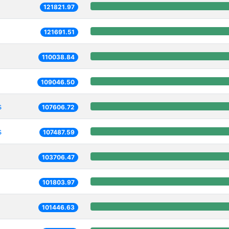
121821.97
121691.51
110038.84
109046.50
s
107606.72
s
107487.59
103706.47
101803.97
101446.63