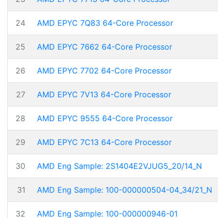
24
AMD EPYC 7Q83 64-Core Processor
25
AMD EPYC 7662 64-Core Processor
26
AMD EPYC 7702 64-Core Processor
27
AMD EPYC 7V13 64-Core Processor
28
AMD EPYC 9555 64-Core Processor
29
AMD EPYC 7C13 64-Core Processor
30
AMD Eng Sample: 2S1404E2VJUG5_20/14_N
31
AMD Eng Sample: 100-000000504-04_34/21_N
32
AMD Eng Sample: 100-000000946-01