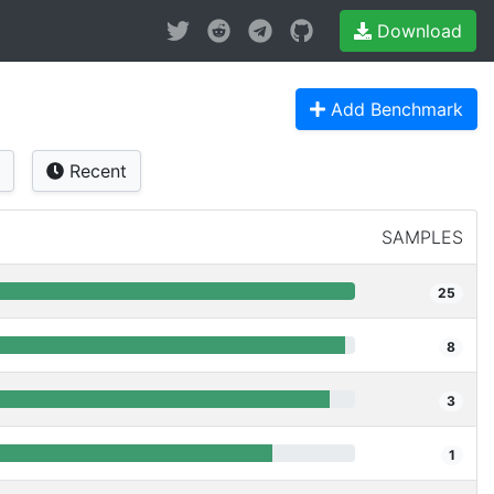
Download
Add Benchmark
Recent
SAMPLES
25
8
3
1