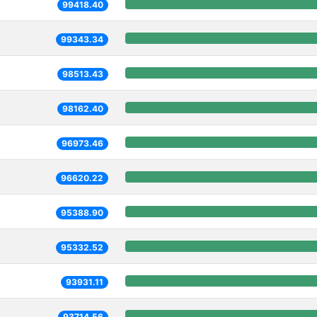
99418.40
99343.34
98513.43
98162.40
96973.46
96620.22
95388.90
95332.52
93931.11
93714.56