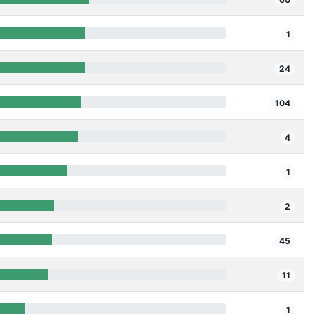
1
24
104
4
1
2
45
11
1