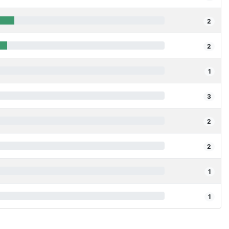
2
2
1
3
2
2
1
1