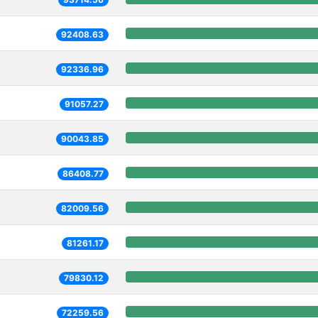
92408.63
92336.96
91057.27
90043.85
86408.77
82009.56
81261.17
79830.12
72259.56