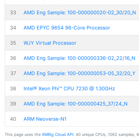
33
AMD Eng Sample: 100-000000020-02_30/20_N
34
AMD EPYC 9654 96-Core Processor
35
WJY Virtual Processor
36
AMD Eng Sample: 100-000000336-02_22/16_N
37
AMD Eng Sample: 100-000000053-05_32/20_Y
38
Intel® Xeon Phi™ CPU 7230 @ 1.30GHz
39
AMD Eng Sample: 100-000000425_37/24_N
40
ARM Neoverse-N1
This page uses the
XMRig Cloud API
. 40 unique CPUs, 1062 samples, 6