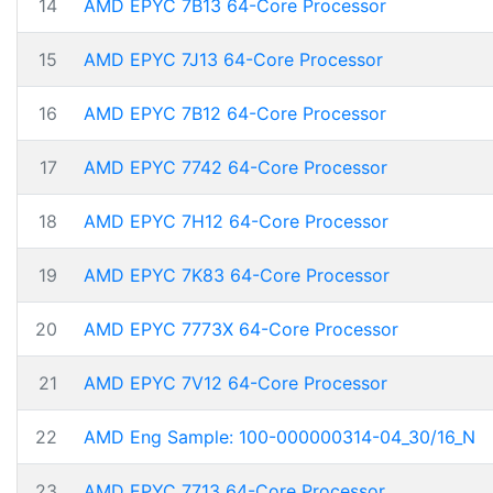
14
AMD EPYC 7B13 64-Core Processor
15
AMD EPYC 7J13 64-Core Processor
16
AMD EPYC 7B12 64-Core Processor
17
AMD EPYC 7742 64-Core Processor
18
AMD EPYC 7H12 64-Core Processor
19
AMD EPYC 7K83 64-Core Processor
20
AMD EPYC 7773X 64-Core Processor
21
AMD EPYC 7V12 64-Core Processor
22
AMD Eng Sample: 100-000000314-04_30/16_N
23
AMD EPYC 7713 64-Core Processor