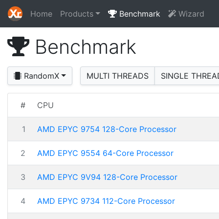
Home
Products
Benchmark
Wizard
Benchmark
RandomX
MULTI THREADS
SINGLE THREA
#
CPU
1
AMD EPYC 9754 128-Core Processor
2
AMD EPYC 9554 64-Core Processor
3
AMD EPYC 9V94 128-Core Processor
4
AMD EPYC 9734 112-Core Processor