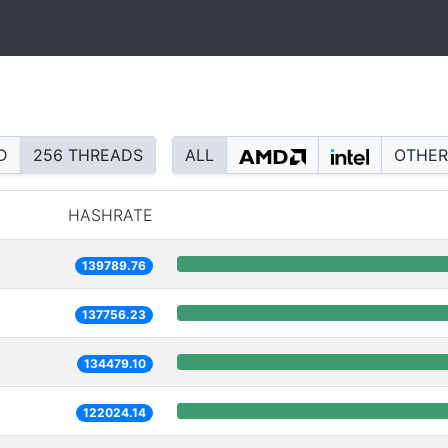
D
256 THREADS
ALL
OTHER
HASHRATE
139789.76
137756.23
134479.10
122024.14