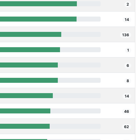
2
14
136
1
6
8
14
46
62