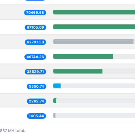
70469.68
67105.09
62797.50
46744.26
38529.71
5550.74
2262.74
1605.44
887 MH total.