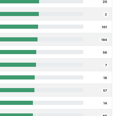
20
2
101
194
56
7
18
57
14
60