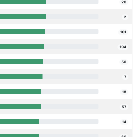
20
2
101
194
56
7
18
57
14
60