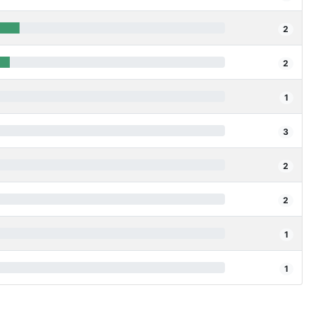
2
2
1
3
2
2
1
1