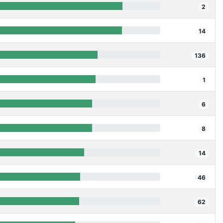
2
14
136
1
6
8
14
46
62