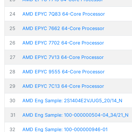
24
AMD EPYC 7Q83 64-Core Processor
25
AMD EPYC 7662 64-Core Processor
26
AMD EPYC 7702 64-Core Processor
27
AMD EPYC 7V13 64-Core Processor
28
AMD EPYC 9555 64-Core Processor
29
AMD EPYC 7C13 64-Core Processor
30
AMD Eng Sample: 2S1404E2VJUG5_20/14_N
31
AMD Eng Sample: 100-000000504-04_34/21_N
32
AMD Eng Sample: 100-000000946-01