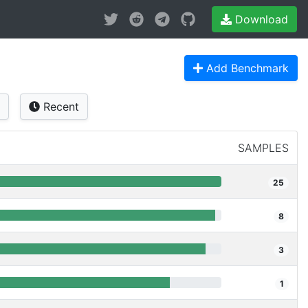
Download
Add Benchmark
Recent
SAMPLES
25
8
3
1