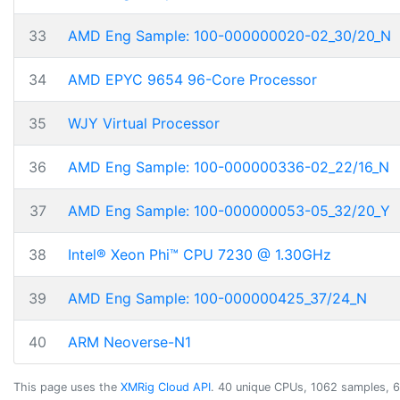
33
AMD Eng Sample: 100-000000020-02_30/20_N
34
AMD EPYC 9654 96-Core Processor
35
WJY Virtual Processor
36
AMD Eng Sample: 100-000000336-02_22/16_N
37
AMD Eng Sample: 100-000000053-05_32/20_Y
38
Intel® Xeon Phi™ CPU 7230 @ 1.30GHz
39
AMD Eng Sample: 100-000000425_37/24_N
40
ARM Neoverse-N1
This page uses the
XMRig Cloud API
. 40 unique CPUs, 1062 samples, 6