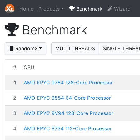
Home
Products
Benchmark
Wizard
Benchmark
RandomX
MULTI THREADS
SINGLE THREA
#
CPU
1
AMD EPYC 9754 128-Core Processor
2
AMD EPYC 9554 64-Core Processor
3
AMD EPYC 9V94 128-Core Processor
4
AMD EPYC 9734 112-Core Processor