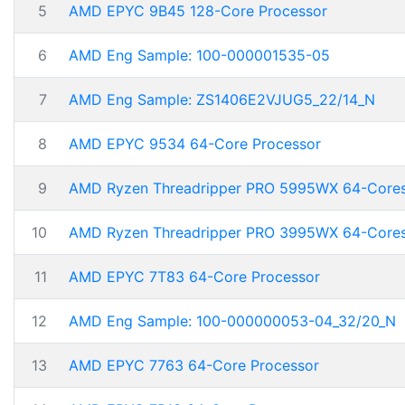
5
AMD EPYC 9B45 128-Core Processor
6
AMD Eng Sample: 100-000001535-05
7
AMD Eng Sample: ZS1406E2VJUG5_22/14_N
8
AMD EPYC 9534 64-Core Processor
9
AMD Ryzen Threadripper PRO 5995WX 64-Core
10
AMD Ryzen Threadripper PRO 3995WX 64-Core
11
AMD EPYC 7T83 64-Core Processor
12
AMD Eng Sample: 100-000000053-04_32/20_N
13
AMD EPYC 7763 64-Core Processor