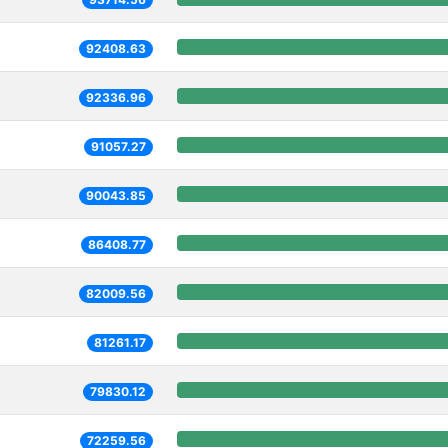
92408.63
92336.96
91057.27
90043.85
86408.77
82009.56
81261.17
79830.12
72259.56