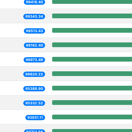
99418.40
99343.34
98513.43
98162.40
96973.46
96620.22
95388.90
95332.52
93931.11
93714.56