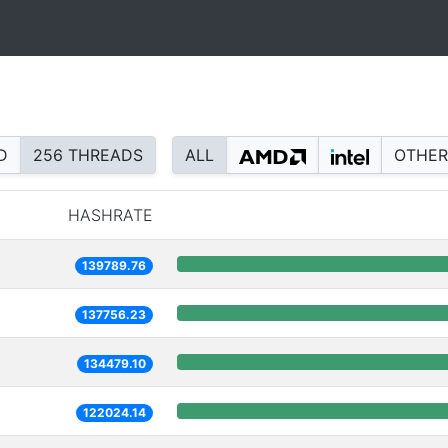
D
256 THREADS
ALL
OTHER
HASHRATE
139789.76
137756.23
134479.10
122024.14