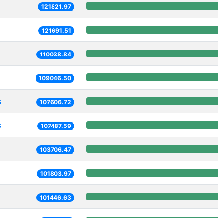
121821.97
121691.51
110038.84
109046.50
s
107606.72
s
107487.59
103706.47
101803.97
101446.63