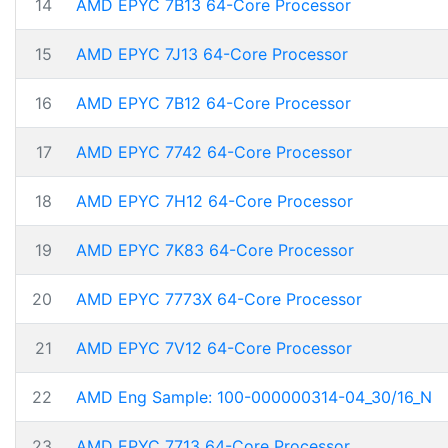
14
AMD EPYC 7B13 64-Core Processor
15
AMD EPYC 7J13 64-Core Processor
16
AMD EPYC 7B12 64-Core Processor
17
AMD EPYC 7742 64-Core Processor
18
AMD EPYC 7H12 64-Core Processor
19
AMD EPYC 7K83 64-Core Processor
20
AMD EPYC 7773X 64-Core Processor
21
AMD EPYC 7V12 64-Core Processor
22
AMD Eng Sample: 100-000000314-04_30/16_N
23
AMD EPYC 7713 64-Core Processor