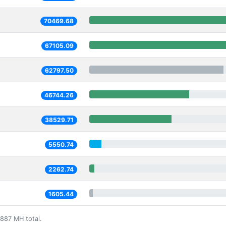
70469.68
67105.09
62797.50
46744.26
38529.71
5550.74
2262.74
1605.44
887 MH total.