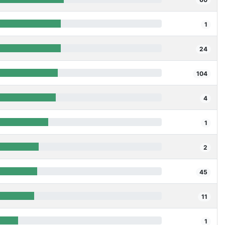
1
24
104
4
1
2
45
11
1