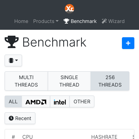
Home
Products
Benchmark
Wizard
Benchmark
MULTI
SINGLE
256
THREADS
THREAD
THREADS
ALL
OTHER
Recent
#
CPU
HASHRATE
S