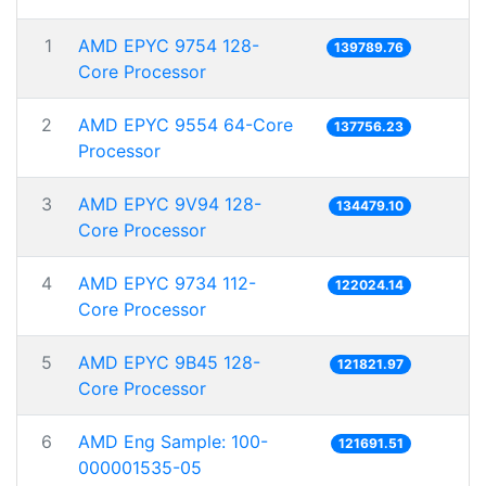
1
AMD EPYC 9754 128-
139789.76
Core Processor
2
AMD EPYC 9554 64-Core
137756.23
Processor
3
AMD EPYC 9V94 128-
134479.10
Core Processor
4
AMD EPYC 9734 112-
122024.14
Core Processor
5
AMD EPYC 9B45 128-
121821.97
Core Processor
6
AMD Eng Sample: 100-
121691.51
000001535-05