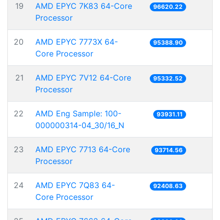
19
AMD EPYC 7K83 64-Core
96620.22
Processor
20
AMD EPYC 7773X 64-
95388.90
Core Processor
21
AMD EPYC 7V12 64-Core
95332.52
Processor
22
AMD Eng Sample: 100-
93931.11
000000314-04_30/16_N
23
AMD EPYC 7713 64-Core
93714.56
Processor
24
AMD EPYC 7Q83 64-
92408.63
Core Processor