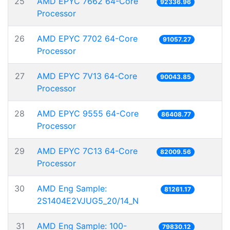
25
AMD EPYC 7662 64-Core
92336.96
Processor
26
AMD EPYC 7702 64-Core
91057.27
Processor
27
AMD EPYC 7V13 64-Core
90043.85
Processor
28
AMD EPYC 9555 64-Core
86408.77
Processor
29
AMD EPYC 7C13 64-Core
82009.56
Processor
30
AMD Eng Sample:
81261.17
2S1404E2VJUG5_20/14_N
31
AMD Eng Sample: 100-
79830.12