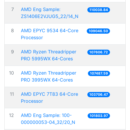
7
AMD Eng Sample:
110038.84
ZS1406E2VJUG5_22/14_N
8
AMD EPYC 9534 64-Core
109046.50
Processor
9
AMD Ryzen Threadripper
107606.72
PRO 5995WX 64-Cores
10
AMD Ryzen Threadripper
107487.59
PRO 3995WX 64-Cores
11
AMD EPYC 7T83 64-Core
103706.47
Processor
12
AMD Eng Sample: 100-
101803.97
000000053-04_32/20_N