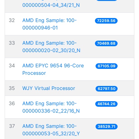
000000504-04_34/21_N
32
AMD Eng Sample: 100-
72259.56
000000946-01
33
AMD Eng Sample: 100-
70469.68
000000020-02_30/20_N
34
AMD EPYC 9654 96-Core
67105.09
Processor
35
WJY Virtual Processor
62797.50
36
AMD Eng Sample: 100-
46744.26
000000336-02_22/16_N
37
AMD Eng Sample: 100-
38529.71
000000053-05_32/20_Y