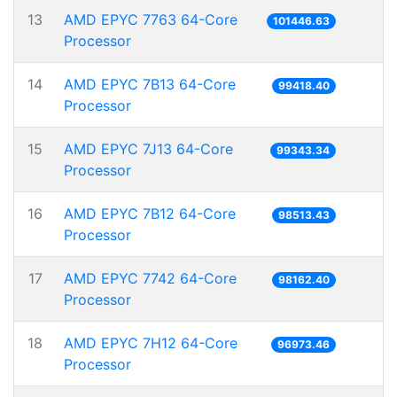
13
AMD EPYC 7763 64-Core
101446.63
Processor
14
AMD EPYC 7B13 64-Core
99418.40
Processor
15
AMD EPYC 7J13 64-Core
99343.34
Processor
16
AMD EPYC 7B12 64-Core
98513.43
Processor
17
AMD EPYC 7742 64-Core
98162.40
Processor
18
AMD EPYC 7H12 64-Core
96973.46
Processor