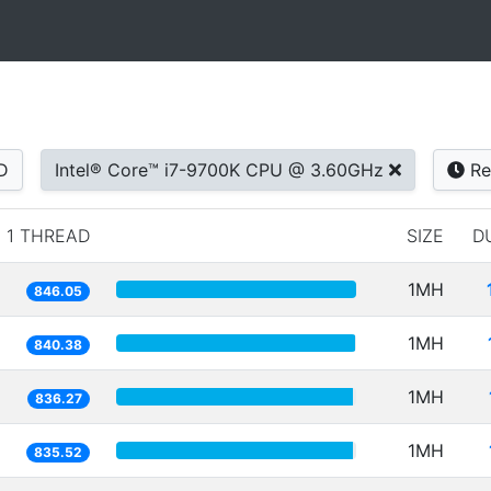
D
Intel® Core™ i7-9700K CPU @ 3.60GHz
Re
1 THREAD
SIZE
D
1MH
846.05
1MH
840.38
1MH
836.27
1MH
835.52