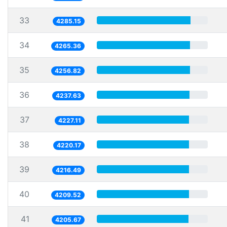
33
4285.15
34
4265.36
35
4256.82
36
4237.63
37
4227.11
38
4220.17
39
4216.49
40
4209.52
41
4205.67