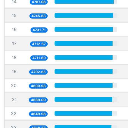
14
4787.08
15
4745.63
16
4731.71
17
4712.67
18
4711.60
19
4702.65
20
4699.98
21
4689.00
22
4649.98
23
4618.28