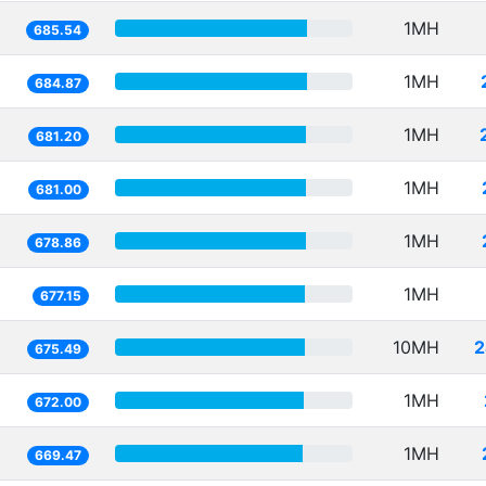
1MH
685.54
1MH
684.87
1MH
681.20
1MH
681.00
1MH
678.86
1MH
677.15
10MH
2
675.49
1MH
672.00
1MH
669.47