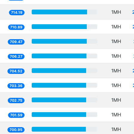
1MH
714.19
1MH
710.89
1MH
709.47
1MH
706.27
1MH
704.52
1MH
703.36
1MH
702.75
1MH
701.59
1MH
700.95