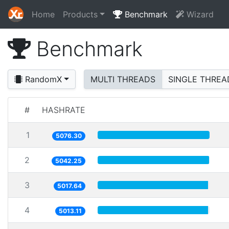
Home
Products
Benchmark
Wizard
Benchmark
RandomX
MULTI THREADS
SINGLE THREA
#
HASHRATE
1
5076.30
2
5042.25
3
5017.64
4
5013.11