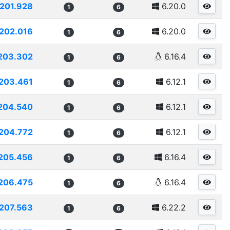
201.928
6.20.0
1
6
202.016
6.20.0
1
6
203.302
6.16.4
1
6
203.461
6.12.1
1
6
204.540
6.12.1
1
6
204.772
6.12.1
1
6
205.456
6.16.4
1
6
206.475
6.16.4
1
6
207.563
6.22.2
1
6