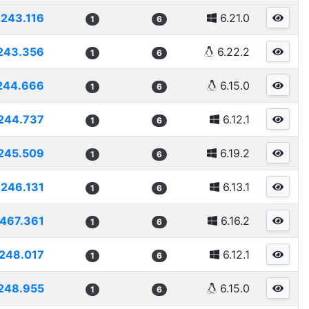
243.116
6.21.0
1
6
243.356
6.22.2
1
6
244.666
6.15.0
1
6
244.737
6.12.1
1
6
245.509
6.19.2
1
6
246.131
6.13.1
1
6
467.361
6.16.2
1
6
248.017
6.12.1
1
6
248.955
6.15.0
1
6