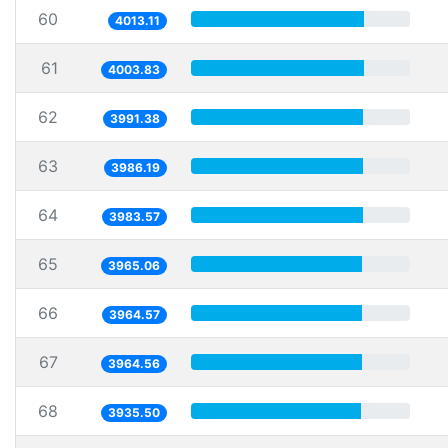
60
4013.11
61
4003.83
62
3991.38
63
3986.19
64
3983.57
65
3965.06
66
3964.57
67
3964.56
68
3935.50