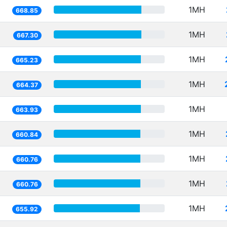
1MH
668.85
1MH
667.30
1MH
665.23
1MH
664.37
1MH
663.93
1MH
660.84
1MH
660.76
1MH
660.76
1MH
655.92