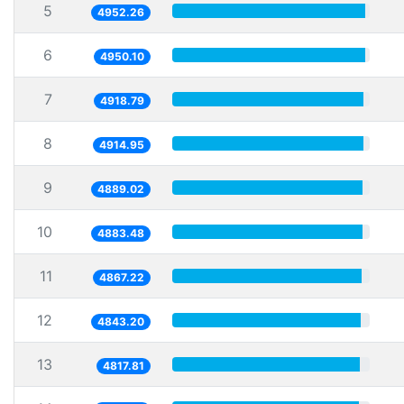
5
4952.26
6
4950.10
7
4918.79
8
4914.95
9
4889.02
10
4883.48
11
4867.22
12
4843.20
13
4817.81