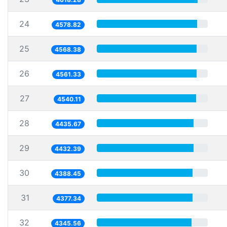
24
4578.82
25
4568.38
26
4561.33
27
4540.11
28
4435.67
29
4432.39
30
4388.45
31
4377.34
32
4345.56