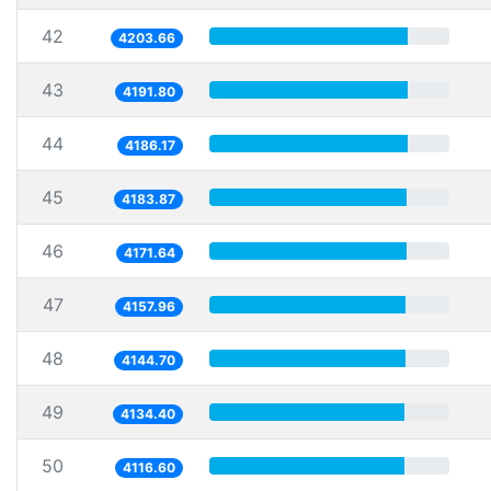
42
4203.66
43
4191.80
44
4186.17
45
4183.87
46
4171.64
47
4157.96
48
4144.70
49
4134.40
50
4116.60