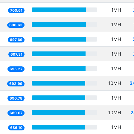
1MH
700.61
1MH
698.63
1MH
697.69
1MH
697.31
1MH
695.27
10MH
2
692.99
1MH
690.78
10MH
2
689.07
1MH
686.10