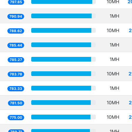
10MH
2
797.85
1MH
790.94
10MH
2
788.62
1MH
785.44
1MH
785.27
10MH
2
783.78
1MH
783.33
10MH
2
781.50
10MH
2
775.00
1MH
769.71