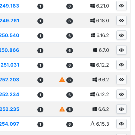
249.183
6.21.0
1
6
249.761
6.18.0
1
6
250.540
6.16.2
1
6
250.866
6.7.0
1
6
251.031
6.12.2
1
6
252.203
6.6.2
1
6
252.234
6.12.2
1
6
252.235
6.6.2
1
6
254.097
6.15.3
1
6