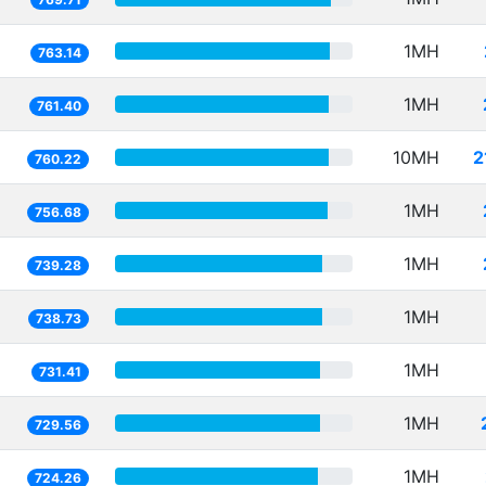
1MH
763.14
1MH
761.40
10MH
2
760.22
1MH
756.68
1MH
739.28
1MH
738.73
1MH
731.41
1MH
729.56
1MH
724.26