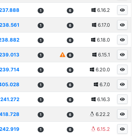
237.888
6.16.2
1
6
238.561
6.17.0
1
6
238.882
6.18.0
1
6
239.013
6.15.1
1
6
239.714
6.20.0
1
6
405.028
6.7.0
1
6
241.272
6.16.3
1
6
418.728
6.22.2
1
6
242.919
6.15.2
1
6