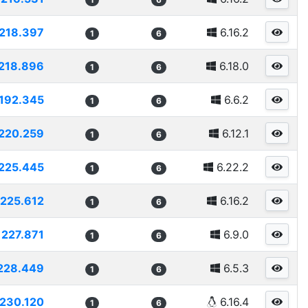
218.397
6.16.2
1
6
218.896
6.18.0
1
6
192.345
6.6.2
1
6
220.259
6.12.1
1
6
225.445
6.22.2
1
6
225.612
6.16.2
1
6
227.871
6.9.0
1
6
228.449
6.5.3
1
6
230.120
6.16.4
1
6