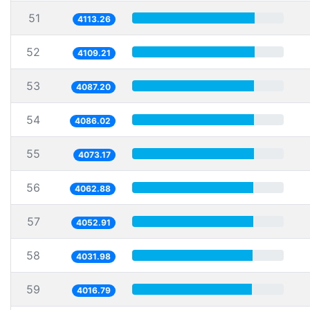
51
4113.26
52
4109.21
53
4087.20
54
4086.02
55
4073.17
56
4062.88
57
4052.91
58
4031.98
59
4016.79