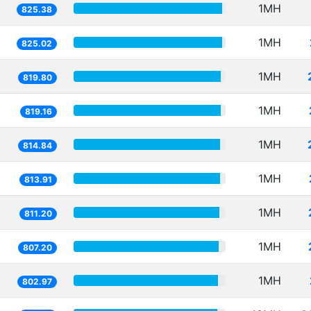
1MH
825.38
1MH
825.02
1MH
819.80
1MH
819.16
1MH
814.84
1MH
813.91
1MH
811.20
1MH
807.20
1MH
802.97