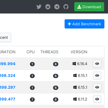
Download
Add Benchmark
cent
URATION
CPU
THREADS
VERSION
196.994
6.16.4
1
6
198.324
6.15.1
1
6
199.297
6.15.1
1
6
199.477
6.11.2
1
6