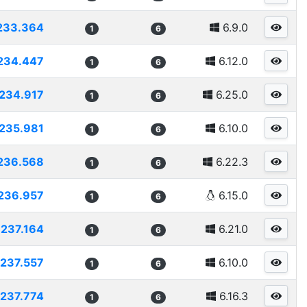
233.364
6.9.0
1
6
234.447
6.12.0
1
6
234.917
6.25.0
1
6
235.981
6.10.0
1
6
236.568
6.22.3
1
6
236.957
6.15.0
1
6
237.164
6.21.0
1
6
237.557
6.10.0
1
6
237.774
6.16.3
1
6