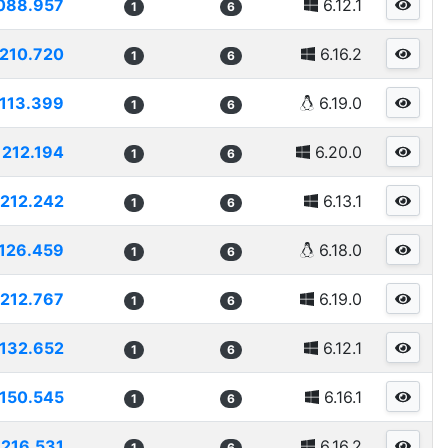
088.957
6.12.1
1
6
210.720
6.16.2
1
6
113.399
6.19.0
1
6
212.194
6.20.0
1
6
212.242
6.13.1
1
6
126.459
6.18.0
1
6
212.767
6.19.0
1
6
132.652
6.12.1
1
6
150.545
6.16.1
1
6
216.531
6.16.2
1
6