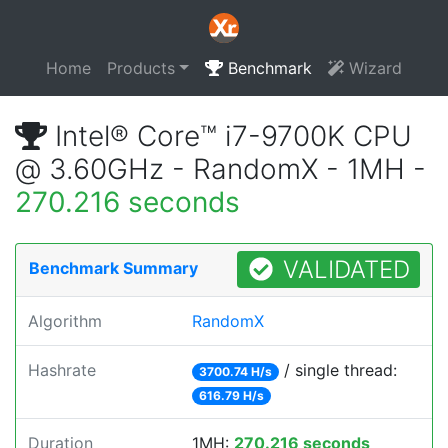
Home
Products
Benchmark
Wizard
Intel® Core™ i7-9700K CPU
@ 3.60GHz - RandomX - 1MH -
270.216 seconds
VALIDATED
Benchmark Summary
Algorithm
RandomX
Hashrate
/ single thread:
3700.74 H/s
616.79 H/s
Duration
1MH:
270.216 seconds