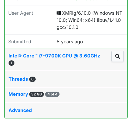
User Agent
XMRig/6.10.0 (Windows NT
10.0; Win64; x64) libuv/1.41.0
gcc/10.1.0
Submitted
5 years ago
Intel® Core™ i7-9700K CPU @ 3.60GHz
1
Threads
6
Memory
32 GB
4 of 4
Advanced