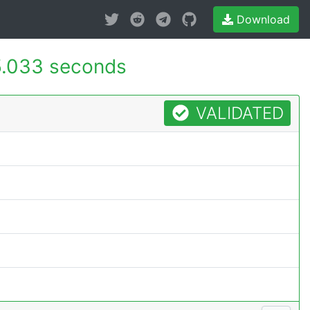
Download
5.033 seconds
VALIDATED