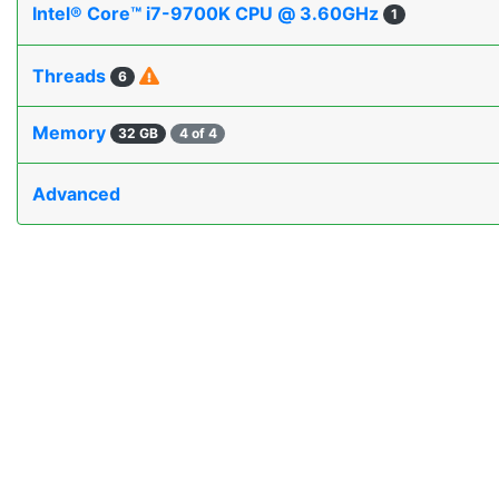
Intel® Core™ i7-9700K CPU @ 3.60GHz
1
Threads
6
Memory
32 GB
4 of 4
Advanced