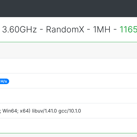
@ 3.60GHz - RandomX - 1MH -
116
 H/s
Win64; x64) libuv/1.41.0 gcc/10.1.0