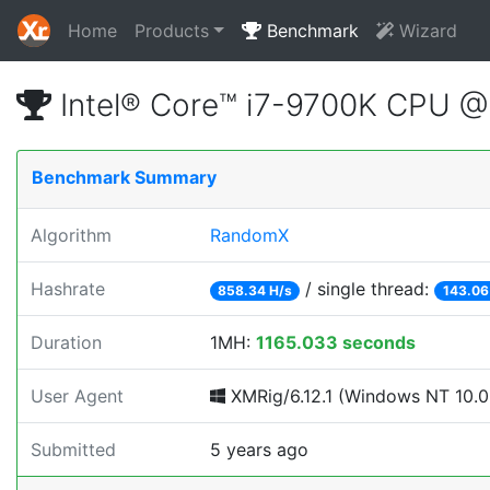
Home
Products
Benchmark
Wizard
Intel® Core™ i7-9700K CPU 
Benchmark Summary
Algorithm
RandomX
Hashrate
/ single thread:
858.34 H/s
143.06
Duration
1MH:
1165.033 seconds
User Agent
XMRig/6.12.1 (Windows NT 10.0; 
Submitted
5 years ago