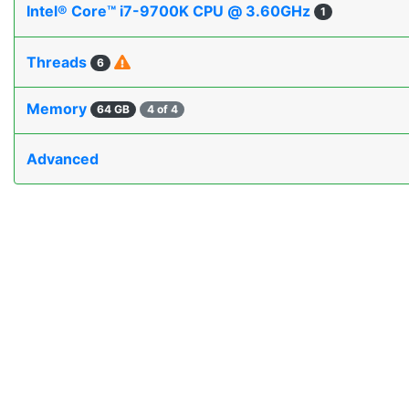
Intel® Core™ i7-9700K CPU @ 3.60GHz
1
Threads
6
Memory
64 GB
4 of 4
Advanced