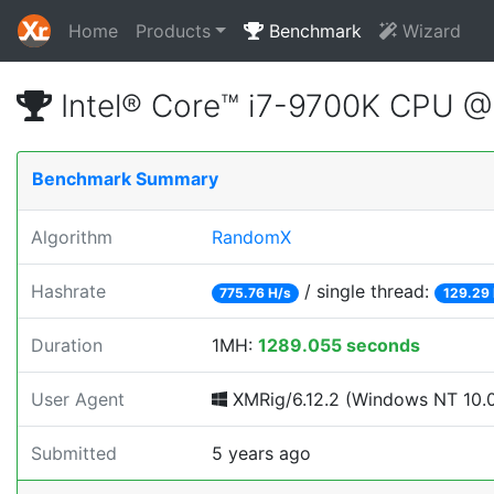
Home
Products
Benchmark
Wizard
Intel® Core™ i7-9700K CPU 
Benchmark Summary
Algorithm
RandomX
Hashrate
/ single thread:
775.76 H/s
129.29 
Duration
1MH:
1289.055 seconds
User Agent
XMRig/6.12.2 (Windows NT 10.0; 
Submitted
5 years ago