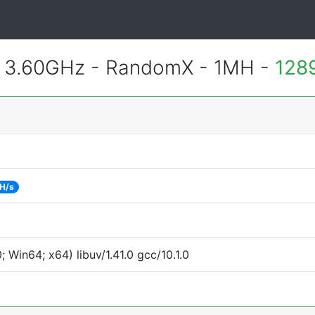
@ 3.60GHz - RandomX - 1MH -
128
H/s
Win64; x64) libuv/1.41.0 gcc/10.1.0