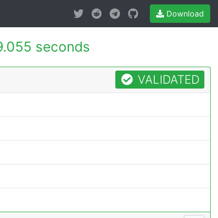
Download
9.055 seconds
VALIDATED